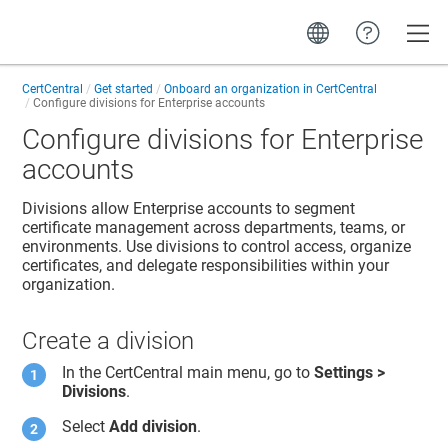
Toggle
CertCentral
Get started
Onboard an organization in CertCentral
Configure divisions for Enterprise accounts
Configure divisions for Enterprise
accounts
Divisions allow Enterprise accounts to segment
certificate management across departments, teams, or
environments. Use divisions to control access, organize
certificates, and delegate responsibilities within your
organization.
Create a division
In the CertCentral main menu, go to
Settings >
Divisions
.
Select
Add division
.