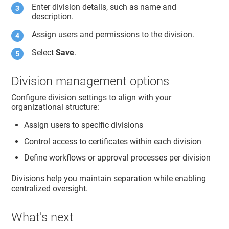
Enter division details, such as name and
description.
Assign users and permissions to the division.
Select
Save
.
Division management options
Configure division settings to align with your
organizational structure:
Assign users to specific divisions
Control access to certificates within each division
Define workflows or approval processes per division
Divisions help you maintain separation while enabling
centralized oversight.
What's next