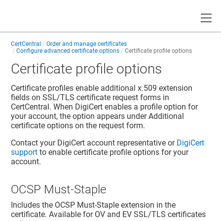
Toggle
CertCentral
Order and manage certificates
Configure advanced certificate options
Certificate profile options
Certificate profile options
Certificate profiles enable additional x.509 extension
fields on SSL/TLS certificate request forms in
CertCentral. When DigiCert enables a profile option for
your account, the option appears under Additional
certificate options on the request form.
Contact your DigiCert account representative or
DigiCert
support
to enable certificate profile options for your
account.
OCSP Must-Staple
Includes the OCSP Must-Staple extension in the
certificate. Available for OV and EV SSL/TLS certificates