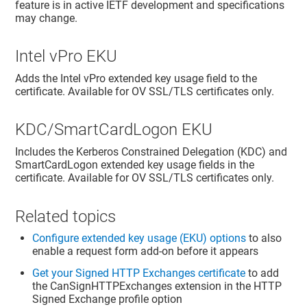
feature is in active IETF development and specifications
may change.
Intel vPro EKU
Adds the Intel vPro extended key usage field to the
certificate. Available for OV SSL/TLS certificates only.
KDC/SmartCardLogon EKU
Includes the Kerberos Constrained Delegation (KDC) and
SmartCardLogon extended key usage fields in the
certificate. Available for OV SSL/TLS certificates only.
Related topics
Configure extended key usage (EKU) options
to also
enable a request form add-on before it appears
Get your Signed HTTP Exchanges certificate
to add
the CanSignHTTPExchanges extension in the HTTP
Signed Exchange profile option