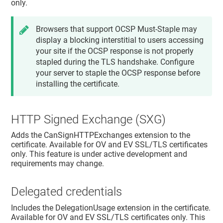
only.
Browsers that support OCSP Must-Staple may
display a blocking interstitial to users accessing
your site if the OCSP response is not properly
stapled during the TLS handshake. Configure
your server to staple the OCSP response before
installing the certificate.
HTTP Signed Exchange (SXG)
Adds the CanSignHTTPExchanges extension to the
certificate. Available for OV and EV SSL/TLS certificates
only. This feature is under active development and
requirements may change.
Delegated credentials
Includes the DelegationUsage extension in the certificate.
Available for OV and EV SSL/TLS certificates only. This