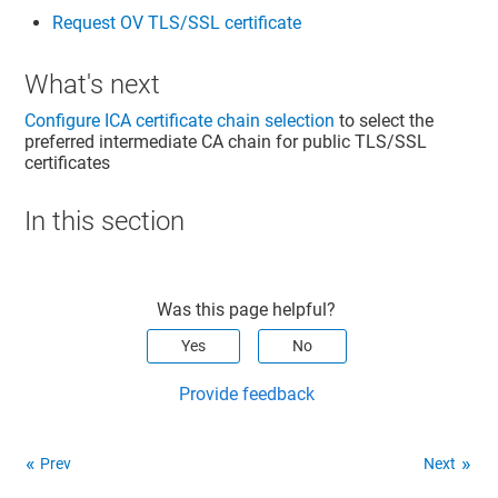
Request OV TLS/SSL certificate
What's next
Configure ICA certificate chain selection
to select the
preferred intermediate CA chain for public TLS/SSL
certificates
In this section
Was this page helpful?
Yes
No
Provide feedback
Prev
Next