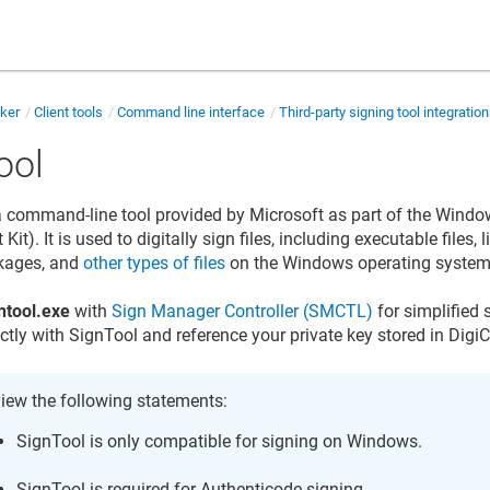
cker
Client tools
Command line interface
Third-party signing tool integratio
ool
a command-line tool provided by Microsoft as part of the Wind
it). It is used to digitally sign files, including executable files, l
ckages, and
other types of files
on the Windows operating system
ntool.exe
with
Sign Manager Controller (SMCTL)
for simplified 
ectly with SignTool and reference your private key stored in
DigiC
iew the following statements:
SignTool is only compatible for signing on Windows.
SignTool is required for Authenticode signing.