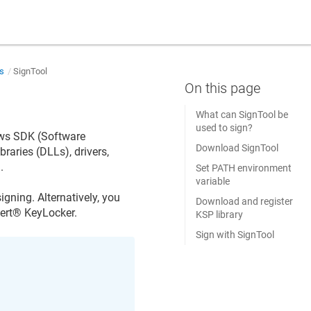
ns
SignTool
What can SignTool be
used to sign?
ows SDK (Software
Download SignTool
ibraries (DLLs), drivers,
.
Set PATH environment
variable
signing. Alternatively, you
Download and register
ert​​®​​ KeyLocker
.
KSP library
Sign with SignTool