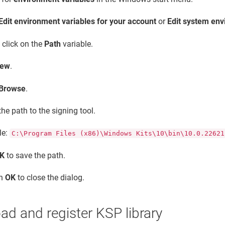
Edit environment variables for your account
or
Edit system env
 click on the
Path
variable.
ew
.
Browse
.
the path to the signing tool.
le:
C:\Program Files (x86)\Windows Kits\10\bin\10.0.22621
K
to save the path.
on
OK
to close the dialog.
d and register KSP library