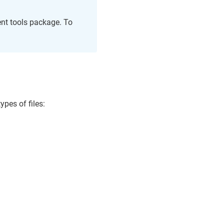
ent tools package. To
ypes of files: