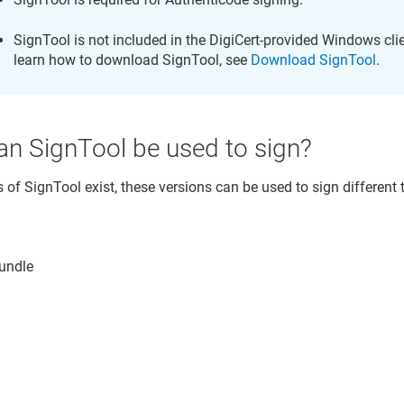
SignTool is not included in the DigiCert-provided Windows cli
learn how to download SignTool, see
Download SignTool
.
an SignTool be used to sign?
of SignTool exist, these versions can be used to sign different t
undle