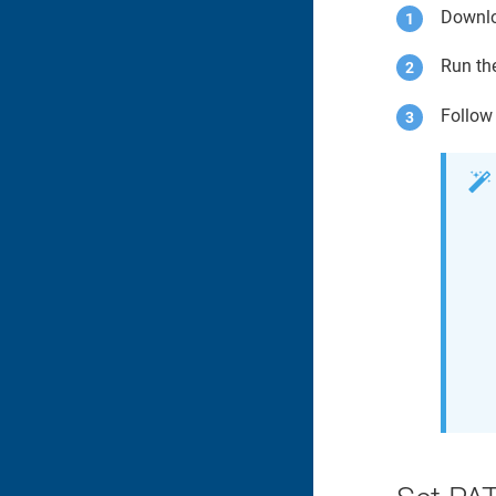
Downl
Run th
Follow 