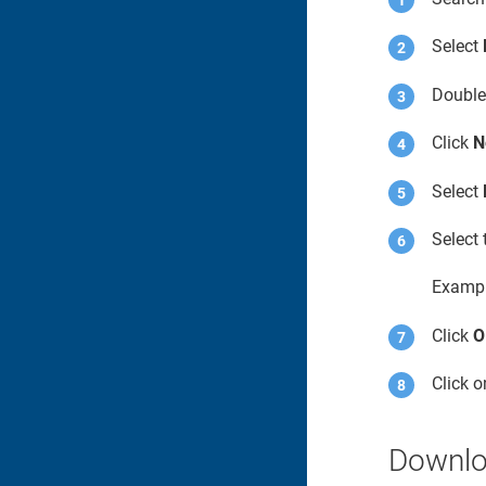
Select
Double
Click
N
Select
Select 
Examp
Click
O
Click 
Downloa