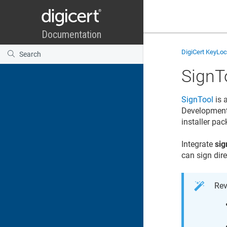
DigiCert KeyLo
SignT
SignTool
is 
Development K
installer pa
Integrate
sig
can sign dir
Rev