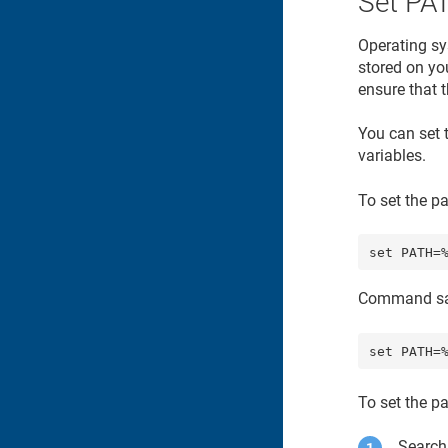
Set PA
Operating sy
stored on yo
ensure that t
You can set 
variables.
To set the p
Command sa
To set the p
Search