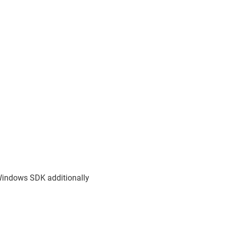
Windows SDK additionally