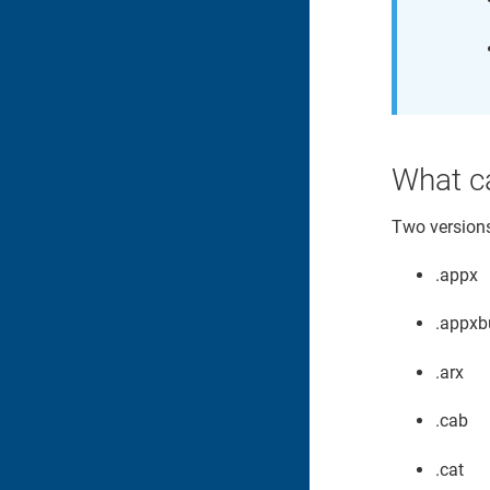
What c
Two versions 
.appx
.appxb
.arx
.cab
.cat