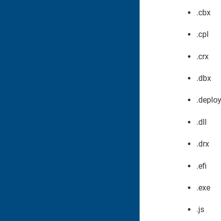
.cbx
.cpl
.crx
.dbx
.deplo
.dll
.drx
.efi
.exe
.js