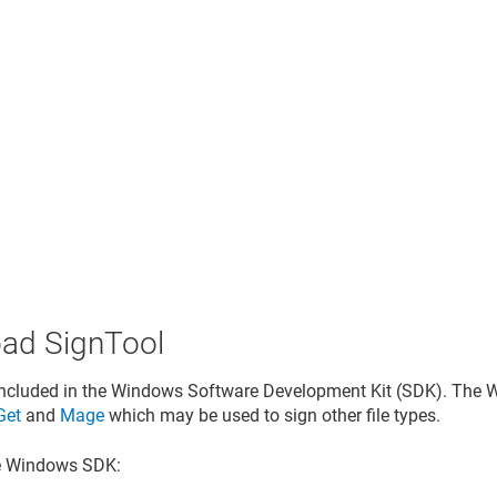
ad SignTool
included in the Windows Software Development Kit (SDK). The 
Get
and
Mage
which may be used to sign other file types.
he Windows SDK: