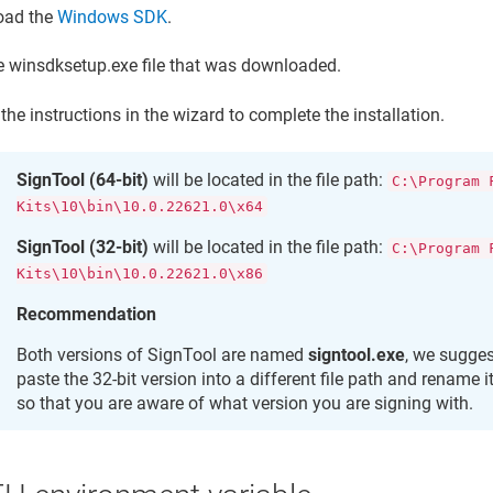
oad the
Windows SDK
.
e winsdksetup.exe file that was downloaded.
the instructions in the wizard to complete the installation.
SignTool (64-bit)
will be located in the file path:
C:\Program 
Kits\10\bin\10.0.22621.0\x64
SignTool (32-bit)
will be located in the file path:
C:\Program 
Kits\10\bin\10.0.22621.0\x86
Recommendation
Both versions of SignTool are named
signtool.exe
, we sugge
paste the 32-bit version into a different file path and rename i
so that you are aware of what version you are signing with.