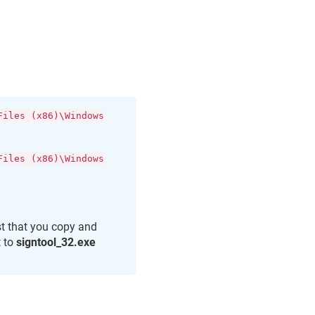
Files (x86)\Windows
Files (x86)\Windows
st that you copy and
t to
signtool_32.exe