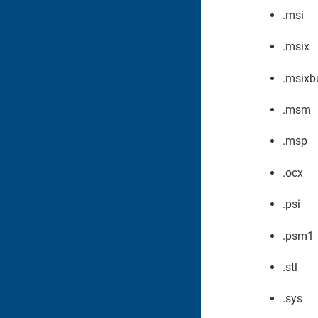
.msi
.msix
.msixb
.msm
.msp
.ocx
.psi
.psm1
.stl
.sys