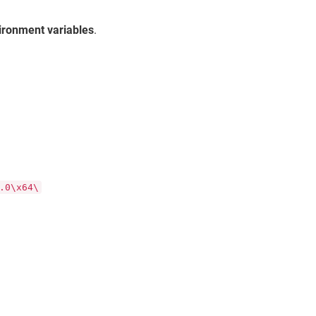
ironment variables
.
.0\x64\