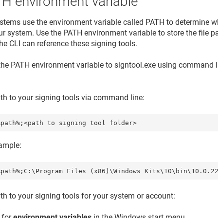
TH environment variable
stems use the environment variable called PATH to determine wh
ur system. Use the PATH environment variable to store the file pa
he CLI can reference these signing tools.
the PATH environment variable to signtool.exe using command l
ath to your signing tools via command line:
mple:
ath to your signing tools for your system or account:
 for
environment variables
in the Windows start menu.