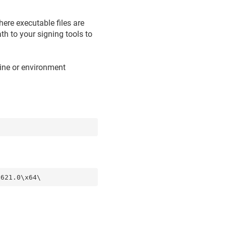
ere executable files are
th to your signing tools to
ine or environment