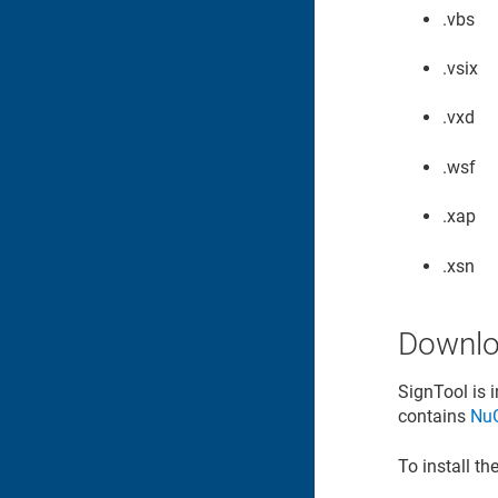
.vbs
.vsix
.vxd
.wsf
.xap
.xsn
Downlo
SignTool is 
contains
Nu
To install t