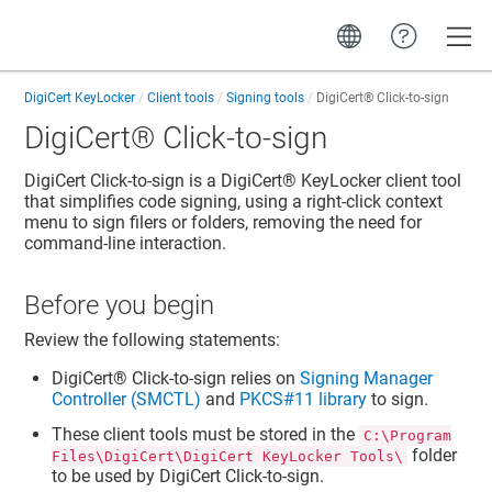
Toggle
DigiCert KeyLocker
Client tools
Signing tools
DigiCert​​®​​
Click-to-sign
DigiCert​​®​​
Click-to-sign
DigiCert Click-to-sign is a
DigiCert​​®​​ KeyLocker
client tool
that simplifies code signing, using a right-click context
menu to sign filers or folders, removing the need for
command-line interaction.
Before you begin
Review the following statements:
DigiCert​​®​​
Click-to-sign relies on
Signing Manager
Controller (SMCTL)
and
PKCS#11 library
to sign.
These client tools must be stored in the
C:\Program
folder
Files\DigiCert\DigiCert KeyLocker Tools\
to be used by DigiCert Click-to-sign.