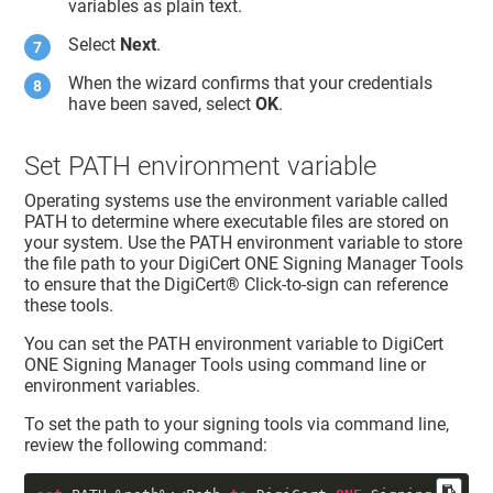
variables as plain text.
Select
Next
.
When the wizard confirms that your credentials
have been saved, select
OK
.
Set PATH environment variable
Operating systems use the environment variable called
PATH to determine where executable files are stored on
your system. Use the PATH environment variable to store
the file path to your
DigiCert ONE
Signing Manager Tools
to ensure that the
DigiCert​​®​​
Click-to-sign can reference
these tools.
You can set the PATH environment variable to
DigiCert
ONE
Signing Manager Tools using command line or
environment variables.
To set the path to your signing tools via command line,
review the following command: