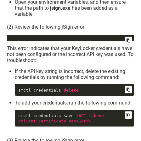
Open your environment variables, and then ensure
that the path to
jsign.exe
has been added as a
variable.
(2) Review the following jSign error:
This error indicates that your
KeyLocker
credentials have
not been configured or the incorrect API key was used. To
troubleshoot:
If the API key string is incorrect, delete the existing
credentials by running the following command:
smctl credentials 
delete
To add your credentials, run the following command:
smctl credentials save 
<
API
token
>
<
client
certificate
password
>
(3) Review the following jSign error: