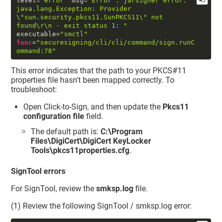
level
=
"error"
 msg
=
"Error : jarsigner error: 
java.lang.Exception: Provider 
\"
sun.security.pkcs11.SunPKCS11
\"
 not 
found
\r
\n
 - exit status 1: "
executable
=
"smctl"
func
=
"securesigning/cli/cli/command/sign.runC
ommand:78"
This error indicates that the path to your PKCS#11
properties file hasn't been mapped correctly. To
troubleshoot:
Open Click-to-Sign, and then update the
Pkcs11
configuration file
field.
The default path is:
C:\Program
Files\DigiCert\DigiCert KeyLocker
Tools\pkcs11properties.cfg
.
SignTool errors
For SignTool, review the
smksp.log
file.
(1) Review the following SignTool / smksp.log error: