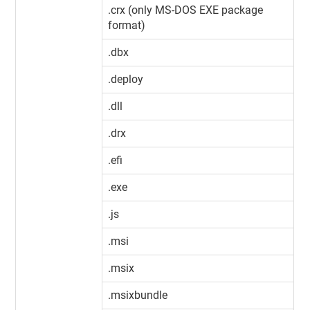
.crx (only MS-DOS EXE package
format)
.dbx
.deploy
.dll
.drx
.efi
.exe
.js
.msi
.msix
.msixbundle