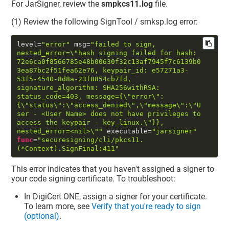
For JarSigner, review the
smpkcs11.log
file.
(1) Review the following SignTool / smksp.log error:
level
=
"error"
 msg
=
"failed to sign, 
nested_error=
\"
hash signing failed for hash: 
72e6ca0f8566785e48b00630f32c13af7945f7c6139b0
3ea87bc2f51fea62e76, keypair_id: e57271a3-
53f5-4540-8d8a-23f8854cb7fd, 
signature_algorithm: SHA256withRSA: 
status_code=403, message={
\"
error
\"
:
{
\"
status
\"
:
\"
access_denied
\"
,
\"
message
\"
:
\"
U
ser - <User Name> does not have privileges to 
access the keypair - key_linux.
\"
}}, 
nested_error=<nil>
\"
"
 executable
=
"jarsigner"
func
=
"securesigning/cli/pkcs11.
(*Context).SignFinal:411"
This error indicates that you haven't assigned a signer to
your code signing certificate. To troubleshoot:
In
DigiCert ONE
, assign a signer for your certificate.
To learn more, see
Verify that you're ready to sign
(optional)
.