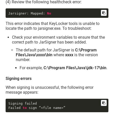
(4) Review the following healthcheck error:
Jarsigner: Mapped:
No
This error indicates that
KeyLocker
tools is unable to
locate the path to jarsigner.exe. To troubleshoot:
Check your environment variables to ensure that the
correct path to JarSigner has been added.
The default path for JarSigner is
C:\Program
Files\Java\xxxx\bin
where
xxxx
is the version
number.
For example,
C:\Program Files\Java\jdk-17\bin
.
Signing errors
When signing is unsuccessful, the following error
message appears:
Signing failed

Failed 
to
 sign “<file name>”