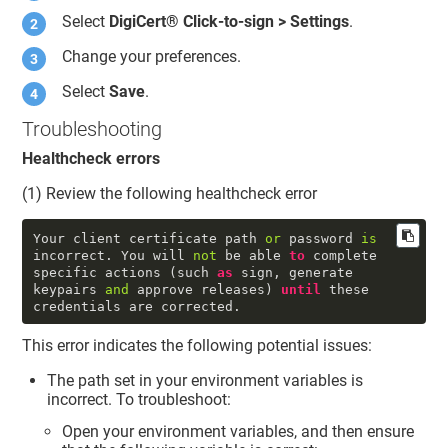
Select
DigiCert​​®​​
Click-to-sign > Settings
.
Change your preferences.
Select
Save
.
Troubleshooting
Healthcheck errors
(1) Review the following healthcheck error
Your client certificate path 
or
 password 
is
incorrect. You will 
not
 be able 
to
 complete 
specific actions (such 
as
 sign, generate 
keypairs 
and
 approve releases) 
until
 these 
credentials are corrected.
This error indicates the following potential issues:
The path set in your environment variables is
incorrect. To troubleshoot:
Open your environment variables, and then ensure