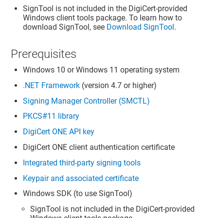
SignTool is not included in the DigiCert-provided
Windows client tools package. To learn how to
download SignTool, see
Download SignTool
.
Prerequisites
Windows 10 or Windows 11 operating system
.NET Framework
(version 4.7 or higher)
Signing Manager Controller (SMCTL)
PKCS#11 library
DigiCert ONE
API key
DigiCert ONE
client authentication certificate
Integrated third-party signing tools
Keypair and associated certificate
Windows SDK (to use SignTool)
SignTool is not included in the DigiCert-provided