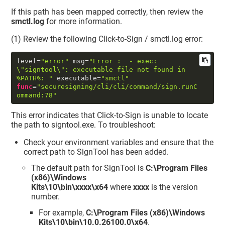
If this path has been mapped correctly, then review the
smctl.log
for more information.
(1) Review the following Click-to-Sign / smctl.log error:
level
=
"error"
 msg
=
"Error :  - exec: 
\"
signtool
\"
: executable file not found in 
%PATH%: "
 executable
=
"smctl"
func
=
"securesigning/cli/cli/command/sign.runC
ommand:78"
This error indicates that Click-to-Sign is unable to locate
the path to signtool.exe. To troubleshoot:
Check your environment variables and ensure that the
correct path to SignTool has been added.
The default path for SignTool is
C:\Program Files
(x86)\Windows
Kits\10\bin\xxxx\x64
where
xxxx
is the version
number.
For example,
C:\Program Files (x86)\Windows
Kits\10\bin\10.0.26100.0\x64
.