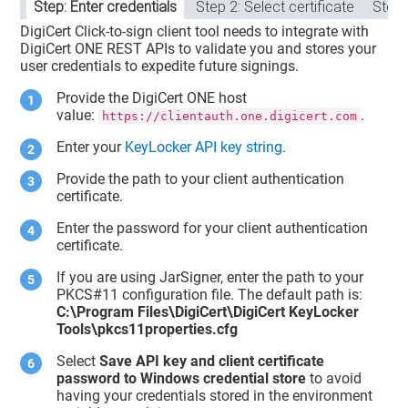
Step: Enter credentials
Step 2: Select certificate
Step:
DigiCert Click-to-sign client tool needs to integrate with
DigiCert ONE
REST APIs to validate you and stores your
user credentials to expedite future signings.
Provide the DigiCert ONE host
value:
.
https://clientauth.one.digicert.com
Enter your
KeyLocker API key string
.
Provide the path to your
client authentication
certificate
.
Enter the password for your client authentication
certificate.
If you are using JarSigner, enter the path to your
PKCS#11 configuration file. The default path is:
C:\Program Files\DigiCert\DigiCert KeyLocker
Tools\pkcs11properties.cfg
Select
Save API key and client certificate
password to Windows credential store
to avoid
having your credentials stored in the environment