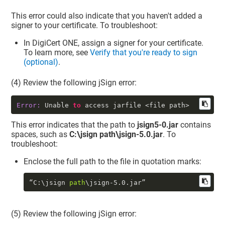
This error could also indicate that you haven't added a
signer to your certificate. To troubleshoot:
In
DigiCert ONE
, assign a signer for your certificate.
To learn more, see
Verify that you're ready to sign
(optional)
.
(4) Review the following jSign error:
Error:
 Unable 
to
 access jarfile <file path>
This error indicates that the path to
jsign5-0.jar
contains
spaces, such as
C:\jsign path\jsign-5.0.jar
. To
troubleshoot:
Enclose the full path to the file in quotation marks:
“C:\jsign 
path
\jsign
-5.0
.jar”
(5) Review the following jSign error: