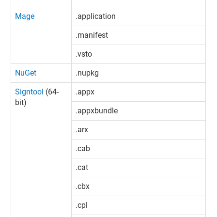
Mage
.application
.manifest
.vsto
NuGet
.nupkg
Signtool
(64-
.appx
bit)
.appxbundle
.arx
.cab
.cat
.cbx
.cpl