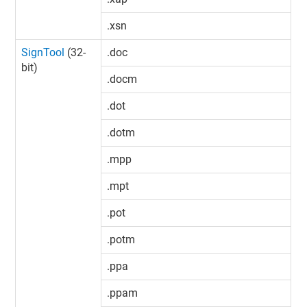
.xsn
SignTool
(32-
.doc
bit)
.docm
.dot
.dotm
.mpp
.mpt
.pot
.potm
.ppa
.ppam