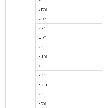
.vstm
.vsx*
.vtx*
.wiz*
.xla
.xlam
.xls
.xlsb
.xlsm
.xlt
.xltm