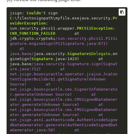
jsign: 
Couldn
't sign 
C
:\filestosignpath\myfile.exejava.security.
Pr
oviderException
: 
sun.security.pkcs11.wrapper.
PKCS11Exception
: 
CKR_FUNCTION_FAILED
        at 
jdk.crypto.cryptoki
/sun.security.pkcs11.P11Si
gnature.engineSign(P11Signature.java:671)    
    at 
java.base/
java.security.
Signature
$Delegate
.en
gineSign(
Signature
.java:
1423
)        at 
java.base
/java.security.Signature.sign(Signat
ure.java:712)        at 
net.jsign.bouncycastle.operator.jcajce.JcaCon
tentSignerBuilder$1.getSignature(Unknown 
Source)        at 
net.jsign.bouncycastle.cms.SignerInfoGenerato
r.generate(Unknown Source)        at 
net.jsign.bouncycastle.cms.CMSSignedDataGener
ator.generate(Unknown Source)        at 
net.jsign.bouncycastle.cms.CMSSignedDataGener
ator.generate(Unknown Source)        at 
net.jsign.asn1.authenticode.AuthenticodeSigne
dDataGenerator.generate(AuthenticodeSignedDat
aGenerator.java:50)        at 