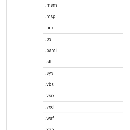
.msm
.msp
.ocx
.psi
.psm1
.stl
.sys
.vbs
.vsix
.vxd
.wsf
.xap