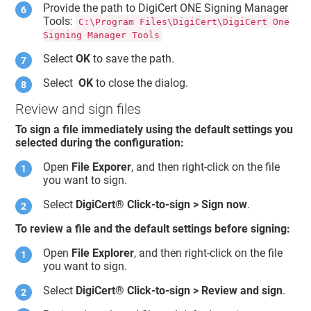
Provide the path to
DigiCert ONE
Signing Manager
Tools:
C:\Program Files\DigiCert\DigiCert One
Signing Manager Tools
Select
OK
to save the path.
Select
OK
to close the dialog.
Review and sign files
To sign a file immediately using the default settings you
selected during the configuration:
Open
File Exporer
, and then right-click on the file
you want to sign.
Select
DigiCert​​®​​
Click-to-sign > Sign now
.
To review a file and the default settings before signing:
Open
File Explorer
, and then right-click on the file
you want to sign.
Select
DigiCert​​®​​
Click-to-sign > Review and sign
.