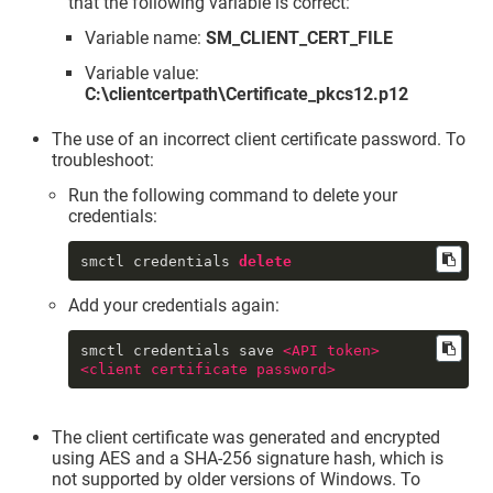
that the following variable is correct:
Variable name:
SM_CLIENT_CERT_FILE
Variable value:
C:\clientcertpath\Certificate_pkcs12.p12
The use of an incorrect client certificate password. To
troubleshoot:
Run the following command to delete your
credentials:
smctl credentials 
delete
Add your credentials again:
smctl credentials save 
<
API
token
>
<
client
certificate
password
>
The client certificate was generated and encrypted
using AES and a SHA-256 signature hash, which is
not supported by older versions of Windows. To