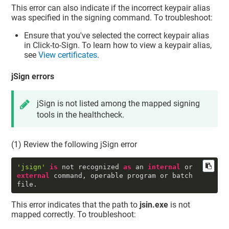
This error can also indicate if the incorrect keypair alias
was specified in the signing command. To troubleshoot:
Ensure that you've selected the correct keypair alias
in Click-to-Sign. To learn how to view a keypair alias,
see
View certificates
.
jSign errors
jSign is not listed among the mapped signing
tools in the healthcheck.
(1) Review the following jSign error
'jsign'
is
 not recognized 
as
 an 
internal
 or 
external
 command, operable program or batch 
file.
This error indicates that the path to
jsin.exe
is not
mapped correctly. To troubleshoot: