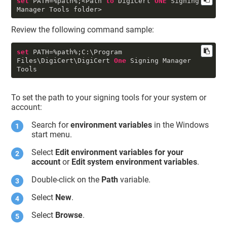
set
 PATH
=
%
path
%
;
<
Path 
to
 DigiCert 
ONE
 Signing 
Manager Tools folder
>
Review the following command sample:
set
 PATH
=
%
path
%
;C:\Program 
Files\DigiCert\DigiCert 
One
 Signing Manager 
To set the path to your signing tools for your system or
account:
Search for
environment variables
in the Windows
start menu.
Select
Edit environment variables for your
account
or
Edit system environment variables
.
Double-click on the
Path
variable.
Select
New
.
Select
Browse
.