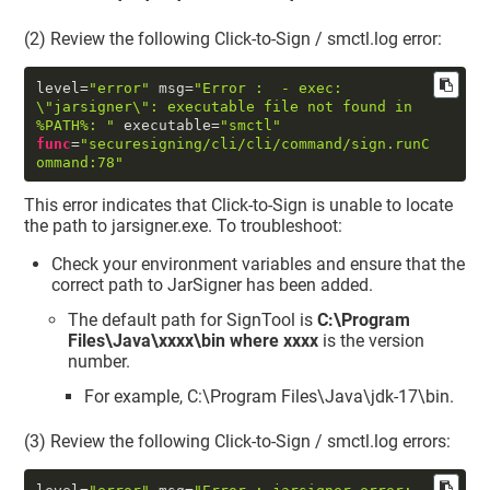
(2) Review the following Click-to-Sign / smctl.log error:
level
=
"error"
 msg
=
"Error :  - exec: 
\"
jarsigner
\"
: executable file not found in 
%PATH%: "
 executable
=
"smctl"
func
=
"securesigning/cli/cli/command/sign.runC
ommand:78"
This error indicates that Click-to-Sign is unable to locate
the path to jarsigner.exe. To troubleshoot:
Check your environment variables and ensure that the
correct path to JarSigner has been added.
The default path for SignTool is
C:\Program
Files\Java\xxxx\bin where xxxx
is the version
number.
For example, C:\Program Files\Java\jdk-17\bin.
(3) Review the following Click-to-Sign / smctl.log errors: