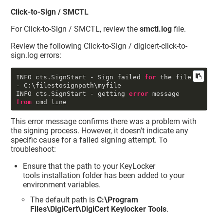
Click-to-Sign / SMCTL
For Click-to-Sign / SMCTL, review the
smctl.log
file.
Review the following Click-to-Sign / digicert-click-to-
sign.log errors:
INFO cts.SignStart - Sign failed 
for
 the file 
- C:\filestosignpath\myfile

INFO cts.SignStart - getting 
error
 message 
from
 cmd line
This error message confirms there was a problem with
the signing process. However, it doesn't indicate any
specific cause for a failed signing attempt. To
troubleshoot:
Ensure that the path to your
KeyLocker
tools installation folder has been added to your
environment variables.
The default path is
C:\Program
Files\DigiCert\DigiCert Keylocker Tools
.