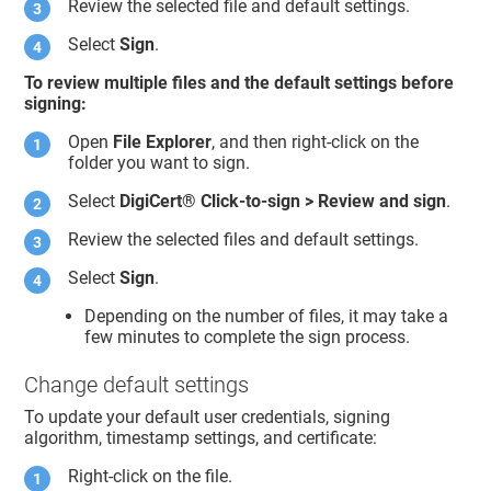
Review the selected file and default settings.
Select
Sign
.
To review multiple files and the default settings before
signing:
Open
File Explorer
, and then right-click on the
folder you want to sign.
Select
DigiCert​​®​​
Click-to-sign > Review and sign
.
Review the selected files and default settings.
Select
Sign
.
Depending on the number of files, it may take a
few minutes to complete the sign process.
Change default settings
To update your default user credentials, signing
algorithm, timestamp settings, and certificate:
Right-click on the file.