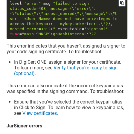
level
=
"error"
 msg
=
"failed to sign: 
status_code=403, message={
\"
error
\"
:
{
\"
status
\"
:
\"
access_denied
\"
,
\"
message
\"
:
\"
U
ser - <User Name> does not have privileges to 
access the keypair - mykeylockertcert.
\"
}}, 
nested_error=<nil>"
 executable
=
"signtool"
func
=
"main.SMKSPSignHashInternal:727
This error indicates that you haven't assigned a signer to
your code signing certificate. To troubleshoot:
In
DigiCert ONE
, assign a signer for your certificate.
To learn more, see
Verify that you're ready to sign
(optional)
.
This error can also indicate if the incorrect keypair alias
was specified in the signing command. To troubleshoot:
Ensure that you've selected the correct keypair alias
in Click-to-Sign. To learn how to view a keypair alias,
see
View certificates
.
JarSigner errors