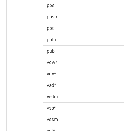
.pps
.ppsm
.ppt
.pptm
.pub
.vdw*
.vdx*
.vsd*
.vsdm
.vss*
.vssm
.vst*