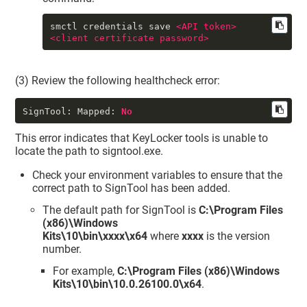
smctl credentials save 
<
API
token
>
<
client
certificate
password
>
(3) Review the following healthcheck error:
SignTool: Mapped:
No
This error indicates that
KeyLocker
tools is unable to
locate the path to signtool.exe.
Check your environment variables to ensure that the
correct path to SignTool has been added.
The default path for SignTool is
C:\Program Files
(x86)\Windows
Kits\10\bin\xxxx\x64
where
xxxx
is the version
number.
For example,
C:\Program Files (x86)\Windows
Kits\10\bin\10.0.26100.0\x64
.