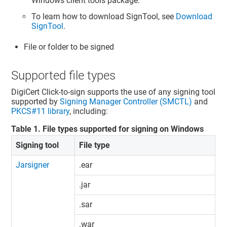
Windows client tools package.
To learn how to download SignTool, see
Download
SignTool
.
File or folder to be signed
Supported file types
DigiCert Click-to-sign supports the use of any signing tool
supported by
Signing Manager Controller (SMCTL)
and
PKCS#11 library
, including:
Table
1
.
File types supported for signing on Windows
Signing tool
File type
Jarsigner
.ear
.jar
.sar
.war