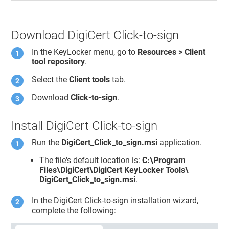
Download DigiCert Click-to-sign
In the
KeyLocker
menu, go to
Resources > Client
tool repository
.
Select the
Client tools
tab.
Download
Click-to-sign
.
Install DigiCert Click-to-sign
Run the
DigiCert_Click_to_sign.msi
application.
The file's default location is:
C:\Program
Files\DigiCert\DigiCert KeyLocker Tools\
DigiCert_Click_to_sign.msi
.
In the DigiCert Click-to-sign installation wizard,
complete the following: