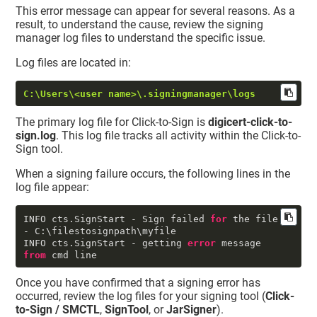
This error message can appear for several reasons. As a
result, to understand the cause, review the signing
manager log files to understand the specific issue.
Log files are located in:
C:\Users\<user name>\.signingmanager\logs
The primary log file for Click-to-Sign is
digicert-click-to-
sign.log
. This log file tracks all activity within the Click-to-
Sign tool.
When a signing failure occurs, the following lines in the
log file appear:
INFO cts.SignStart - Sign failed 
for
 the file 
- C:\filestosignpath\myfile

INFO cts.SignStart - getting 
error
 message 
from
 cmd line
Once you have confirmed that a signing error has
occurred, review the log files for your signing tool (
Click-
to-Sign / SMCTL
,
SignTool
, or
JarSigner
).