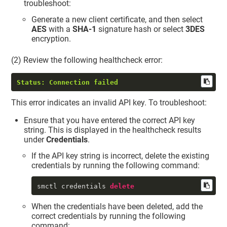
troubleshoot:
Generate a new client certificate, and then select
AES
with a
SHA-1
signature hash or select
3DES
encryption.
(2) Review the following healthcheck error:
Status: Connection failed
This error indicates an invalid API key. To troubleshoot:
Ensure that you have entered the correct API key
string. This is displayed in the healthcheck results
under
Credentials
.
If the API key string is incorrect, delete the existing
credentials by running the following command:
smctl credentials 
delete
When the credentials have been deleted, add the
correct credentials by running the following
command: