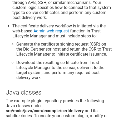
through APIs, SSH, or similar mechanisms. Your
custom logic specifies how to connect to that system
type to deliver certificates and perform any custom
post-delivery work.
The certificate delivery workflow is initiated via the
web-based
Admin web request
function in
Trust
Lifecycle Manager
and must include steps to:
Generate the certificate signing request (CSR) on
the DigiCert sensor host and return the CSR to
Trust
Lifecycle Manager
to initiate certificate issuance.
Download the resulting certificate from
Trust
Lifecycle Manager
to the sensor, deliver it to the
target system, and perform any required post-
delivery work.
Java classes
The example plugin repository provides the following
Java classes under
src/main/java/com/example/certdelivery
and its
subdirectories. To create your custom plugin, modify or