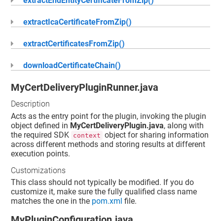
extractEndEntityCertificateFromZip()
extractIcaCertificateFromZip()
extractCertificatesFromZip()
downloadCertificateChain()
MyCertDeliveryPluginRunner.java
Description
Acts as the entry point for the plugin, invoking the plugin
object defined in
MyCertDeliveryPlugin.java
, along with
the required SDK
object for sharing information
context
across different methods and storing results at different
execution points.
Customizations
This class should not typically be modified. If you do
customize it, make sure the fully qualified class name
matches the one in the
pom.xml
file.
MyPluginConfiguration.java