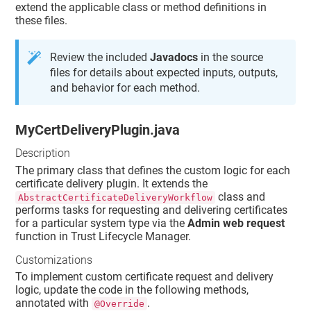
extend the applicable class or method definitions in
these files.
Review the included
Javadocs
in the source
files for details about expected inputs, outputs,
and behavior for each method.
MyCertDeliveryPlugin.java
Description
The primary class that defines the custom logic for each
certificate delivery plugin. It extends the
class and
AbstractCertificateDeliveryWorkflow
performs tasks for requesting and delivering certificates
for a particular system type via the
Admin web request
function in
Trust Lifecycle Manager
.
Customizations
To implement custom certificate request and delivery
logic, update the code in the following methods,
annotated with
.
@Override