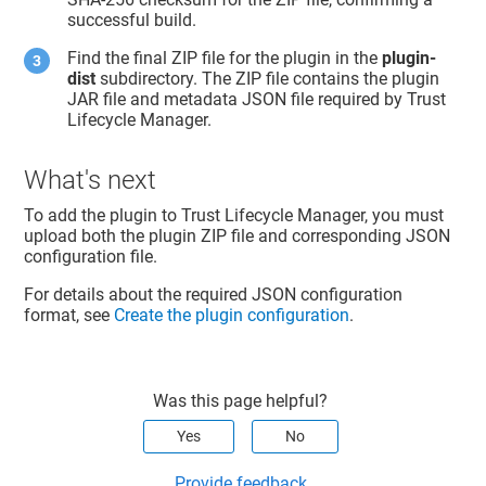
successful build.
Find the final ZIP file for the plugin in the
plugin-
dist
subdirectory. The ZIP file contains the plugin
JAR file and metadata JSON file required by
Trust
Lifecycle Manager
.
What's next
To add the plugin to
Trust Lifecycle Manager
, you must
upload both the plugin ZIP file and corresponding JSON
configuration file.
For details about the required JSON configuration
format, see
Create the plugin configuration
.
Was this page helpful?
Yes
No
Provide feedback