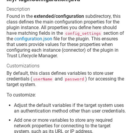
Description
Found in the
extended/configuration
subdirectory, this
class defines the main configuration properties for the
plugin instance. All properties you define here should
have matching fields in the
section of
config_settings
the
configuration.json
file for the plugin. This ensures
that users provide values for these properties when
configuring each instance (connector) of the plugin in
Trust Lifecycle Manager
.
Customizations
By default, this class defines variables to store user
credentials (
and
) for accessing the
userName
password
target system.
To customize:
Adjust the default variables if the target system uses
an authentication method other than user credentials.
Add one or more variables to store any required
network properties for connecting to the target
system, such as its URL or IP address.