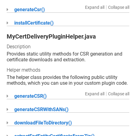
|
Expand all
Collapse all
generateCsr()
installCertificate()
MyCertDeliveryPluginHelper.java
Description
Provides static utility methods for CSR generation and
certificate downloads and extraction.
Helper methods
The helper class provides the following public utility
methods, which you can use in your custom plugin code.
|
Expand all
Collapse all
generateCSR()
generateCSRWithSANs()
downloadFileToDirectory()