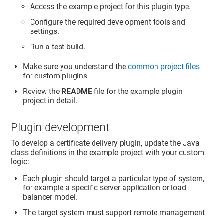
Access the example project for this plugin type.
Configure the required development tools and
settings.
Run a test build.
Make sure you understand the
common project files
for custom plugins.
Review the
README
file for the example plugin
project in detail.
Plugin development
To develop a certificate delivery plugin, update the Java
class definitions in the example project with your custom
logic:
Each plugin should target a particular type of system,
for example a specific server application or load
balancer model.
The target system must support remote management