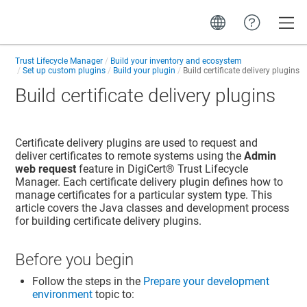
Toggle
Trust Lifecycle Manager
Build your inventory and ecosystem
Set up custom plugins
Build your plugin
Build certificate delivery plugins
Build certificate delivery plugins
Certificate delivery plugins are used to request and
deliver certificates to remote systems using the
Admin
web request
feature in
DigiCert​​®​​ Trust Lifecycle
Manager
. Each certificate delivery plugin defines how to
manage certificates for a particular system type. This
article covers the Java classes and development process
for building certificate delivery plugins.
Before you begin
Follow the steps in the
Prepare your development
environment
topic to: