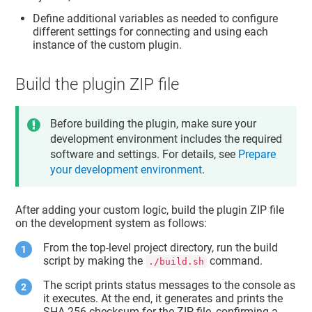
Define additional variables as needed to configure
different settings for connecting and using each
instance of the custom plugin.
Build the plugin ZIP file
Before building the plugin, make sure your
development environment includes the required
software and settings. For details, see
Prepare
your development environment
.
After adding your custom logic, build the plugin ZIP file
on the development system as follows:
From the top-level project directory, run the build
script by making the
command.
./build.sh
The script prints status messages to the console as
it executes. At the end, it generates and prints the
SHA-256 checksum for the ZIP file, confirming a