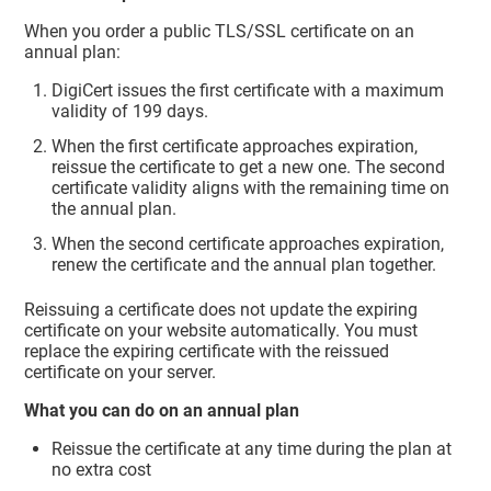
When you order a public TLS/SSL certificate on an
annual plan:
DigiCert issues the first certificate with a maximum
validity of 199 days.
When the first certificate approaches expiration,
reissue the certificate to get a new one. The second
certificate validity aligns with the remaining time on
the annual plan.
When the second certificate approaches expiration,
renew the certificate and the annual plan together.
Reissuing a certificate does not update the expiring
certificate on your website automatically. You must
replace the expiring certificate with the reissued
certificate on your server.
What you can do on an annual plan
Reissue the certificate at any time during the plan at
no extra cost