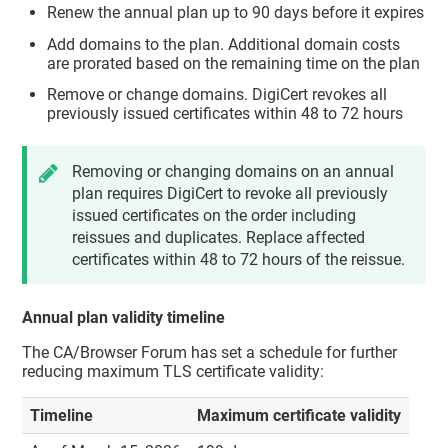
Renew the annual plan up to 90 days before it expires
Add domains to the plan. Additional domain costs
are prorated based on the remaining time on the plan
Remove or change domains. DigiCert revokes all
previously issued certificates within 48 to 72 hours
Removing or changing domains on an annual
plan requires DigiCert to revoke all previously
issued certificates on the order including
reissues and duplicates. Replace affected
certificates within 48 to 72 hours of the reissue.
Annual plan validity timeline
The CA/Browser Forum has set a schedule for further
reducing maximum TLS certificate validity:
Timeline
Maximum certificate validity