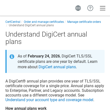
Toggle
CertCentral
Order and manage certificates
Manage certificate orders
Understand DigiCert annual plans
Understand DigiCert annual
plans
As of
February 24, 2026
, DigiCert TLS/SSL
certificate plans are one year by default. Learn
more about
DigiCert annual plans
.
A DigiCert® annual plan provides one year of TLS/SSL
certificate coverage for a single price. Annual plans apply
to Enterprise, Partner, and Legacy accounts. Subscription
accounts use a different coverage model. See
Understand your account type and coverage model
.
How annual plans work