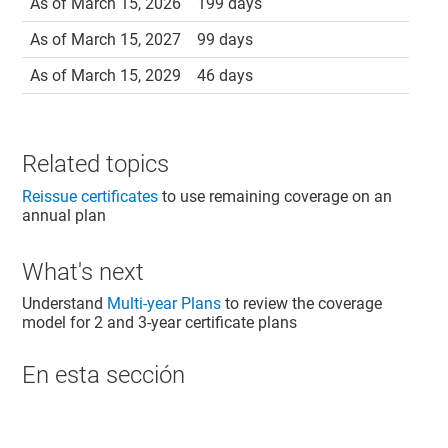
As of March 15, 2026
199 days
As of March 15, 2027
99 days
As of March 15, 2029
46 days
Related topics
Reissue certificates
to use remaining coverage on an
annual plan
What's next
Understand
Multi-year Plans
to review the coverage
model for 2 and 3-year certificate plans
En esta sección