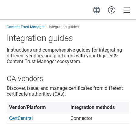
Toggle
Content Trust Manager
Integration guides
Integration guides
Instructions and comprehensive guides for integrating
different vendors and platforms with your DigiCert®
Content Trust Manager ecosystem.
CA vendors
Discover, issue, and manage certificates from different
certificate authorities (CAs).
Vendor/Platform
Integration methods
CertCentral
Connector