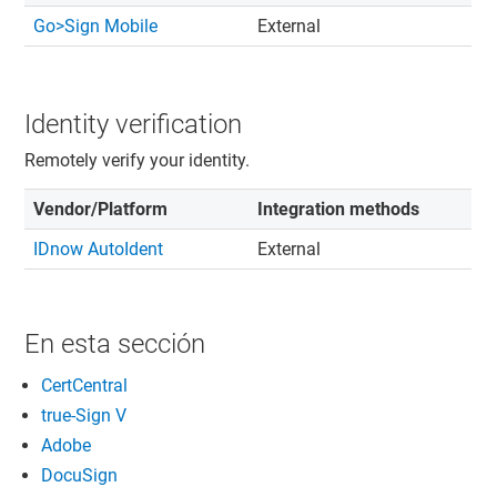
Go>Sign Mobile
External
Identity verification
Remotely verify your identity.
Vendor/Platform
Integration methods
IDnow AutoIdent
External
En esta sección
CertCentral
true-Sign V
Adobe
DocuSign