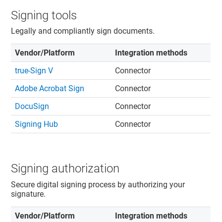
Signing tools
Legally and compliantly sign documents.
Vendor/Platform
Integration methods
true-Sign V
Connector
Adobe Acrobat Sign
Connector
DocuSign
Connector
Signing Hub
Connector
Signing authorization
Secure digital signing process by authorizing your
signature.
Vendor/Platform
Integration methods