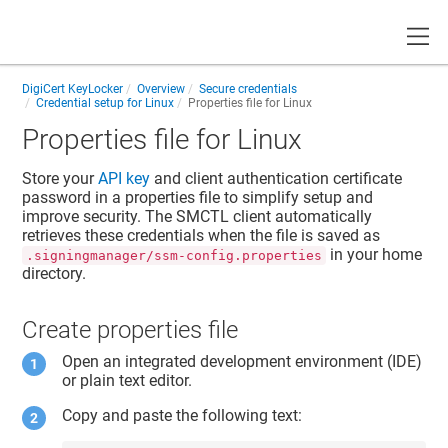
Toggle
DigiCert KeyLocker
Overview
Secure credentials
Credential setup for Linux
Properties file for Linux
Properties file for Linux
Store your
API key
and
client authentication certificate
password
in a properties file to simplify setup and
improve security. The SMCTL client automatically
retrieves these credentials when the file is saved as
in your home
.signingmanager/ssm-config.properties
directory.
Create properties file
Open an integrated development environment (IDE)
or plain text editor.
Copy and paste the following text: