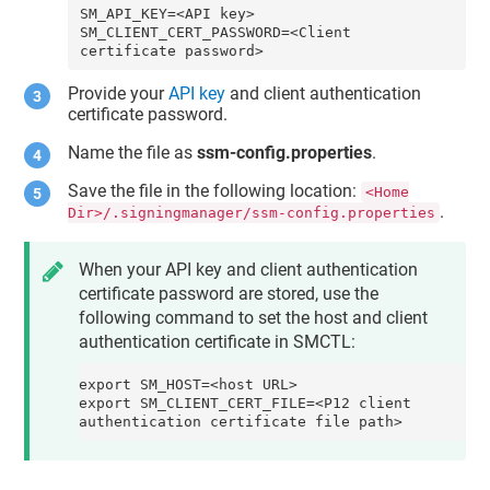
SM_API_KEY=<API key>

SM_CLIENT_CERT_PASSWORD=<Client 
certificate password>
Provide your
API key
and
client authentication
certificate password
.
Name the file as
ssm-config.properties
.
Save the file in the following location:
<Home
.
Dir>/.signingmanager/ssm-config.properties
When your API key and client authentication
certificate password are stored, use the
following command to set the
host
and
client
authentication certificate
in SMCTL:
export SM_HOST=<host URL>

export SM_CLIENT_CERT_FILE=<P12 client 
authentication certificate file path>