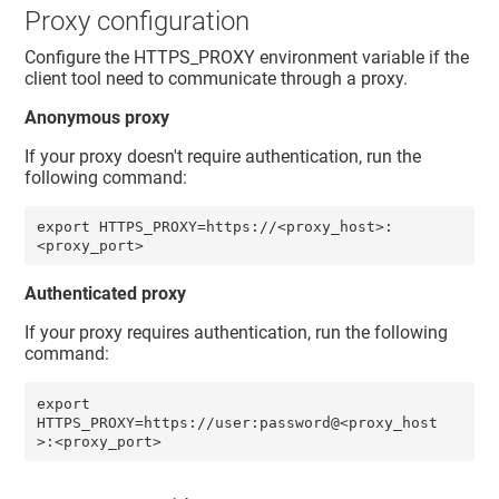
Proxy configuration
Configure the HTTPS_PROXY environment variable if the
client tool need to communicate through a proxy.
Anonymous proxy
If your proxy doesn't require authentication, run the
following command:
export HTTPS_PROXY=https://<proxy_host>:
<proxy_port>
Authenticated proxy
If your proxy requires authentication, run the following
command:
export 
HTTPS_PROXY=https://user:password@<proxy_host
>:<proxy_port> 