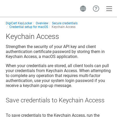
Toggle
DigiCert KeyLocker
Overview
Secure credentials
Credential setup for macOS
Keychain Access
Keychain Access
Strengthen the security of your API key and client
authentication certificate password by storing them in
Keychain Access, a macOS application.
When your credentials are stored, all client tools can pull
your credentials from Keychain Access. When attempting
to complete any operation that requires multi-factor
authentication, use your system login password if you
receive a keychain pop-up message.
Save credentials to Keychain Access
To save credentials to the Keychain Access, run the