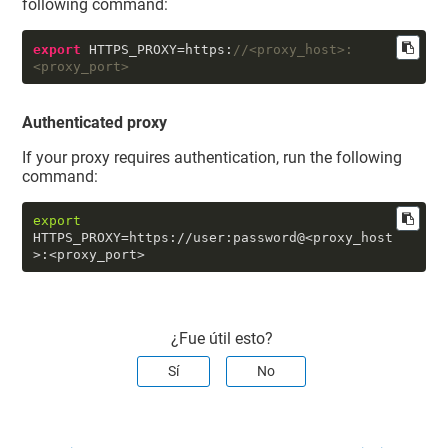
following command:
export
 HTTPS_PROXY=https:
//<proxy_host>:
<proxy_port>
Authenticated proxy
If your proxy requires authentication, run the following
command:
export
HTTPS_PROXY=https://user:password@<proxy_host
>:<proxy_port>
¿Fue útil esto?
Sí
No