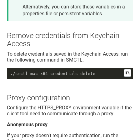
Alternatively, you can store these variables in a
properties file or persistent variables.
Remove credentials from Keychain
Access
To delete credentials saved in the Keychain Access, run
the following command in SMCTL:
./smctl-mac-x64 credentials delete
Proxy configuration
Configure the HTTPS_PROXY environment variable if the
client tool need to communicate through a proxy.
Anonymous proxy
If your proxy doesn't require authentication, run the