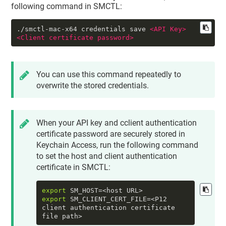
following command in SMCTL:
./smctl-mac-x64 credentials save 
<
API
Key
>
<
Client
certificate
password
>
You can use this command repeatedly to
overwrite the stored credentials.
When your API key and cclient authentication
certificate password are securely stored in
Keychain Access, run the following command
to set the
host
and
client authentication
certificate
in SMCTL:
export
export
 SM_CLIENT_CERT_FILE=<P12 
client authentication certificate 
file path>