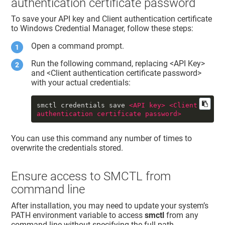
authentication certificate password
To save your API key and Client authentication certificate
to Windows Credential Manager, follow these steps:
Open a command prompt.
Run the following command, replacing <API Key>
and <Client authentication certificate password>
with your actual credentials:
smctl credentials save 
<
API
key
>
<
Client
authentication
certificate
password
>
You can use this command any number of times to
overwrite the credentials stored.
Ensure access to SMCTL from
command line
After installation, you may need to update your system’s
PATH environment variable to access
smctl
from any
command line without specifying the full path.