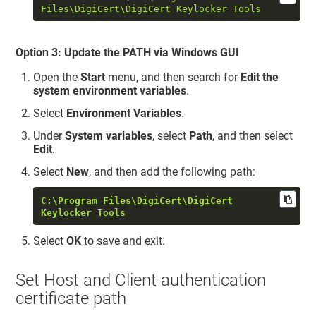
Files\DigiCert\DigiCert Keylocker Tools
Option 3: Update the PATH via Windows GUI
Open the
Start
menu, and then search for
Edit the
system environment variables
.
Select
Environment Variables
.
Under
System variables
, select
Path
, and then select
Edit
.
Select
New
, and then add the following path:
C:\Program Files\DigiCert\DigiCert 
Keylocker Tools
Select
OK
to save and exit.
Set Host and Client authentication
certificate path