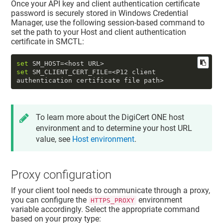
Once your API key and client authentication certificate
password is securely stored in Windows Credential
Manager, use the following session-based command to
set the path to your
Host
and
client authentication
certificate
in SMCTL:
set
set
 SM_CLIENT_CERT_FILE=<P12 client 
authentication certificate file path>
To learn more about the
DigiCert ONE
host
environment and to determine your host URL
value, see
Host environment
.
Proxy configuration
If your client tool needs to communicate through a proxy,
you can configure the
environment
HTTPS_PROXY
variable accordingly. Select the appropriate command
based on your proxy type: