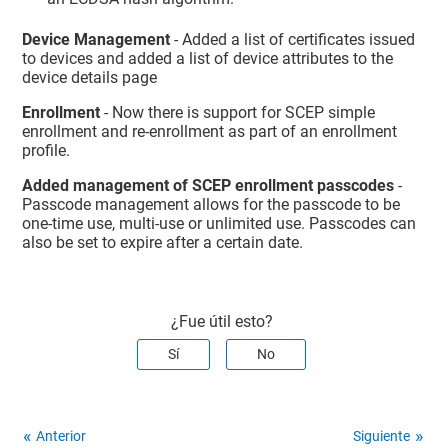
Device Management
- Added a list of certificates issued
to devices and added a list of device attributes to the
device details page
Enrollment
- Now there is support for SCEP simple
enrollment and re-enrollment as part of an enrollment
profile.
Added management of SCEP enrollment passcodes
-
Passcode management allows for the passcode to be
one-time use, multi-use or unlimited use. Passcodes can
also be set to expire after a certain date.
¿Fue útil esto?
Sí
No
Anterior
Siguiente