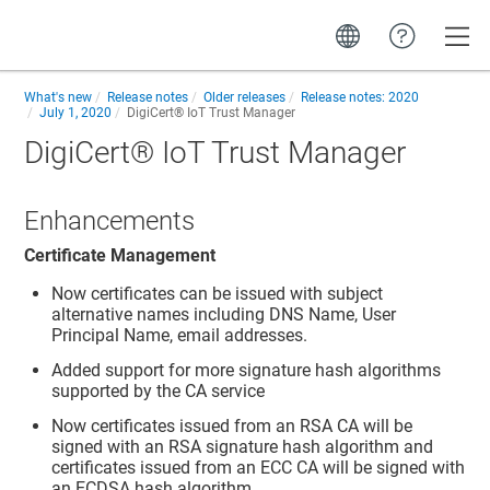
Toggle
What's new
Release notes
Older releases
Release notes: 2020
July 1, 2020
DigiCert​​®​​ IoT Trust Manager
DigiCert​​®​​ IoT Trust Manager
Enhancements
Certificate Management
Now certificates can be issued with subject
alternative names including DNS Name, User
Principal Name, email addresses.
Added support for more signature hash algorithms
supported by the CA service
Now certificates issued from an RSA CA will be
signed with an RSA signature hash algorithm and
certificates issued from an ECC CA will be signed with
an ECDSA hash algorithm.