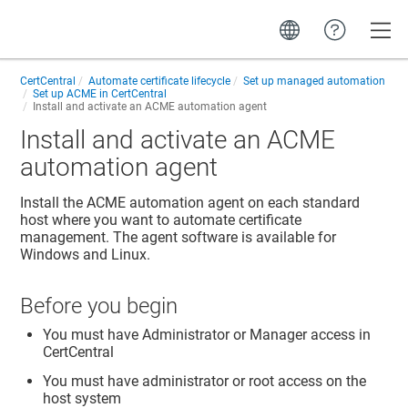
Toggle
CertCentral
Automate certificate lifecycle
Set up managed automation
Set up ACME in CertCentral
Install and activate an ACME automation agent
Install and activate an ACME
automation agent
Install the ACME automation agent on each standard
host where you want to automate certificate
management. The agent software is available for
Windows and Linux.
Before you begin
You must have Administrator or Manager access in
CertCentral
You must have administrator or root access on the
host system