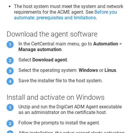
The host system must meet the system and network
requirements for the ACME agent. See
Before you
automate: prerequisites and limitations
.
Download the agent software
In the CertCentral main menu, go to
Automation
>
Manage automation
.
Select
Download agent
.
Select the operating system:
Windows
or
Linux
.
Save the installer file to the host system.
Install and activate on Windows
Unzip and run the DigiCert ADM Agent executable
as an administrator on the certificate host.
Follow the prompts to install the agent.