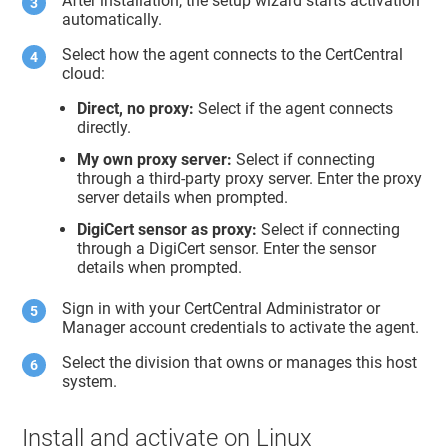
After installation, the setup wizard starts activation
automatically.
Select how the agent connects to the CertCentral
cloud:
Direct, no proxy:
Select if the agent connects
directly.
My own proxy server:
Select if connecting
through a third-party proxy server. Enter the proxy
server details when prompted.
DigiCert sensor as proxy:
Select if connecting
through a DigiCert sensor. Enter the sensor
details when prompted.
Sign in with your CertCentral Administrator or
Manager account credentials to activate the agent.
Select the division that owns or manages this host
system.
Install and activate on Linux