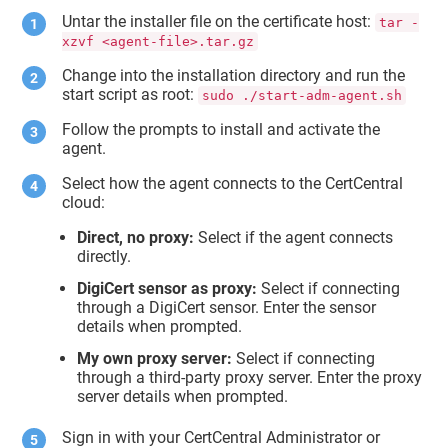
Untar the installer file on the certificate host:
tar -
xzvf <agent-file>.tar.gz
Change into the installation directory and run the
start script as root:
sudo ./start-adm-agent.sh
Follow the prompts to install and activate the
agent.
Select how the agent connects to the CertCentral
cloud:
Direct, no proxy:
Select if the agent connects
directly.
DigiCert sensor as proxy:
Select if connecting
through a DigiCert sensor. Enter the sensor
details when prompted.
My own proxy server:
Select if connecting
through a third-party proxy server. Enter the proxy
server details when prompted.
Sign in with your CertCentral Administrator or