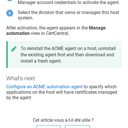
Manager account credentials to activate the agent.
Select the division that owns or manages this host
system.
After activation, the agent appears in the
Manage
automation
view in CertCentral.
To reinstall the ACME agent on a host, uninstall
the existing agent first and then download and
install a fresh agent.
What's next
Configure an ACME automation agent
to specify which
applications on the host will have certificates managed
by the agent
Cet article vous a-t-il été utile ?