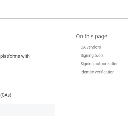
CA vendors
Signing tools
 platforms with
Signing authorization
Identity verification
 (CAs).