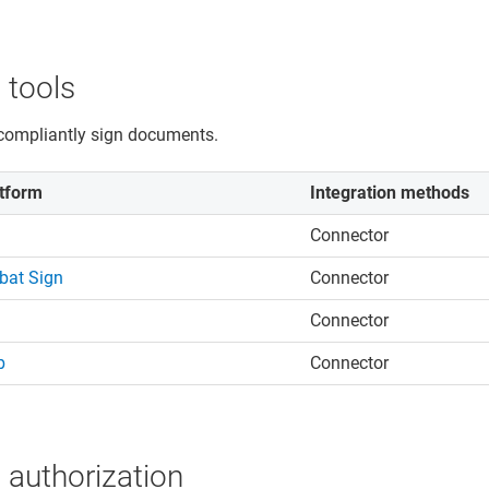
 tools
compliantly sign documents.
tform
Integration methods
Connector
bat Sign
Connector
Connector
b
Connector
 authorization