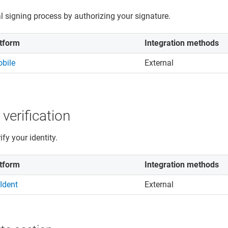
al signing process by authorizing your signature.
tform
Integration methods
bile
External
 verification
fy your identity.
tform
Integration methods
Ident
External