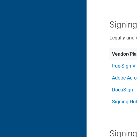
Signing
Legally and 
Vendor/Pla
true-Sign V
Adobe Acro
DocuSign
Signing Hu
Signing