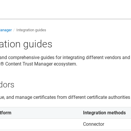
Manager
Integration guides
ration guides
 and comprehensive guides for integrating different vendors and
rt® Content Trust Manager ecosystem.
dors
ue, and manage certificates from different certificate authorities
tform
Integration methods
Connector