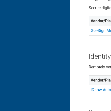
Secure digit
Vendor/Pla
Go>Sign Mo
Identity
Remotely veri
Vendor/Pla
IDnow Auto