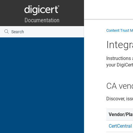
Content Trust 
Integ
Instructions
your DigiCe
CA ven
Discover, iss
Vendor/Pla
CertCentral