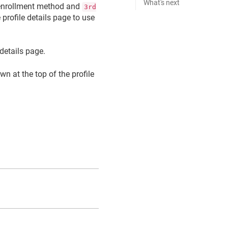
What's next
nrollment method and
3rd
profile details page to use
 details page.
n at the top of the profile