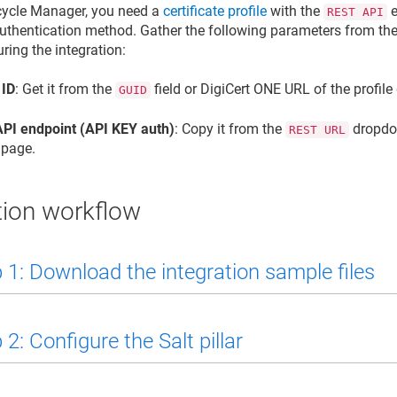
ecycle Manager
, you need a
certificate profile
with the
e
REST API
uthentication method. Gather the following parameters from the 
ring the integration:
 ID
: Get it from the
field or DigiCert ONE URL of the profile
GUID
PI endpoint (API KEY auth)
: Copy it from the
dropdow
REST URL
 page.
tion workflow
 1: Download the integration sample files
2: Configure the Salt pillar