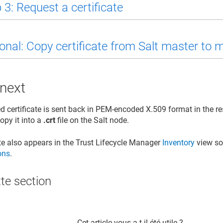
 3: Request a certificate
onal: Copy certificate from Salt master to 
 next
d certificate is sent back in PEM-encoded X.509 format in the r
py it into a
.crt
file on the Salt node.
ate also appears in the
Trust Lifecycle Manager
Inventory
view so
ions
.
te section​
Cet article vous a-t-il été utile ?