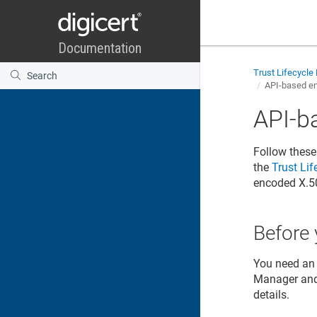
Trust Lifecycl
API-based en
API-b
Follow these
the
Trust Li
encoded X.5
Before 
You need an 
Manager
an
details.