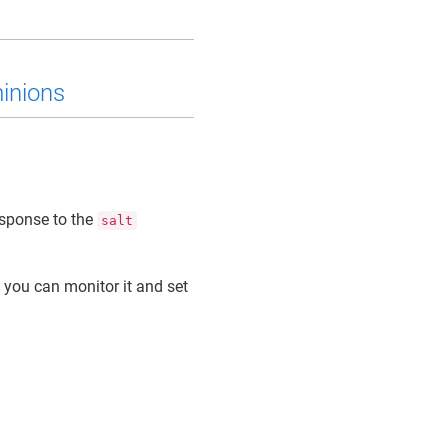
minions
esponse to the
salt
 you can monitor it and set