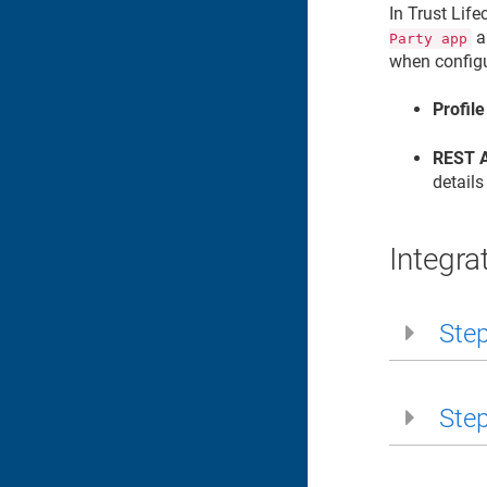
In
Trust Lif
a
Party app
when configu
Profile
REST A
details
Integra
Step
Step 