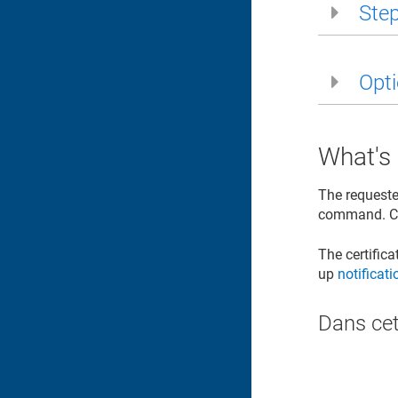
Step
Opti
What's
The requeste
command. Co
The certific
up
notificat
Dans cet