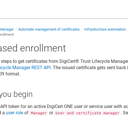
e Manager
Automate management of certificates
Infrastructure automation
rollment
ased enrollment
 steps to get certificates from
DigiCert​​®​​ Trust Lifecycle Manage
fecycle Manager
REST API
. The issued certificate gets sent back
09 format.
you begin
API token for an active DigiCert ONE user or service user with a
d a
user role
of
or
. S
Manager
User and certificate manager