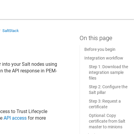
SaltStack
Before you begin
Integration workflow
r
into your Salt nodes using
Step 1: Download the
 in the API response in PEM-
integration sample
files
Step 2: Configure the
Salt pillar
Step 3: Request a
certificate
ccess to
Trust Lifecycle
Optional: Copy
ee
API access
for more
certificate from Salt
master to minions