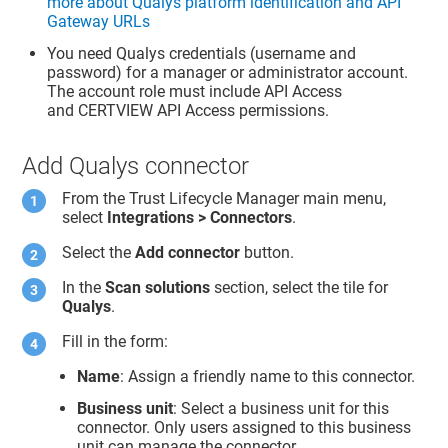
more about Qualys platform identification and API
Gateway URLs
You need Qualys credentials (username and
password) for a manager or administrator account.
The account role must include API Access
and CERTVIEW API Access permissions.
Add Qualys connector
From the
Trust Lifecycle Manager
main menu,
select
Integrations > Connectors
.
Select the
Add connector
button.
In the
Scan solutions
section, select the tile for
Qualys
.
Fill in the form:
Name
: Assign a friendly name to this connector.
Business unit
: Select a business unit for this
connector. Only users assigned to this business
unit can manage the connector.