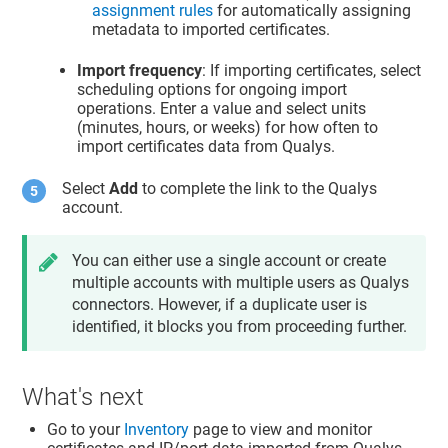
assignment rules
for automatically assigning
metadata to imported certificates.
Import frequency
: If importing certificates, select
scheduling options for ongoing import
operations. Enter a value and select units
(minutes, hours, or weeks) for how often to
import certificates data from Qualys.
Select
Add
to complete the link to the Qualys
account.
You can either use a single account or create
multiple accounts with multiple users as Qualys
connectors. However, if a duplicate user is
identified, it blocks you from proceeding further.
What's next
Go to your
Inventory
page to view and monitor