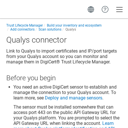
Toggle
Trust Lifecycle Manager
Build your inventory and ecosystem
Add connectors
Scan solutions
Qualys
Qualys connector
Link to Qualys to import certificates and IP/port targets
from your Qualys account so you can monitor and
manage them in
DigiCert​​®​​ Trust Lifecycle Manager
.
Before you begin
You need an active DigiCert sensor to establish and
manage the connection to your Qualys account. To
learn more, see
Deploy and manage sensors
.
The sensor must be installed somewhere that can
access port 443 on the public API Gateway URL for
your Qualys platform. You are prompted to select the
API Gateway URL when linking the account.
Learn