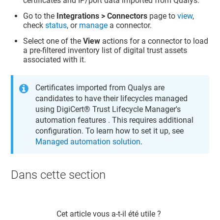
certificates and IP/port data imported from Qualys.
Go to the
Integrations > Connectors
page to
view
,
check
status
, or
manage
a connector.
Select one of the
View
actions for a connector to load
a pre-filtered inventory list of digital trust assets
associated with it.
Certificates imported from Qualys are
candidates to have their lifecycles managed
using
DigiCert​​®​​ Trust Lifecycle Manager
's
automation features . This requires additional
configuration. To learn how to set it up, see
Managed automation solution
.
Dans cette section​
Cet article vous a-t-il été utile ?