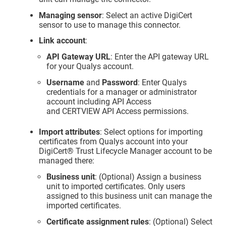
Managing sensor
: Select an active DigiCert
sensor to use to manage this connector.
Link account
:
API Gateway URL
: Enter the API gateway URL
for your Qualys account.
Username
and
Password
: Enter Qualys
credentials for a manager or administrator
account including API Access
and CERTVIEW API Access permissions.
Import attributes
: Select options for importing
certificates from Qualys account into your
DigiCert​​®​​ Trust Lifecycle Manager
account to be
managed there:
Business unit
: (Optional) Assign a business
unit to imported certificates. Only users
assigned to this business unit can manage the
imported certificates.
Certificate assignment rules
: (Optional) Select