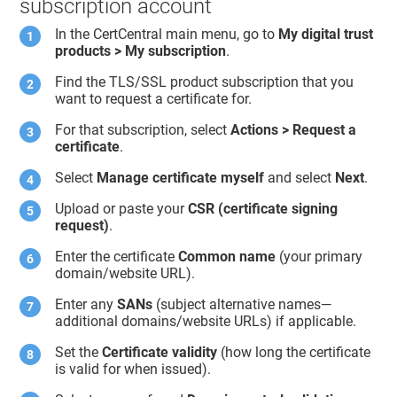
subscription account
In the CertCentral main menu, go to
My digital trust
products > My subscription
.
Find the TLS/SSL product subscription that you
want to request a certificate for.
For that subscription, select
Actions > Request a
certificate
.
Select
Manage certificate myself
and select
Next
.
Upload or paste your
CSR (certificate signing
request)
.
Enter the certificate
Common name
(your primary
domain/website URL).
Enter any
SANs
(subject alternative names—
additional domains/website URLs) if applicable.
Set the
Certificate validity
(how long the certificate
is valid for when issued).