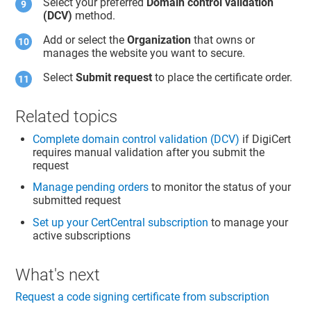
Select your preferred
Domain control validation
(DCV)
method.
Add or select the
Organization
that owns or
manages the website you want to secure.
Select
Submit request
to place the certificate order.
Related topics
Complete domain control validation (DCV)
if DigiCert
requires manual validation after you submit the
request
Manage pending orders
to monitor the status of your
submitted request
Set up your CertCentral subscription
to manage your
active subscriptions
What's next
Request a code signing certificate from subscription