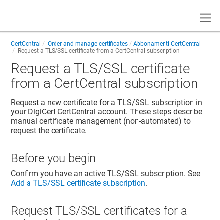
Toggle
CertCentral
Order and manage certificates
Abbonamenti CertCentral
Request a TLS/SSL certificate from a CertCentral subscription
Request a TLS/SSL certificate
from a CertCentral subscription
Request a new certificate for a TLS/SSL subscription in
your DigiCert CertCentral account. These steps describe
manual certificate management (non-automated) to
request the certificate.
Before you begin
Confirm you have an active TLS/SSL subscription. See
Add a TLS/SSL certificate subscription
.
Request TLS/SSL certificates for a