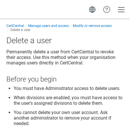
Toggle
CertCentral
Manage users and access
Modify or remove access
Delete a user
Delete a user
Permanently delete a user from CertCentral to revoke
their access. Use this method when your organisation
manages users directly in CertCentral.
Before you begin
You must have Administrator access to delete users.
When divisions are enabled, you must have access to
the user's assigned divisions to delete them.
You cannot delete your own user account. Ask
another administrator to remove your account if
needed.