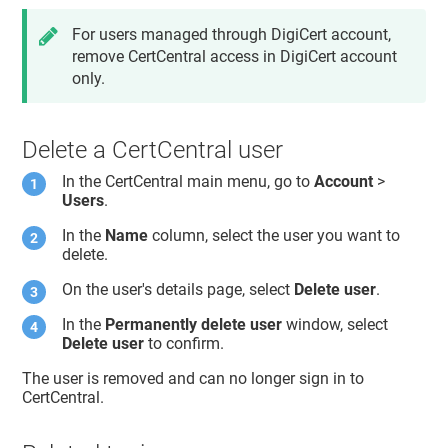
For users managed through DigiCert account,
remove CertCentral access in DigiCert account
only.
Delete a CertCentral user
In the CertCentral main menu, go to
Account
>
Users
.
In the
Name
column, select the user you want to
delete.
On the user's details page, select
Delete user
.
In the
Permanently delete user
window, select
Delete user
to confirm.
The user is removed and can no longer sign in to
CertCentral.