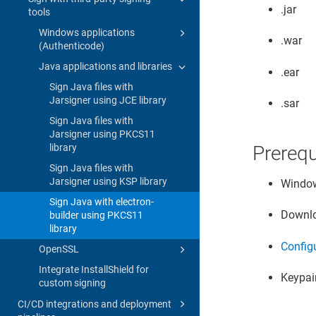
.jar
tools
Windows applications
.war
(Authenticode)
Java applications and libraries
.ear
Sign Java files with
Jarsigner using JCE library
.sar
Sign Java files with
Jarsigner using PKCS11
library
Prerequ
Sign Java files with
Jarsigner using KSP library
Window
Sign Java with electron-
Downlo
builder using PKCS11
library
Config
OpenSSL
Integrate InstallShield for
Keypair
custom signing
CI/CD integrations and deployment