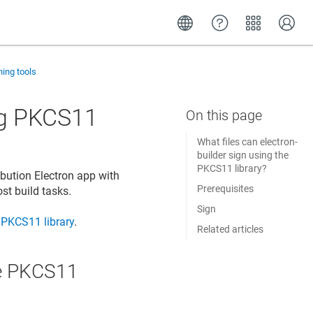
ning tools
ing PKCS11
What files can electron-
builder sign using the
PKCS11 library?
ibution Electron app with
Prerequisites
ost build tasks.
Sign
PKCS11 library
.
Related articles
the PKCS11