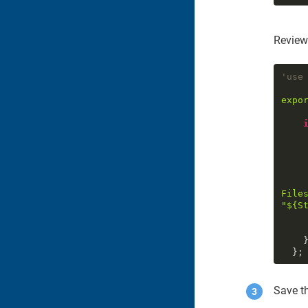
Review
'use
expo
File
"
${
S
      )
    }

  };
Save th