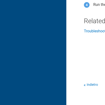
Run th
Related
Troubleshoo
Indietro