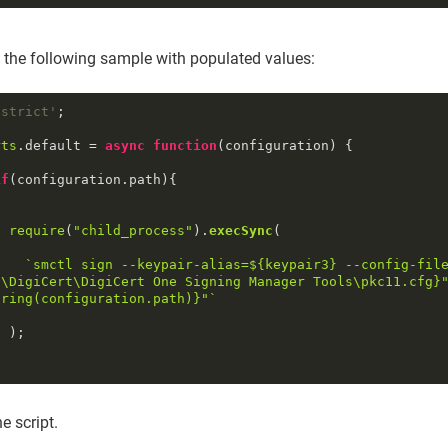
 the following sample with populated values:
 strict'
;

rts
.
default
 = 
async
function
(
configuration
) {

if
(configuration.
path
){

require
(
"child_process"
).
execSync
(

`smctl sign --keypair-alias=
${keypair3}
 --config-fil
s\DigiCert\DigiCert One Signing Manager Tools\pkc11.cfg}
tring
(configuration.path)}
"`
;

e script.