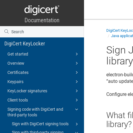
DigiCert KeyLo
Java applicat
DigiCert KeyLocker
Sign 
Get started
librar
Overview
Certificates
electron-buil
“auto update”
Keypairs
KeyLocker signatures
Configure el
Client tools
Signing code with DigiCert and
What fi
third-party tools
library?
Sign with DigiCert signing tools
Sign with third-party signing