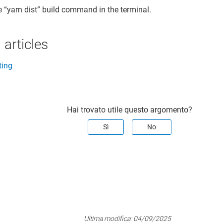
e “yarn dist” build command in the terminal.
 articles
ting
Hai trovato utile questo argomento?
Sì
No
Ultima modifica:
04/09/2025