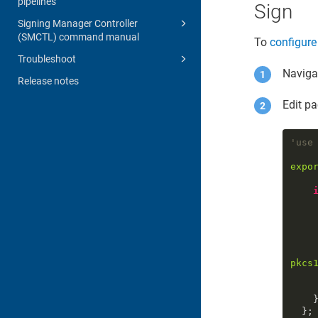
pipelines
Sign
Signing Manager Controller
(SMCTL) command manual
To
configure
Troubleshoot
Navigat
Release notes
Edit pa
'use
expo
pkcs
      )
    }

  };