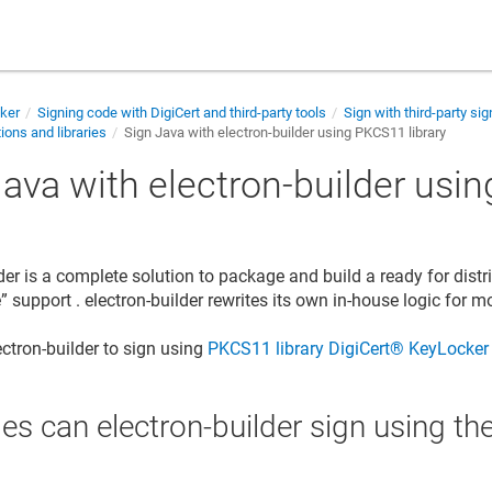
cker
Signing code with DigiCert and third-party tools
Sign with third-party sig
ions and libraries
Sign Java with electron-builder using PKCS11 library
Java with electron-builder us
y
der is a complete solution to package and build a ready for distr
 support . electron-builder rewrites its own in-house logic for m
ectron-builder to sign using
PKCS11 library
DigiCert​​®​​ KeyLocker
les can electron-builder sign using 