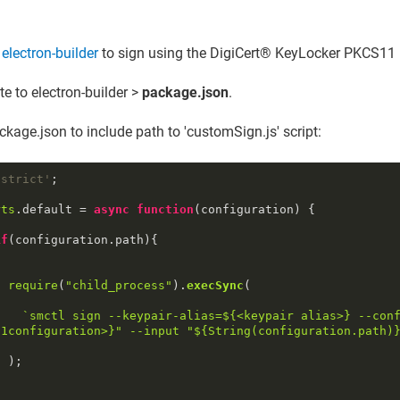
 electron-builder
to sign using the
DigiCert​​®​​ KeyLocker
PKCS11 l
e to electron-builder >
package.json
.
ckage.json to include path to 'customSign.js' script:
 strict'
;

rts
.
default
 = 
async
function
(
configuration
) {

if
(configuration.
path
){

require
(
"child_process"
).
execSync
(

`smctl sign --keypair-alias=
${<keypair alias>}
 --con
11configuration>}
" --input "
${
String
(configuration.path)
;
