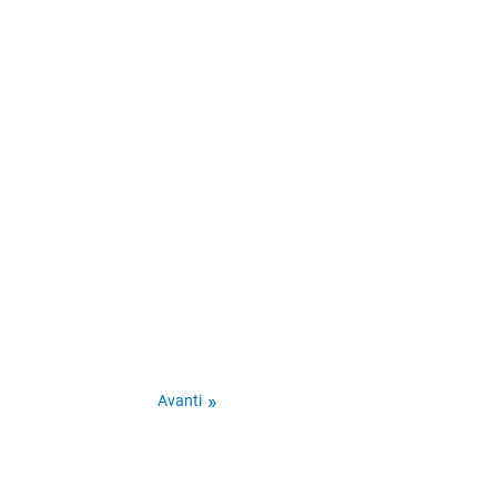
Avanti