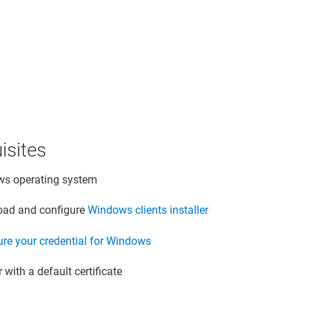
isites
s operating system
ad and configure
Windows clients installer
ure your credential for Windows
 with a default certificate