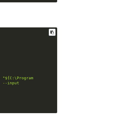
e "
${C:\Program 
" --input 