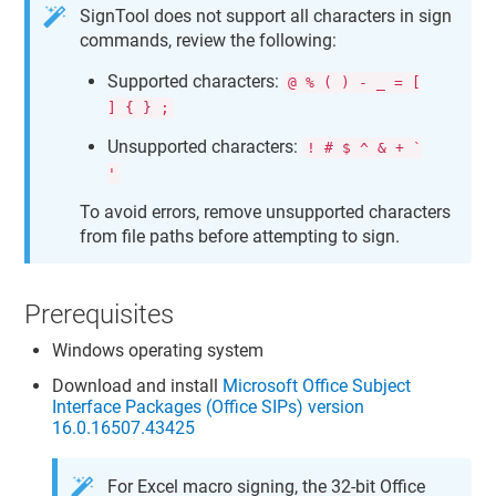
SignTool does not support all characters in sign
commands, review the following:
Supported characters:
@ % ( ) - _ = [
] { } ;
Unsupported characters:
! # $ ^ & + `
'
To avoid errors, remove unsupported characters
from file paths before attempting to sign.
Prerequisites
Windows operating system
Download and install
Microsoft Office Subject
Interface Packages (Office SIPs) version
16.0.16507.43425
For Excel macro signing, the 32-bit Office