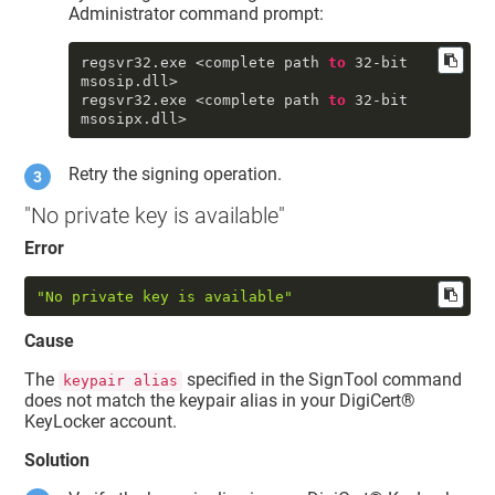
Administrator command prompt:
regsvr32
.exe
 <complete path 
to
32
-bit 
msosip
.dll
>

regsvr32
.exe
 <complete path 
to
32
-bit 
msosipx
.dll
Retry the signing operation.
"No private key is available"
Error
"No private key is available"
Cause
The
specified in the SignTool command
keypair alias
does not match the keypair alias in your
DigiCert​​®​​
KeyLocker
account.
Solution