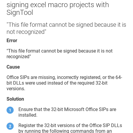
signing excel macro projects with
SignTool
"This file format cannot be signed because it is
not recognized"
Error
"This file format cannot be signed because it is not
recognized"
Cause
Office SIPs are missing, incorrectly registered, or the 64-
bit DLLs were used instead of the required 32-bit
versions.
Solution
Ensure that the 32-bit Microsoft Office SIPs are
installed.
Register the 32-bit versions of the Office SIP DLLs
by running the following commands from an