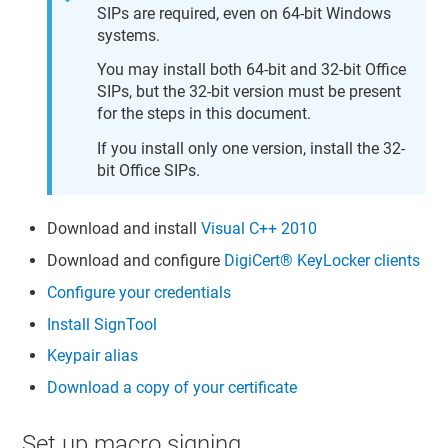
SIPs are required, even on 64-bit Windows
systems.
You may install both 64-bit and 32-bit Office
SIPs, but the 32-bit version must be present
for the steps in this document.
If you install only one version, install the 32-
bit Office SIPs.
Download and install
Visual C++ 2010
Download and configure
DigiCert​​®​​ KeyLocker
clients
Configure your credentials
Install SignTool
Keypair alias
Download a copy of your certificate
Set up macro signing