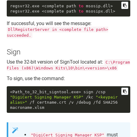
regsvr32
.exe
<complete path
to
msosip
.dll
>
regsvr32
.exe
<complete path
to
msosipx
.dll
>
If successful, you will see the message:
DllRegisterServer in <complete file path>
succeeded.
Sign
Use the 32-bit version of SignTool located at:
C:\Program
Files (x86)\Windows Kits\10\bin\<version>\x86
To sign, use the command:
<Path_to_32_bit_signtool.exe> sign /csp
"DigiCert Signing Manager KSP"
/kc
"<keypair
alias>"
/f certname.crt /v /debug /fd SHA256
macroname.xlsm
must
"DigiCert Signing Manager KSP"