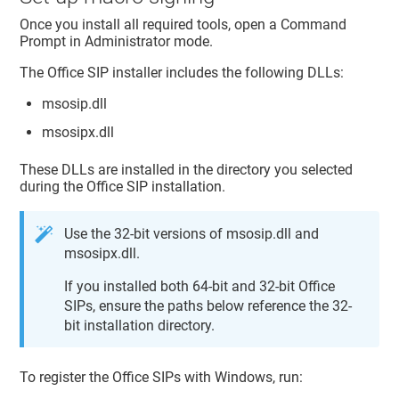
Once you install all required tools, open a Command
Prompt in Administrator mode.
The Office SIP installer includes the following DLLs:
msosip.dll
msosipx.dll
These DLLs are installed in the directory you selected
during the Office SIP installation.
Use the 32-bit versions of msosip.dll and
msosipx.dll.
If you installed both 64-bit and 32-bit Office
SIPs, ensure the paths below reference the 32-
bit installation directory.
To register the Office SIPs with Windows, run: