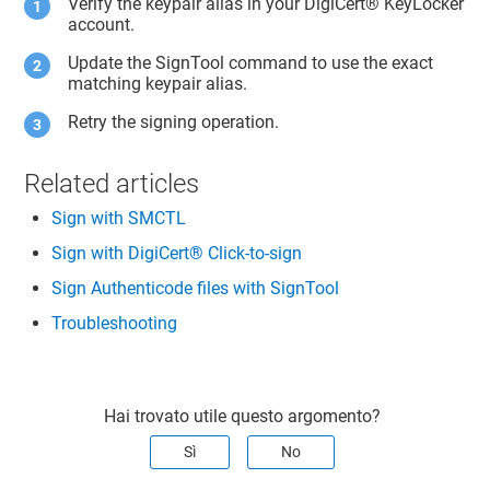
Verify the keypair alias in your
DigiCert​​®​​ KeyLocker
account.
Update the SignTool command to use the exact
matching keypair alias.
Retry the signing operation.
Related articles
Sign with SMCTL
Sign with DigiCert® Click-to-sign
Sign Authenticode files with SignTool
Troubleshooting
Hai trovato utile questo argomento?
Sì
No