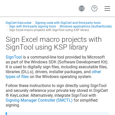
Toggle
DigiCert KeyLocker
Signing code with DigiCert and third-party tools
Sign with third-party signing tools
Windows applications (Authenticode)
Sign Excel macro projects with SignTool using KSP library
Sign Excel macro projects with
SignTool using KSP library
SignTool
is a command-line tool provided by Microsoft
as part of the Windows SDK (Software Development Kit).
It is used to digitally sign files, including executable files,
libraries (DLLs), drivers, installer packages, and
other
types of files
on the Windows operating system.
Follow these instructions to sign directly using SignTool
and securely reference your private key stored in
DigiCert​​
®​​ KeyLocker
. Alternatively, integrate SignTool with
Signing Manager Controller (SMCTL)
for simplified
signing.