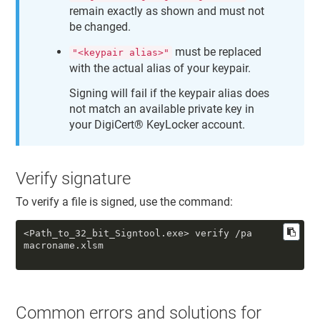
remain exactly as shown and must not
be changed.
must be replaced
"<keypair alias>"
with the actual alias of your keypair.
Signing will fail if the keypair alias does
not match an available private key in
your
DigiCert​​®​​ KeyLocker
account.
Verify signature
To verify a file is signed, use the command:
<Path_to_32_bit_Signtool.exe> verify /pa
macroname.xlsm
Common errors and solutions for