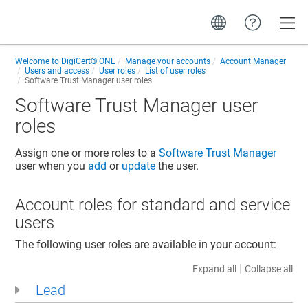
Toggle
Welcome to
DigiCert® ONE
Manage your accounts
Account Manager
Users and access
User roles
List of user roles
Software Trust Manager
user roles
Software Trust Manager
user
roles
Assign one or more roles to a
Software Trust Manager
user when you
add
or
update
the user.
Account roles for standard and service
users
The following user roles are available in your account:
|
Expand all
Collapse all
Lead