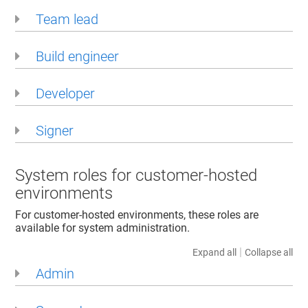
Team lead
Build engineer
Developer
Signer
System roles for customer-hosted
environments
For customer-hosted environments, these roles are
available for system administration.
|
Expand all
Collapse all
Admin