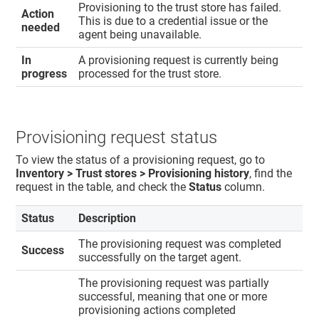
Provisioning to the trust store has failed.
Action
This is due to a credential issue or the
needed
agent being unavailable.
In
A provisioning request is currently being
progress
processed for the trust store.
Provisioning request status
To view the status of a provisioning request, go to
Inventory > Trust stores > Provisioning history​
, find the
request in the table, and check the
Status
column.
Status
Description
The provisioning request was completed
Success
successfully on the target agent.
The provisioning request was partially
successful, meaning that one or more
provisioning actions completed