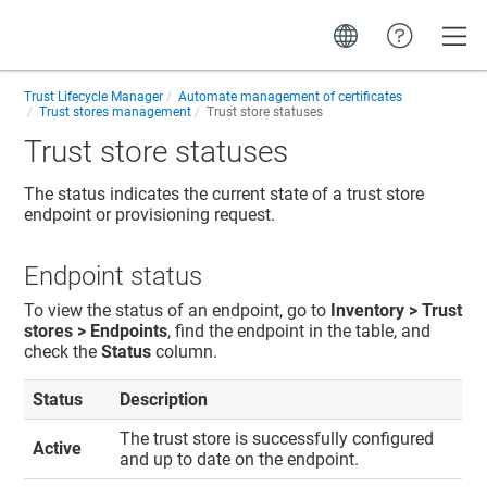
Toggle
Trust Lifecycle Manager
Automate management of certificates
Trust stores management
Trust store statuses
Trust store statuses
The status indicates the current state of a trust store
endpoint or provisioning request.
Endpoint status
To view the status of an endpoint, go to
Inventory > Trust
stores > Endpoints
, find the endpoint in the table, and
check the
Status
column.
Status
Description
The trust store is successfully configured
Active
and up to date on the endpoint.