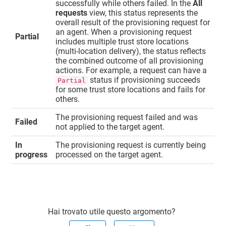
successfully while others failed. In the
All
requests
view, this status represents the
overall result of the provisioning request for
an agent. When a provisioning request
Partial
includes multiple trust store locations
(multi-location delivery), the status reflects
the combined outcome of all provisioning
actions. For example, a request can have a
status if provisioning succeeds
Partial
for some trust store locations and fails for
others.
The provisioning request failed and was
Failed
not applied to the target agent.
In
The provisioning request is currently being
progress
processed on the target agent.
Hai trovato utile questo argomento?