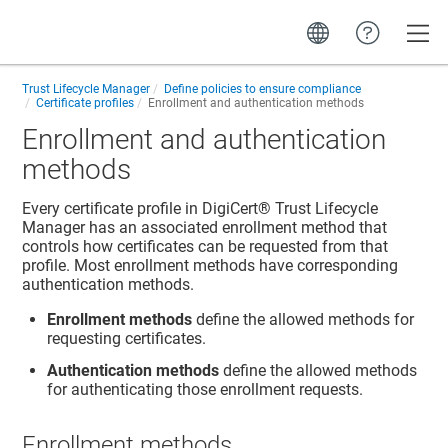
Toggle
Trust Lifecycle Manager
Define policies to ensure compliance
Certificate profiles
Enrollment and authentication methods
Enrollment and authentication
methods
Every certificate profile in
DigiCert​​®​​ Trust Lifecycle
Manager
has an associated enrollment method that
controls how certificates can be requested from that
profile. Most enrollment methods have corresponding
authentication methods.
Enrollment methods
define the allowed methods for
requesting certificates.
Authentication methods
define the allowed methods
for authenticating those enrollment requests.
Enrollment methods