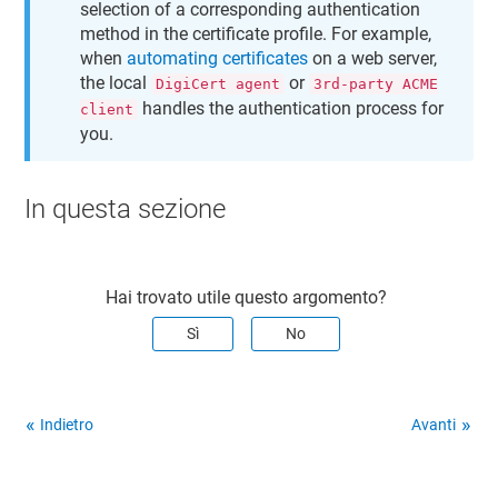
selection of a corresponding authentication
method in the certificate profile. For example,
when
automating certificates
on a web server,
the local
or
DigiCert agent
3rd-party ACME
handles the authentication process for
client
you.
In questa sezione
Hai trovato utile questo argomento?
Sì
No
Indietro
Avanti