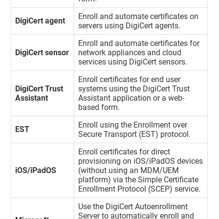
Enroll and automate certificates on
DigiCert agent
servers using DigiCert agents.
Enroll and automate certificates for
DigiCert sensor
network appliances and cloud
services using DigiCert sensors.
Enroll certificates for end user
DigiCert Trust
systems using the DigiCert Trust
Assistant
Assistant application or a web-
based form.
Enroll using the Enrollment over
EST
Secure Transport (EST) protocol.
Enroll certificates for direct
provisioning on iOS/iPadOS devices
iOS/iPadOS
(without using an MDM/UEM
platform) via the Simple Certificate
Enrollment Protocol (SCEP) service.
Use the DigiCert Autoenrollment
Server to automatically enroll and