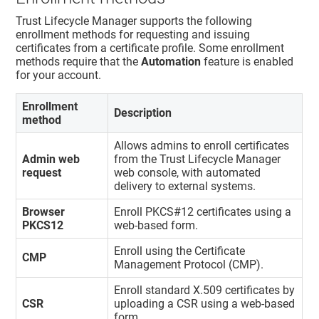
Trust Lifecycle Manager
supports the following
enrollment methods for requesting and issuing
certificates from a certificate profile. Some enrollment
methods require that the
Automation
feature is enabled
for your account.
Enrollment
Description
method
Allows admins to enroll certificates
Admin web
from the
Trust Lifecycle Manager
request
web console, with automated
delivery to external systems.
Browser
Enroll PKCS#12 certificates using a
PKCS12
web-based form.
Enroll using the Certificate
CMP
Management Protocol (CMP).
Enroll standard X.509 certificates by
CSR
uploading a CSR using a web-based
form.