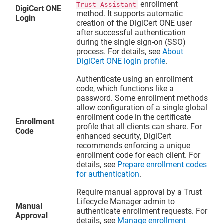
enrollment
Trust Assistant
DigiCert ONE
method. It supports automatic
Login
creation of the
DigiCert ONE
user
after successful authentication
during the single sign-on (SSO)
process. For details, see
About
DigiCert ONE login profile
.
Authenticate using an enrollment
code, which functions like a
password. Some enrollment methods
allow configuration of a single global
enrollment code in the certificate
Enrollment
profile that all clients can share. For
Code
enhanced security, DigiCert
recommends enforcing a unique
enrollment code for each client. For
details, see
Prepare enrollment codes
for authentication
.
Require manual approval by a
Trust
Lifecycle Manager
admin to
Manual
authenticate enrollment requests. For
Approval
details, see
Manage enrollment