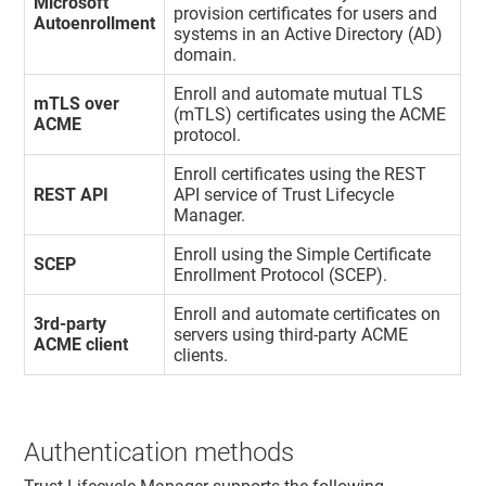
Microsoft
provision certificates for users and
Autoenrollment
systems in an Active Directory (AD)
domain.
Enroll and automate mutual TLS
mTLS over
(mTLS) certificates using the ACME
ACME
protocol.
Enroll certificates using the REST
REST API
API service of
Trust Lifecycle
Manager
.
Enroll using the Simple Certificate
SCEP
Enrollment Protocol (SCEP).
Enroll and automate certificates on
3rd-party
servers using third-party ACME
ACME client
clients.
Authentication methods