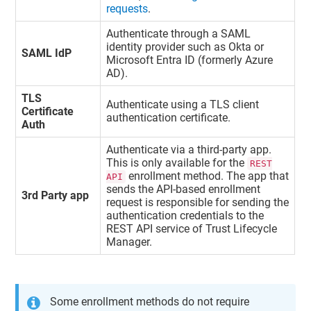
requests
.
Authenticate through a SAML
identity provider such as Okta or
SAML IdP
Microsoft Entra ID (formerly Azure
AD).
TLS
Authenticate using a TLS client
Certificate
authentication certificate.
Auth
Authenticate via a third-party app.
This is only available for the
REST
enrollment method. The app that
API
sends the API-based enrollment
3rd Party app
request is responsible for sending the
authentication credentials to the
REST API service of
Trust Lifecycle
Manager
.
Some enrollment methods do not require