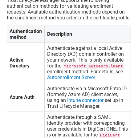
Trust Lifecycle Manager
supports the following
authentication methods for validating enrollment
requests. Available authentication methods depend on
the enrollment method you select in the certificate profile.
Authentication
Description
method
Authenticate against a local Active
Directory (AD) domain controller on
Active
your network. This is only available
Directory
for the
Microsoft Autoenrollment
enrollment method. For details, see
Autoenrollment Server
.
Authenticate via a Microsoft Entra ID
(formerly Azure AD) client secret,
Azure Auth
using an
Intune connector
set up in
Trust Lifecycle Manager
.
Authenticate through a SAML
identity provider with corresponding
user credentials in
DigiCert ONE
. This
is only available for the
DigiCert