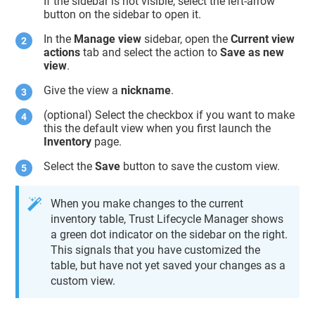
If the sidebar is not visible, select the left-arrow
button on the sidebar to open it.
In the
Manage view
sidebar, open the
Current view
actions
tab and select the action to
Save as new
view
.
Give the view a
nickname
.
(optional) Select the checkbox if you want to make
this the default view when you first launch the
Inventory
page.
Select the
Save
button to save the custom view.
When you make changes to the current
inventory table,
Trust Lifecycle Manager
shows
a green dot indicator on the sidebar on the right.
This signals that you have customized the
table, but have not yet saved your changes as a
custom view.