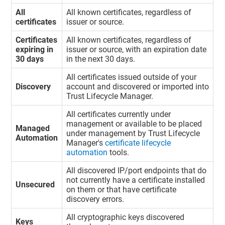
All
All known certificates, regardless of
certificates
issuer or source.
Certificates
All known certificates, regardless of
expiring in
issuer or source, with an expiration date
30 days
in the next 30 days.
All certificates issued outside of your
Discovery
account and discovered or imported into
Trust Lifecycle Manager
.
All certificates currently under
management or available to be placed
Managed
under management by
Trust Lifecycle
Automation
Manager
's
certificate lifecycle
automation
tools.
All discovered IP/port endpoints that do
not currently have a certificate installed
Unsecured
on them or that have certificate
discovery errors.
All cryptographic keys discovered
Keys