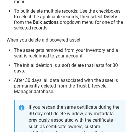
menu.
To bulk delete multiple records: Use the checkboxes
to select the applicable records, then select
Delete
from the
Bulk actions
dropdown menu for one of the
selected records.
When you delete a discovered asset:
The asset gets removed from your inventory and a
seat is reclaimed to your account.
The initial deletion is a soft delete that lasts for 30
days.
After 30 days, all data associated with the asset is
permanently deleted from the
Trust Lifecycle
Manager
database.
If you rescan the same certificate during the
30-day soft delete window, any metadata
previously associated with the certificate—
such as certificate owners, custom