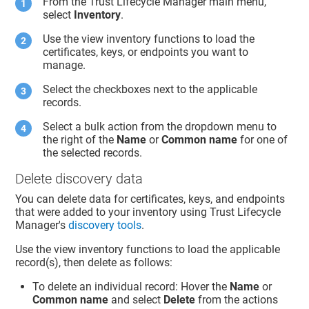
From the
Trust Lifecycle Manager
main menu,
select
Inventory
.
Use the view inventory functions to load the
certificates, keys, or endpoints you want to
manage.
Select the checkboxes next to the applicable
records.
Select a bulk action from the dropdown menu to
the right of the
Name
or
Common name
for one of
the selected records.
Delete discovery data
You can delete data for certificates, keys, and endpoints
that were added to your inventory using
Trust Lifecycle
Manager
's
discovery tools
.
Use the view inventory functions to load the applicable
record(s), then delete as follows:
To delete an individual record: Hover the
Name
or
Common name
and select
Delete
from the actions