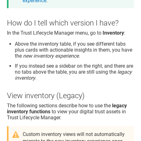
experience
.
How do I tell which version I have?
In the
Trust Lifecycle Manager
menu, go to
Inventory
:
Above the inventory table, if you see different tabs
plus cards with actionable insights in them, you have
the
new inventory experience
.
If you instead see a sidebar on the right, and there are
no tabs above the table, you are still using the
legacy
inventory
.
View inventory (Legacy)
The following sections describe how to use the
legacy
inventory functions
to view your digital trust assets in
Trust Lifecycle Manager
.
Custom inventory views will not automatically