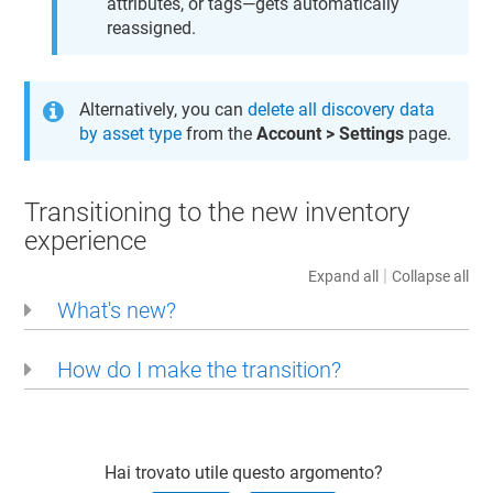
attributes, or tags—gets automatically
reassigned.
Alternatively, you can
delete all discovery data
by asset type
from the
Account > Settings
page.
Transitioning to the new inventory
experience
|
Expand all
Collapse all
What's new?
How do I make the transition?
Hai trovato utile questo argomento?