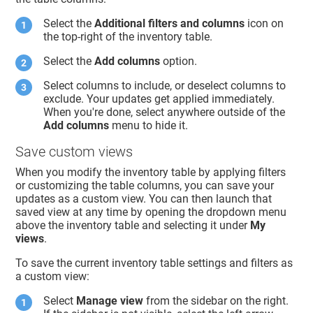
Select the
Additional filters and columns
icon on
the top-right of the inventory table.
Select the
Add columns
option.
Select columns to include, or deselect columns to
exclude. Your updates get applied immediately.
When you're done, select anywhere outside of the
Add columns
menu to hide it.
Save custom views
When you modify the inventory table by applying filters
or customizing the table columns, you can save your
updates as a custom view. You can then launch that
saved view at any time by opening the dropdown menu
above the inventory table and selecting it under
My
views
.
To save the current inventory table settings and filters as
a custom view:
Select
Manage view
from the sidebar on the right.