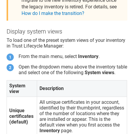
migrate to the new inventory experience once
the legacy inventory is retired. For details, see
How do I make the transition?
Display system views
To load one of the preset system views of your inventory
in
Trust Lifecycle Manager
:
From the main menu, select
Inventory
.
Open the dropdown menu above the inventory table
and select one of the following
System views
.
System
Description
view
All unique certificates in your account,
identified by their thumbprint, regardless
Unique
of the number of locations where they
certificates
are installed or appear. This is the
(default)
default view when you first access the
Inventory
page.