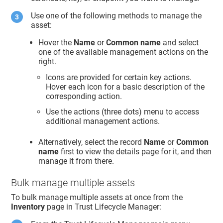
Use one of the following methods to manage the
asset:
Hover the
Name
or
Common name
and select
one of the available management actions on the
right.
Icons are provided for certain key actions.
Hover each icon for a basic description of the
corresponding action.
Use the actions (three dots) menu to access
additional management actions.
Alternatively, select the record
Name
or
Common
name
first to view the details page for it, and then
manage it from there.
Bulk manage multiple assets
To bulk manage multiple assets at once from the
Inventory
page in
Trust Lifecycle Manager
: