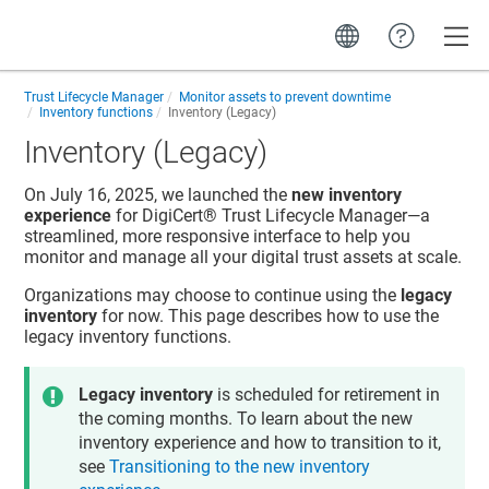
Toggle
Trust Lifecycle Manager
Monitor assets to prevent downtime
Inventory functions
Inventory (Legacy)
Inventory (Legacy)
On July 16, 2025, we launched the
new inventory
experience
for
DigiCert​​®​​ Trust Lifecycle Manager
—a
streamlined, more responsive interface to help you
monitor and manage all your digital trust assets at scale.
Organizations may choose to continue using the
legacy
inventory
for now. This page describes how to use the
legacy inventory functions.
Legacy inventory
is scheduled for retirement in
the coming months. To learn about the new
inventory experience and how to transition to it,
see
Transitioning to the new inventory