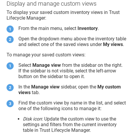
Display and manage custom views
To display your saved custom inventory views in
Trust
Lifecycle Manager
:
From the main menu, select
Inventory
.
Open the dropdown menu above the inventory table
and select one of the saved views under
My views
.
To manage your saved custom views:
Select
Manage view
from the sidebar on the right.
If the sidebar is not visible, select the left-arrow
button on the sidebar to open it.
In the
Manage view
sidebar, open the
My custom
views
tab.
Find the custom view by name in the list, and select
one of the following icons to manage it:
Disk icon
: Update the custom view to use the
settings and filters from the current inventory
table in
Trust Lifecycle Manager
.