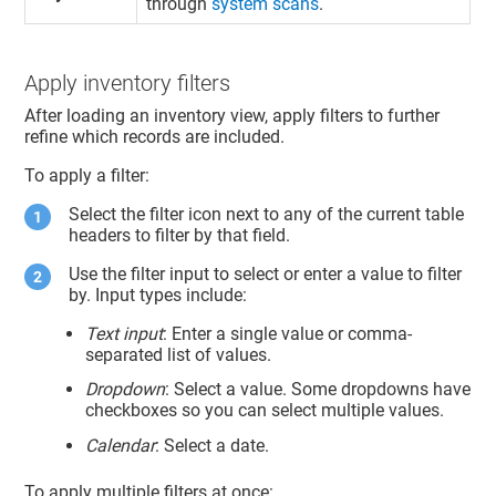
through
system scans
.
Apply inventory filters
After loading an inventory view, apply filters to further
refine which records are included.
To apply a filter:
Select the filter icon next to any of the current table
headers to filter by that field.
Use the filter input to select or enter a value to filter
by. Input types include:
Text input
: Enter a single value or comma-
separated list of values.
Dropdown
: Select a value. Some dropdowns have
checkboxes so you can select multiple values.
Calendar
: Select a date.
To apply multiple filters at once: