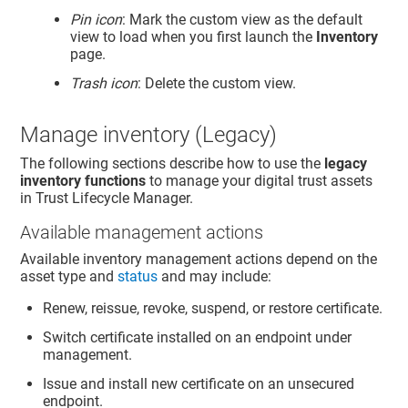
Pin icon
: Mark the custom view as the default
view to load when you first launch the
Inventory
page.
Trash icon
: Delete the custom view.
Manage inventory (Legacy)
The following sections describe how to use the
legacy
inventory functions
to manage your digital trust assets
in
Trust Lifecycle Manager
.
Available management actions
Available inventory management actions depend on the
asset type and
status
and may include:
Renew, reissue, revoke, suspend, or restore certificate.
Switch certificate installed on an endpoint under
management.
Issue and install new certificate on an unsecured
endpoint.