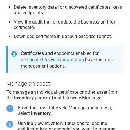
Delete inventory data for discovered certificates, keys,
and endpoints.
View the audit trail or update the business unit for
certificate.
Download certificate in Base64-encoded format.
Certificates and endpoints enabled for
certificate lifecycle automation
have the most
management options.
Manage an asset
To manage an individual certificate or other asset from
the
Inventory
page in
Trust Lifecycle Manager
:
From the
Trust Lifecycle Manager
main menu,
select
Inventory
.
Use the view inventory functions to load the
certificate, key, or endpoint you want to manage.