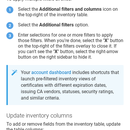
Select the
Additional filters and columns
icon on
the top-right of the inventory table.
Select the
Additional filters
option.
Enter selections for one or more filters to apply
those filters. When you're done, select the "
X
" button
on the top-right of the filters overlay to close it. If
you can't see the "
X
" button, select the right-arrow
button on the right sidebar to hide it.
Your
account dashboard
includes shortcuts that
launch pre-filtered inventory views of
certificates with different expiration dates,
issuing CA vendors, statuses, security ratings,
and similar criteria.
Update inventory columns
To add or remove fields from the inventory table, update
the table columns: