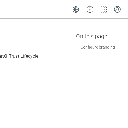
Configure branding
rt​​®​​ Trust Lifecycle