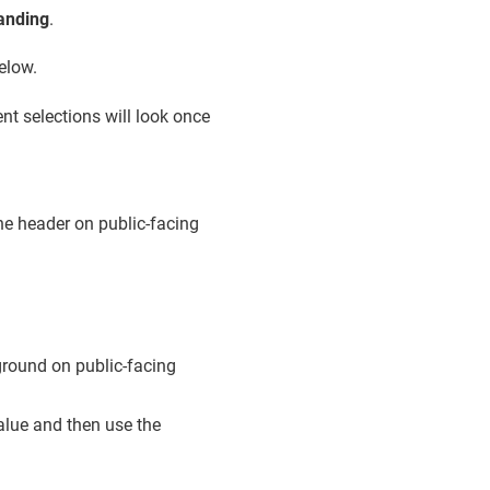
randing
.
elow.
nt selections will look once
he header on public-facing
kground on public-facing
value and then use the