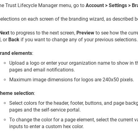
the
Trust Lifecycle Manager
menu, go to
Account > Settings > B
elections on each screen of the branding wizard, as described b
Next
to progress to the next screen,
Preview
to see how the curre
, or
Back
if you want to change any of your previous selections.
rand elements
:
Upload a logo or enter your organization name to show in t
pages and email notifications.
Maximum image dimensions for logos are 240x50 pixels.
heme selection
:
Select colors for the header, footer, buttons, and page bac
pages and the self-service portal.
To change the color for a page element, select the current 
inputs to enter a custom hex color.