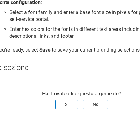
onts configuration
:
Select a font family and enter a base font size in pixels fo
self-service portal.
Enter hex colors for the fonts in different text areas includi
descriptions, links, and footer.
u're ready, select
Save
to save your current branding selections
a sezione
Hai trovato utile questo argomento?
Sì
No