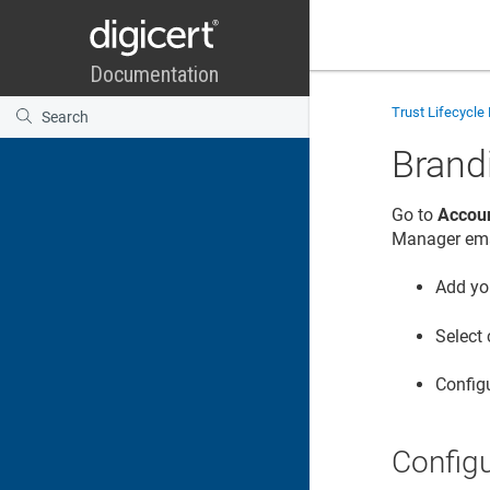
Trust Lifecycl
Brand
Go to
Accoun
Manager
ema
Add yo
Select
Configu
Config