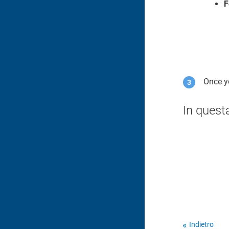
F
Once yo
In quest
Indietro