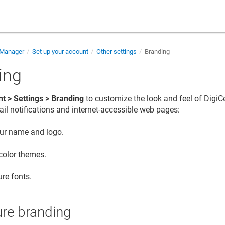
e Manager
Set up your account
Other settings
Branding
ing
t > Settings > Branding
to customize the look and feel of
DigiCe
il notifications and internet-accessible web pages:
ur name and logo.
 color themes.
re fonts.
ure branding