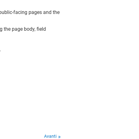
r public-facing pages and the
ng the page body, field
.
Avanti