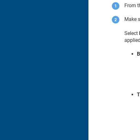
From 
Make s
Select
applied
B
T