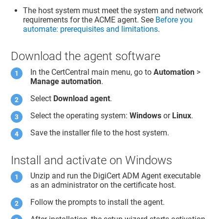
The host system must meet the system and network
requirements for the ACME agent. See
Before you
automate: prerequisites and limitations
.
Download the agent software
In the CertCentral main menu, go to
Automation
>
Manage automation
.
Select
Download agent
.
Select the operating system:
Windows
or
Linux
.
Save the installer file to the host system.
Install and activate on Windows
Unzip and run the DigiCert ADM Agent executable
as an administrator on the certificate host.
Follow the prompts to install the agent.