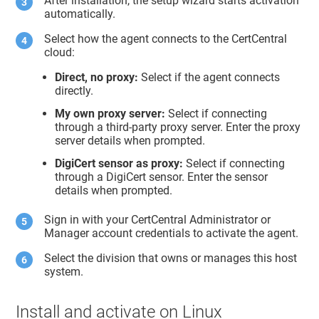
After installation, the setup wizard starts activation
automatically.
Select how the agent connects to the CertCentral
cloud:
Direct, no proxy:
Select if the agent connects
directly.
My own proxy server:
Select if connecting
through a third-party proxy server. Enter the proxy
server details when prompted.
DigiCert sensor as proxy:
Select if connecting
through a DigiCert sensor. Enter the sensor
details when prompted.
Sign in with your CertCentral Administrator or
Manager account credentials to activate the agent.
Select the division that owns or manages this host
system.
Install and activate on Linux