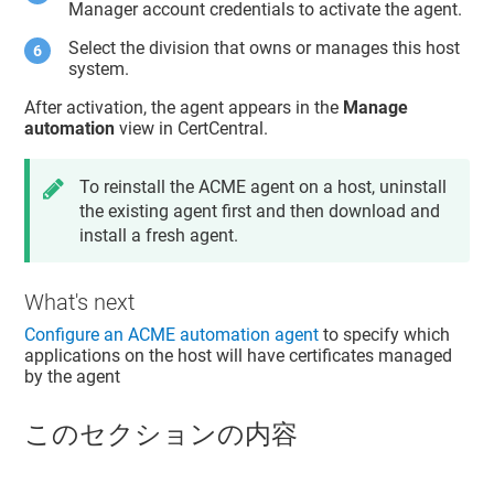
Manager account credentials to activate the agent.
Select the division that owns or manages this host
system.
After activation, the agent appears in the
Manage
automation
view in CertCentral.
To reinstall the ACME agent on a host, uninstall
the existing agent first and then download and
install a fresh agent.
What's next
Configure an ACME automation agent
to specify which
applications on the host will have certificates managed
by the agent
このセクションの内容