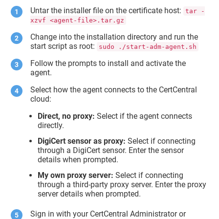
Untar the installer file on the certificate host:
tar -
xzvf <agent-file>.tar.gz
Change into the installation directory and run the
start script as root:
sudo ./start-adm-agent.sh
Follow the prompts to install and activate the
agent.
Select how the agent connects to the CertCentral
cloud:
Direct, no proxy:
Select if the agent connects
directly.
DigiCert sensor as proxy:
Select if connecting
through a DigiCert sensor. Enter the sensor
details when prompted.
My own proxy server:
Select if connecting
through a third-party proxy server. Enter the proxy
server details when prompted.
Sign in with your CertCentral Administrator or