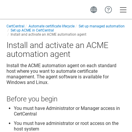
Toggle
CertCentral
Automate certificate lifecycle
Set up managed automation
Set up ACME in CertCentral
Install and activate an ACME automation agent
Install and activate an ACME
automation agent
Install the ACME automation agent on each standard
host where you want to automate certificate
management. The agent software is available for
Windows and Linux.
Before you begin
You must have Administrator or Manager access in
CertCentral
You must have administrator or root access on the
host system