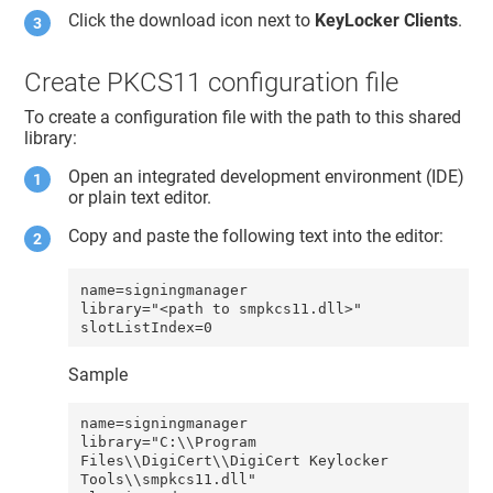
Click the download icon next to
KeyLocker Clients
.
Create PKCS11 configuration file
To create a configuration file with the path to this shared
library:
Open an integrated development environment (IDE)
or plain text editor.
Copy and paste the following text into the editor:
name=signingmanager 

library="<path to smpkcs11.dll>"

slotListIndex=0
Sample
name=signingmanager 

library="C:\\Program 
Files\\DigiCert\\DigiCert Keylocker 
Tools\\smpkcs11.dll"
