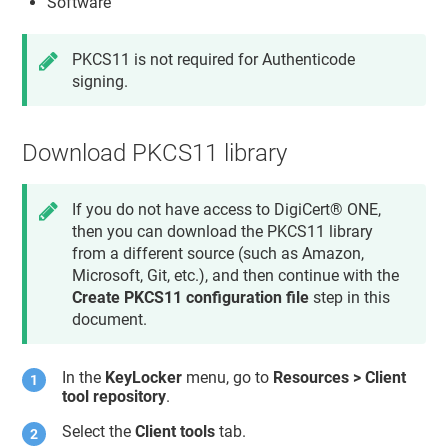
Software
PKCS11 is not required for Authenticode
signing.
Download PKCS11 library
If you do not have access to
DigiCert® ONE
,
then you can download the PKCS11 library
from a different source (such as Amazon,
Microsoft, Git, etc.), and then continue with the
Create PKCS11 configuration file
step in this
document.
In the
KeyLocker
menu, go to
Resources > Client
tool repository
.
Select the
Client tools
tab.