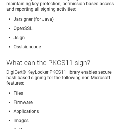
maintaining key protection, permission-based access
and reporting all signing activities:
Jarsigner (for Java)
OpenSSL
Jsign
Osslsigncode
What can the PKCS11 sign?
DigiCert​​®​​ KeyLocker
PKCS11 library enables secure
hash-based signing for the following non-Microsoft
features:
Files
Firmware
Applications
Images