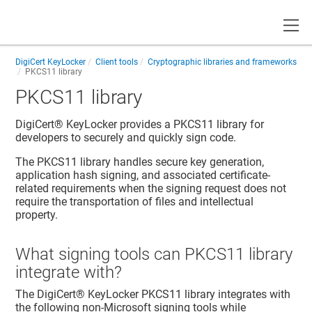
Toggle
DigiCert KeyLocker
Client tools
Cryptographic libraries and frameworks
PKCS11 library
PKCS11 library
DigiCert​​®​​ KeyLocker
provides a PKCS11 library for
developers to securely and quickly sign code.
The PKCS11 library handles secure key generation,
application hash signing, and associated certificate-
related requirements when the signing request does not
require the transportation of files and intellectual
property.
What signing tools can PKCS11 library
integrate with?
The
DigiCert​​®​​ KeyLocker
PKCS11 library integrates with
the following non-Microsoft signing tools while