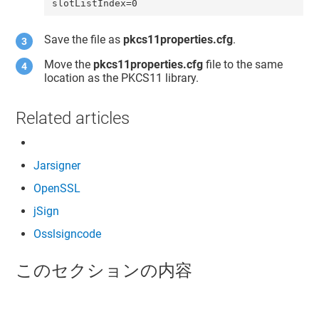
slotListIndex=0
Save the file as
pkcs11properties.cfg
.
Move the
pkcs11properties.cfg
file to the same
location as the PKCS11 library.
Related articles
Jarsigner
OpenSSL
jSign
Osslsigncode
このセクションの内容