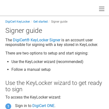
Toggle
DigiCert KeyLocker
Get started
Signer guide
Signer guide
The
DigiCert​​®​​ KeyLocker
Signer
is an account user
responsible for signing with a key stored in
KeyLocker
.
There are two options to setup and start signing:
Use the
KeyLocker
wizard (recommended)
Follow a manual setup
Use the
KeyLocker
wizard to get ready
to sign
To access the
KeyLocker
wizard:
Sign in to
DigiCert ONE
.