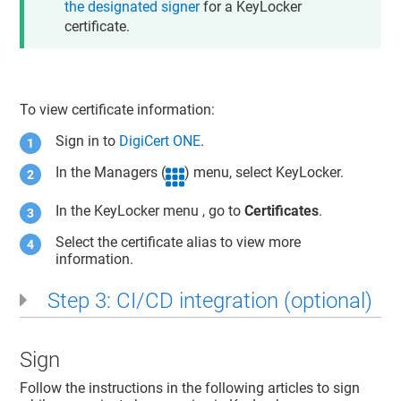
the designated signer
for a KeyLocker
certificate.
To view certificate information:
Sign in to
DigiCert ONE
.
In the Managers (
) menu, select
KeyLocker
.
In the
KeyLocker
menu , go to
Certificates
.
Select the certificate alias to view more
information.
Step 3: CI/CD integration (optional)
Sign
Follow the instructions in the following articles to sign