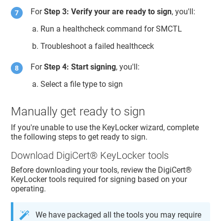
For
Step 3: Verify your are ready to sign
, you'll:
Run a healthcheck command for SMCTL
Troubleshoot a failed healthceck
For
Step 4: Start signing
, you'll:
Select a file type to sign
Manually get ready to sign
If you're unable to use the
KeyLocker
wizard, complete
the following steps to get ready to sign.
Download
DigiCert​​®​​ KeyLocker
tools
Before downloading your tools, review the
DigiCert​​®​​
KeyLocker
tools required for signing based on your
operating.
We have packaged all the tools you may require