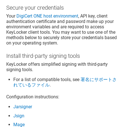
Secure your credentials
Your
DigiCert ONE
host environment
, API key, client
authentication certificate and password make up your
environment variables and are required to access
KeyLocker
client tools. You may want to use one of the
methods below to securely store your credentials based
on your operating system.
Install third-party signing tools
KeyLocker
offers simplified signing with third-party
signing tools.
For a list of compatible tools, see
署名にサポートさ
れているファイル
.
Configuration instructions:
Jarsigner
Jsign
Mage