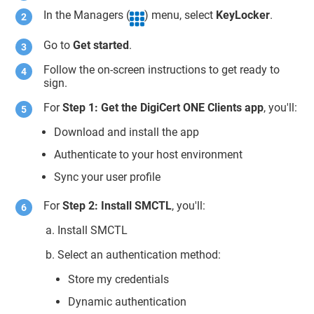
In the Managers (
) menu, select
KeyLocker
.
Go to
Get started
.
Follow the on-screen instructions to get ready to
sign.
For
Step 1: Get the DigiCert ONE Clients app
, you'll:
Download and install the app
Authenticate to your host environment
Sync your user profile
For
Step 2: Install SMCTL
, you'll:
Install SMCTL
Select an authentication method:
Store my credentials
Dynamic authentication