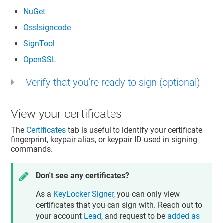
NuGet
Osslsigncode
SignTool
OpenSSL
Verify that you're ready to sign (optional)
View your certificates
The
Certificates
tab is useful to identify your certificate
fingerprint, keypair alias, or keypair ID used in signing
commands.
Don't see any certificates?
As a
KeyLocker Signer
, you can only view
certificates that you can sign with. Reach out to
your account
Lead
, and request to be
added as