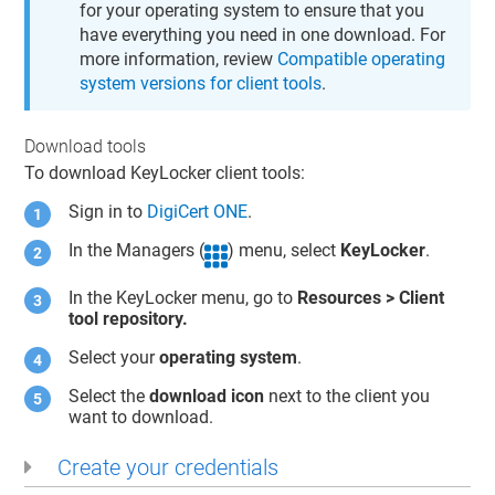
for your operating system to ensure that you
have everything you need in one download. For
more information, review
Compatible operating
system versions for client tools
.
Download tools
To download
KeyLocker
client tools:
Sign in to
DigiCert ONE
.
In the Managers (
) menu, select
KeyLocker
.
In the
KeyLocker
menu, go to
Resources > Client
tool repository.
Select your
operating system
.
Select the
download icon
next to the client you
want to download.
Create your credentials