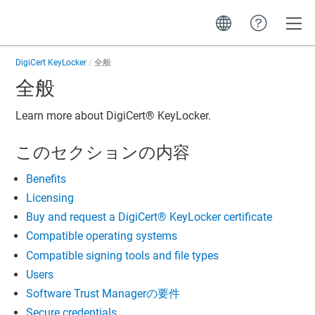
Toggle
DigiCert KeyLocker
全般
全般
Learn more about
DigiCert​​®​​ KeyLocker
.
このセクションの内容
Benefits
Licensing
Buy and request a DigiCert​​®​​ KeyLocker certificate
Compatible operating systems
Compatible signing tools and file types
Users
Software Trust Managerの要件
Secure credentials