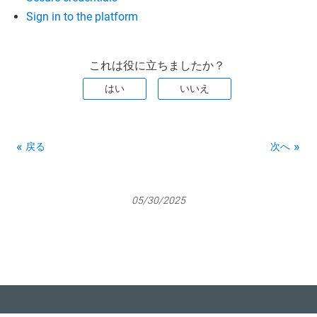
Sign in to the platform
これは役に立ちましたか？
はい
いいえ
戻る
次へ
05/30/2025