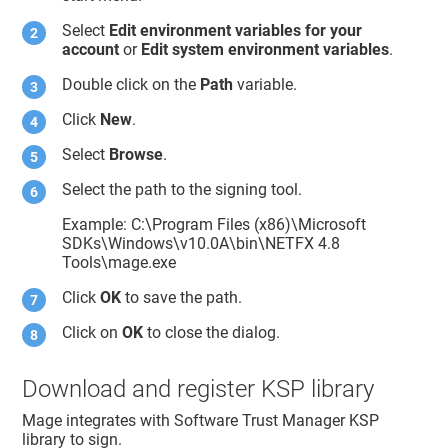
Select
Edit environment variables for your
account
or
Edit system environment variables
.
Double click on the
Path
variable.
Click
New
.
Select
Browse
.
Select the path to the signing tool.
Example: C:\Program Files (x86)\Microsoft
SDKs\Windows\v10.0A\bin\NETFX 4.8
Tools\mage.exe
Click
OK
to save the path.
Click on
OK
to close the dialog.
Download and register KSP library
Mage integrates with
Software Trust Manager
KSP
library to sign.