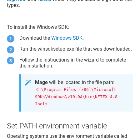
types.
To install the Windows SDK:
Download the
Windows SDK
.
Run the winsdksetup.exe file that was downloaded.
Follow the instructions in the wizard to complete
the installation.
Mage
will be located in the file path:
C:\Program Files (x86)\Microsoft
SDKs\Windows\v10.0A\bin\NETFX 4.8
Tools
Set PATH environment variable
Operating systems use the environment variable called