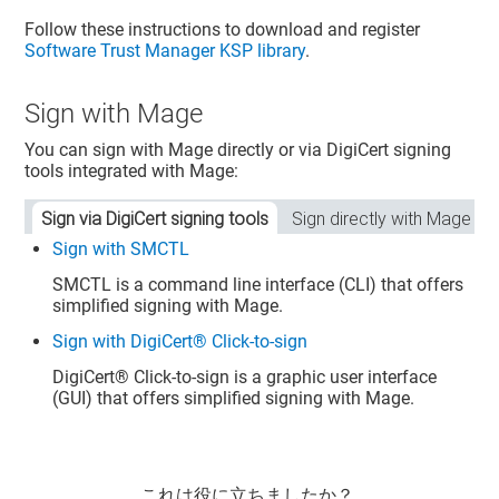
Follow these instructions to download and register
Software Trust Manager
KSP library
.
Sign with Mage
You can sign with Mage directly or via DigiCert signing
tools integrated with Mage:
Sign via DigiCert signing tools
Sign directly with Mage
Sign with SMCTL
SMCTL is a command line interface (CLI) that offers
simplified signing with Mage.
Sign with DigiCert® Click-to-sign
DigiCert​​®​​
Click-to-sign is a graphic user interface
(GUI) that offers simplified signing with Mage.
これは役に立ちましたか？