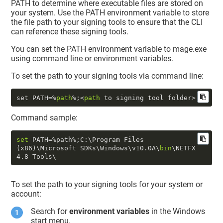
PATH to determine where executable files are stored on
your system. Use the PATH environment variable to store
the file path to your signing tools to ensure that the CLI
can reference these signing tools.
You can set the PATH environment variable to mage.exe
using command line or environment variables.
To set the path to your signing tools via command line:
set PATH=%
path
%;<
path
Command sample:
set
 PATH=%path%;C:\Program Files 
(x86)\Microsoft SDKs\Windows\v10
.0
A\
bin
\NETFX 
4.8
To set the path to your signing tools for your system or
account:
Search for
environment variables
in the Windows
start menu.