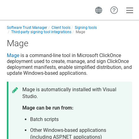
Toggle
Software Trust Manager
Client tools
Signing tools
Third-party signing tool integrations
Mage
Mage
Mage
is a command-line tool in Microsoft ClickOnce
deployment used to create, manage, and sign ClickOnce
deployment manifests, enable simplified distribution, and
update Windows-based applications.
Mage is automatically installed with Visual
Studio.
Mage can be run from:
Batch scripts
Other Windows-based applications
(including ASP.NET applications)