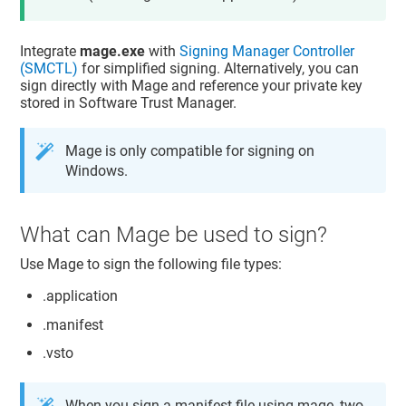
Integrate
mage.exe
with
Signing Manager Controller
(SMCTL)
for simplified signing. Alternatively, you can
sign directly with Mage and reference your private key
stored in
Software Trust Manager
.
Mage is only compatible for signing on
Windows.
What can Mage be used to sign?
Use Mage to sign the following file types:
.application
.manifest
.vsto
When you sign a manifest file using mage, two