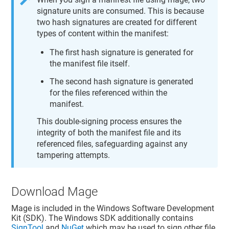
signature units are consumed. This is because
two hash signatures are created for different
types of content within the manifest:
The first hash signature is generated for
the manifest file itself.
The second hash signature is generated
for the files referenced within the
manifest.
This double-signing process ensures the
integrity of both the manifest file and its
referenced files, safeguarding against any
tampering attempts.
Download Mage
Mage is included in the Windows Software Development
Kit (SDK). The Windows SDK additionally contains
SignTool
and
NuGet
which may be used to sign other file