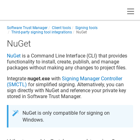
Toggle
Software Trust Manager
Client tools
Signing tools
Third-party signing tool integrations
NuGet
NuGet
NuGet
is a Command Line Interface (CLI) that provides
functionality to install, create, publish, and manage
packages without making any changes to project files.
Integrate
nuget.exe
with
Signing Manager Controller
(SMCTL)
for simplified signing. Alternatively, you can
sign directly with NuGet and reference your private key
stored in
Software Trust Manager
.
NuGet is only compatible for signing on
Windows.