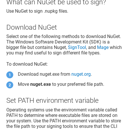
What can NuGet be used to sign?
Use NuGet to sign .nupkg files.
Download NuGet
Select one of the following methods to download NuGet.
The Windows Software Development Kit (SDK) is a
bigger file but contains Nuget,
SignTool
, and
Mage
which
you may find useful to sign different file types.
To download NuGet:
Download nuget.exe from
nuget.org
.
Move
nuget.exe
to your preferred file path.
Set PATH environment variable
Operating systems use the environment variable called
PATH to determine where executable files are stored on
your system. Use the PATH environment variable to store
the file path to your signing tools to ensure that the CLI