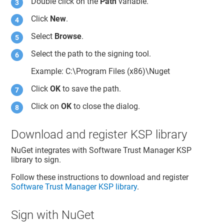
Double click on the
Path
variable.
Click
New
.
Select
Browse
.
Select the path to the signing tool.
Example: C:\Program Files (x86)\Nuget
Click
OK
to save the path.
Click on
OK
to close the dialog.
Download and register KSP library
NuGet integrates with
Software Trust Manager
KSP
library to sign.
Follow these instructions to download and register
Software Trust Manager
KSP library
.
Sign with NuGet