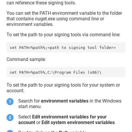
can reference these signing tools.
You can set the PATH environment variable to the folder
that contains nuget.exe using command line or
environment variables.
To set the path to your signing tools via command line:
Command sample:
To set the path to your signing tools for your system or
account:
Search for
environment variables
in the Windows
start menu.
Select
Edit environment variables for your
account
or
Edit system environment variables
.