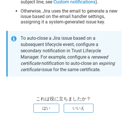
subject line, see
Custom notifications
).
Otherwise, Jira uses the email to generate a new
issue based on the email handler settings,
assigning it a system-generated issue key.
To auto-close a Jira issue based on a
subsequent lifecycle event, configure a
secondary notification in
Trust Lifecycle
Manager
. For example, configure a
renewed
certificate
notification to auto-close an
expiring
certificate
issue for the same certificate.
これは役に立ちましたか？
はい
いいえ