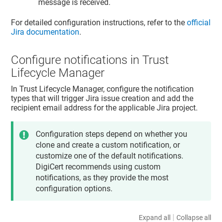
message is received.
For detailed configuration instructions, refer to the
official
Jira documentation
.
Configure notifications in
Trust
Lifecycle Manager
In
Trust Lifecycle Manager
, configure the notification
types that will trigger Jira issue creation and add the
recipient email address for the applicable Jira project.
Configuration steps depend on whether you
clone and create a custom notification, or
customize one of the default notifications.
DigiCert recommends using custom
notifications, as they provide the most
configuration options.
|
Expand all
Collapse all