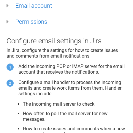
Email account
Permissions
Configure email settings in Jira
In Jira, configure the settings for how to create issues
and comments from email notifications:
Add the incoming POP or IMAP server for the email
account that receives the notifications.
Configure a mail handler to process the incoming
emails and create work items from them. Handler
settings include:
The incoming mail server to check.
How often to poll the mail server for new
messages.
How to create issues and comments when a new