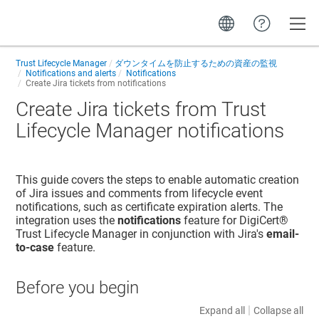
Toggle
Trust Lifecycle Manager
ダウンタイムを防止するための資産の監視
Notifications and alerts
Notifications
Create Jira tickets from notifications
Create Jira tickets from
Trust
Lifecycle Manager
notifications
This guide covers the steps to enable automatic creation
of Jira issues and comments from lifecycle event
notifications, such as certificate expiration alerts. The
integration uses the
notifications
feature for
DigiCert​​®​​
Trust Lifecycle Manager
in conjunction with Jira's
email-
to-case
feature.
Before you begin
|
Expand all
Collapse all