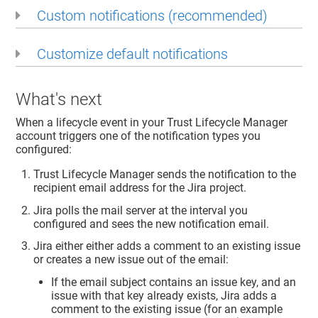
Custom notifications (recommended)
Customize default notifications
What's next
When a lifecycle event in your
Trust Lifecycle Manager
account triggers one of the notification types you
configured:
Trust Lifecycle Manager
sends the notification to the
recipient email address for the Jira project.
Jira polls the mail server at the interval you
configured and sees the new notification email.
Jira either either adds a comment to an existing issue
or creates a new issue out of the email:
If the email subject contains an issue key, and an
issue with that key already exists, Jira adds a
comment to the existing issue (for an example