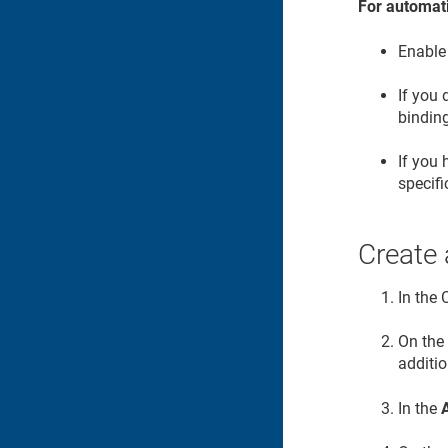
For automati
Enable
If you
binding
If you
specifi
Create
In the
On th
additio
In the