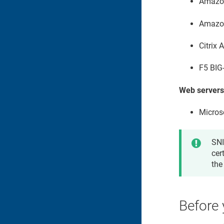
Amazo
Amazon
Citrix
F5 BIG
Web servers
Microso
SNI
cer
the
Before 