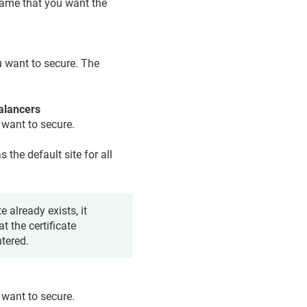
ame that you want the
 want to secure. The
alancers
 want to secure.
as the default site for all
e already exists, it
t the certificate
ntered.
 want to secure.