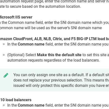
 automation request page, enter the common name and server n
cate to secure based on the automation location.
icrosoft IIS server
n the Common name field, enter the SNI domain name which you
ommon name will be used as the server’s SNI domain name
mazon CloudFront, ALB, NLB, Citrix, and F5 BIG-IP LTM load b
In the
Common name
field, enter the SNI domain name you
(Optional) Select
Make this the default site
to set this site 
automation requests regardless of the load balancers.
You can only assign one site as a default. If a default sit
does not replace your previous selection. This means tha
issued will only protect this specific domain you have e
10 load balancers
In the
Common name
field, enter the SNI domain name you