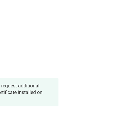
 request additional
tificate installed on