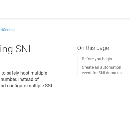
rtCentral
sing SNI
Before you begin
Create an automation
to safely host multiple
event for SNI domains
t number. Instead of
 and configure multiple SSL