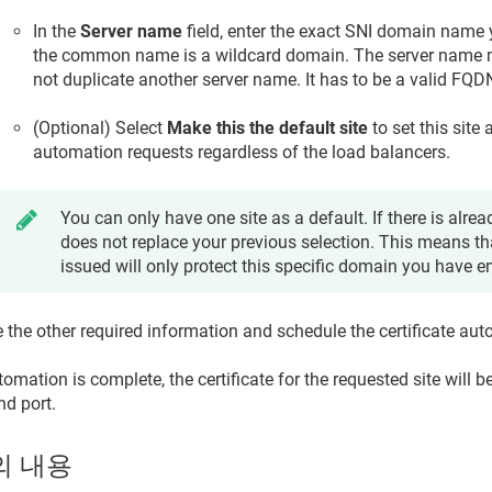
In the
Server name
field, enter the exact SNI domain name
the common name is a wildcard domain. The server name 
not duplicate another server name. It has to be a valid FQD
(Optional) Select
Make this the default site
to set this site 
automation requests regardless of the load balancers.
You can only have one site as a default. If there is alread
does not replace your previous selection. This means tha
issued will only protect this specific domain you have e
 the other required information and schedule the certificate au
mation is complete, the certificate for the requested site will b
nd port.
의 내용