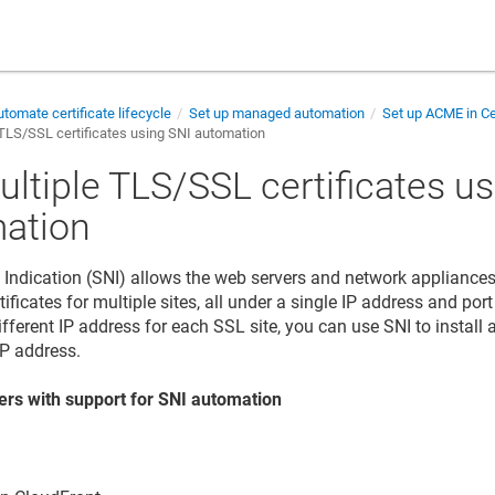
tomate certificate lifecycle
Set up managed automation
Set up ACME in Ce
TLS/SSL certificates using SNI automation
ultiple TLS/SSL certificates u
ation
Indication (SNI) allows the web servers and network appliances 
ficates for multiple sites, all under a single IP address and por
ifferent IP address for each SSL site, you can use SNI to install
IP address.
ers with support for SNI automation