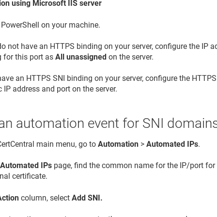
on using Microsoft IIS server
 PowerShell on your machine.
 do not have an HTTPS binding on your server, configure the IP 
 for this port as
All unassigned
on the server.
 have an HTTPS SNI binding on your server, configure the HTTPS
c IP address and port on the server.
 an automation event for SNI domain
 CertCentral main menu, go to
Automation
>
Automated IPs
.
e
Automated IPs
page, find the common name for the IP/port fo
nal certificate.
Action
column, select
Add SNI.