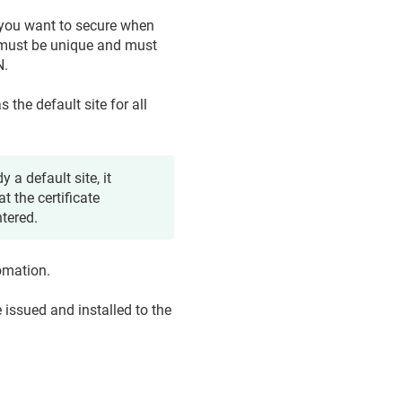
 you want to secure when
must be unique and must
N.
as the default site for all
y a default site, it
t the certificate
ntered.
tomation.
e issued and installed to the