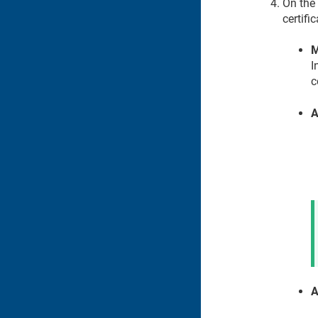
On the
certifi
M
I
c
A
A