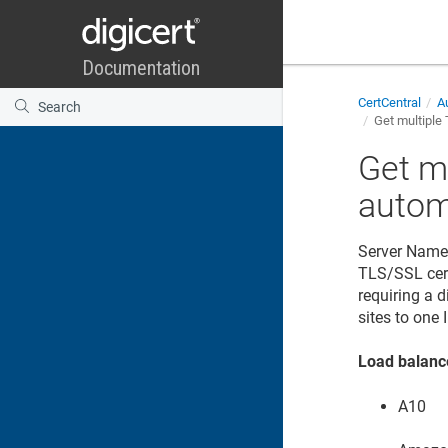
CertCentral
Au
Get multiple 
Get m
autom
Server Name 
TLS/SSL certi
requiring a d
sites to one 
Load balanc
A10