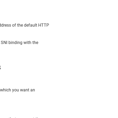
address of the default HTTP
 SNI binding with the
s
r which you want an