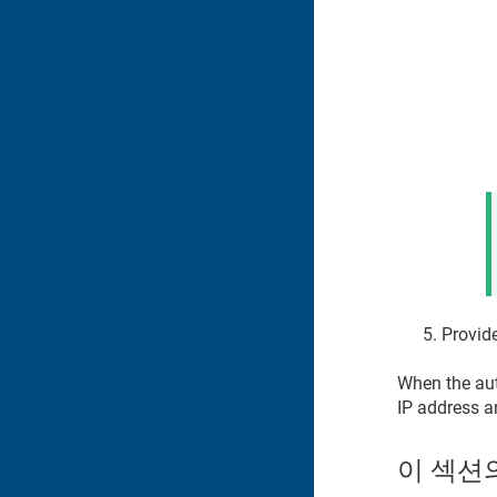
Provide
When the auto
IP address a
이 섹션