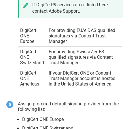
If
DigiCert​​®​​
services aren’t listed here,
contact Adobe Support.
DigiCert
For providing EU/eIDAS qualified
ONE
signatures via
Content Trust
Europe
Manager
.
DigiCert
For providing Swiss/ZertES
ONE
qualified signatures via
Content
Switzerland
Trust Manager
.
DigiCert
If your
DigiCert ONE
or
Content
ONE
Trust Manager
account is hosted
Americas
in the United States of America.
Assign preferred default signing provider from the
following list:
DigiCert ONE Europe
DigiCert ONE Switzerland