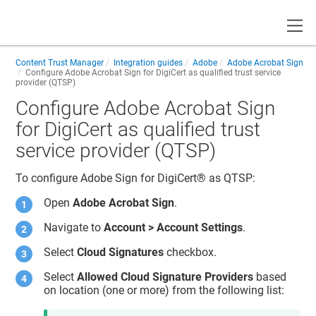
Toggle
Content Trust Manager
Integration guides
Adobe
Adobe Acrobat Sign
Configure Adobe Acrobat Sign for DigiCert as qualified trust service
provider (QTSP)
Configure Adobe Acrobat Sign
for DigiCert as qualified trust
service provider (QTSP)
To configure Adobe Sign for
DigiCert​​®​​
as QTSP:
Open
Adobe Acrobat Sign
.
Navigate to
Account > Account Settings
.
Select
Cloud Signatures
checkbox.
Select
Allowed Cloud Signature Providers
based
on location (one or more) from the following list: