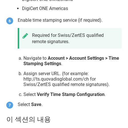
DigiCert ONE Americas
Enable time stamping service (if required).
Required for Swiss/ZertES qualified
remote signatures.
Navigate to
Account > Account Settings > Time
Stamping Settings
.
Assign server URL. (for example:
http://ts.quovadisglobal.com/ch for
Swiss/ZertES qualified remote signatures).
Select
Verify Time Stamp Configuration
.
Select
Save
.
이 섹션의 내용