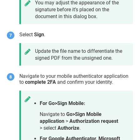
You may adjust the appearance of the
signature before it’s placed on the
document in this dialog box.
Select
Sign
.
Update the file name to differentiate the
signed PDF from the unsigned one.
Navigate to your mobile authenticator application
to
complete 2FA
and confirm your identity.
For Go>Sign Mobile:
Navigate to
Go>Sign Mobile
application
>
Authorization request
> select
Authorize
.
For Google Authenticator, Microsoft