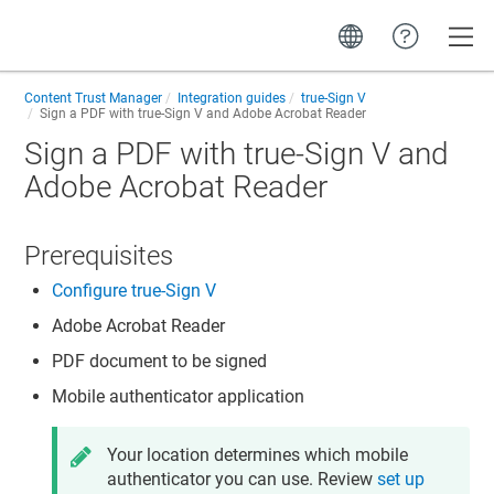
Toggle
Content Trust Manager
Integration guides
true-Sign V
Sign a PDF with true-Sign V and Adobe Acrobat Reader
Sign a PDF with true-Sign V and
Adobe Acrobat Reader
Prerequisites
Configure true-Sign V
Adobe Acrobat Reader
PDF document to be signed
Mobile authenticator application
Your location determines which mobile
authenticator you can use. Review
set up