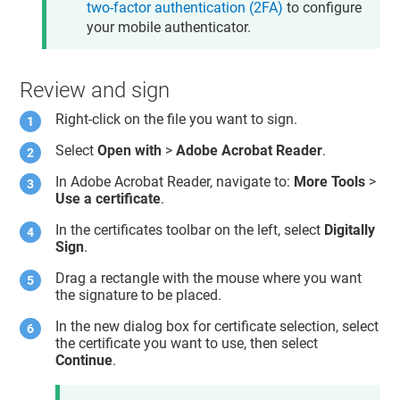
two-factor authentication (2FA)
to configure
your mobile authenticator.
Review and sign
Right-click on the file you want to sign.
Select
Open with
>
Adobe Acrobat Reader
.
In Adobe Acrobat Reader, navigate to:
More Tools
>
Use a certificate
.
In the certificates toolbar on the left, select
Digitally
Sign
.
Drag a rectangle with the mouse where you want
the signature to be placed.
In the new dialog box for certificate selection, select
the certificate you want to use, then select
Continue
.