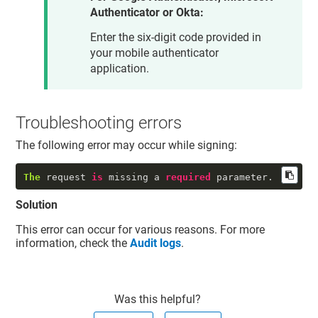
Authenticator or Okta:
Enter the six-digit code provided in
your mobile authenticator
application.
Troubleshooting errors
The following error may occur while signing:
The
 request 
is
 missing a 
required
 parameter.
Solution
This error can occur for various reasons. For more
information, check the
Audit logs
.
Was this helpful?