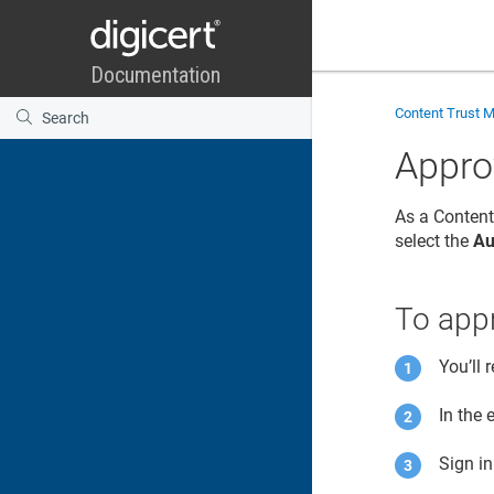
Content Trust 
Appro
As a
Content
select the
Au
To appr
You’ll 
In the 
Sign i