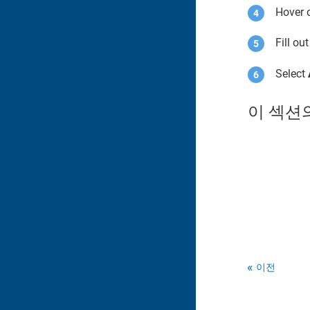
Hover o
Fill ou
Select
이 섹션
이전