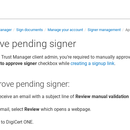
Manager
Sign documents
Manage your account
Signer management
App
ve pending signer
 Trust Manager
client admin, you’re required to manually approve
to approve signer
checkbox while
creating a signup link
.
ove pending signer:
receive an email with a subject line of
Review manual validation
email, select
Review
which opens a webpage.
n to
DigiCert ONE
.