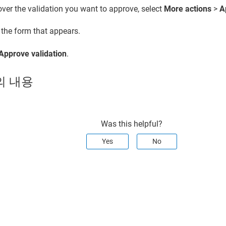
ver the validation you want to approve, select
More actions
>
A
t the form that appears.
Approve validation
.
의 내용
Was this helpful?
Yes
No