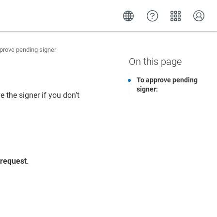
rove pending signer
To approve pending
signer:
 the signer if you don’t
 request
.