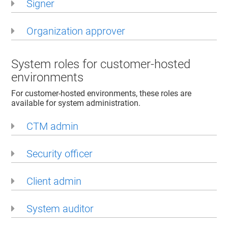
Signer
Organization approver
System roles for customer-hosted
environments
For customer-hosted environments, these roles are
available for system administration.
CTM admin
Security officer
Client admin
System auditor