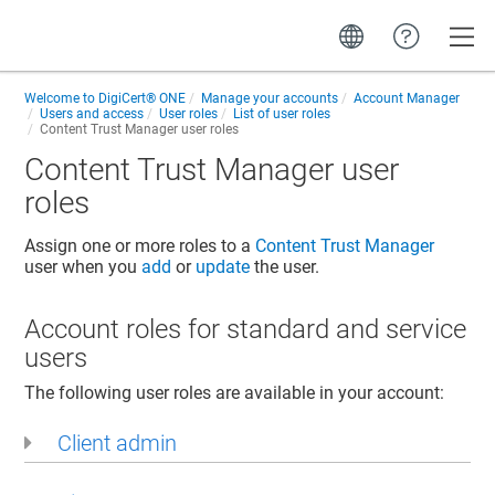
Toggle
Welcome to
DigiCert® ONE
Manage your accounts
Account Manager
Users and access
User roles
List of user roles
Content Trust Manager
user roles
Content Trust Manager
user
roles
Assign one or more roles to a
Content Trust Manager
user when you
add
or
update
the user.
Account roles for standard and service
users
The following user roles are available in your account:
Client admin