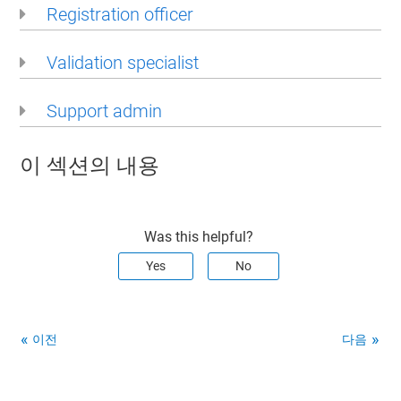
Registration officer
Validation specialist
Support admin
이 섹션의 내용
Was this helpful?
Yes
No
이전
다음