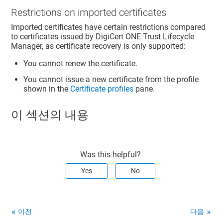
Restrictions on imported certificates
Imported certificates have certain restrictions compared
to certificates issued by DigiCert ONE Trust Lifecycle
Manager, as certificate recovery is only supported:
You cannot renew the certificate.
You cannot issue a new certificate from the profile
shown in the
Certificate profiles
pane.
이 섹션의 내용
Was this helpful?
Yes
No
이전
다음