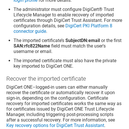
login profile
for more details.
The administrator must configure
DigiCert​​®​​ Trust
Lifecycle Manager
to enable recovery of imported
certificates through
DigiCert Trust Assistant
. For more
configuration details, see
DigiCert PKI Platform 8
connector guide
.
The imported certificate’s
SubjectDN:email
or the first
SAN:rfc822Name
field must match the user's
username or email.
The imported certificate must also have the private
key imported to DigiCert ONE.
Recover the imported certificate
DigiCert ONE–logged-in users can either manually
recover the certificate or automatically recover it upon
sign-in, depending on the configuration. Certificate
recovery for imported certificates works the same way as
for certificates issued by DigiCert ONE Trust Lifecycle
Manager, including triggering post-processing scripts
after a successful recovery. For more information, see
Key recovery options for DigiCert Trust Assistant
.