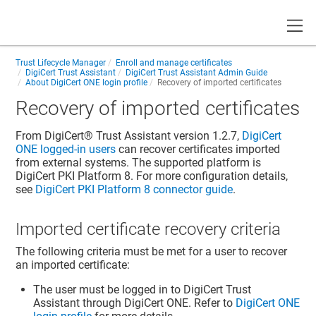
Toggle
Trust Lifecycle Manager
Enroll and manage certificates
DigiCert Trust Assistant
DigiCert Trust Assistant Admin Guide
About DigiCert ONE login profile
Recovery of imported certificates
Recovery of imported certificates
From
DigiCert​​®​​ Trust Assistant
version 1.2.7,
DigiCert
ONE logged-in users
can recover certificates imported
from external systems. The supported platform is
DigiCert PKI Platform 8. For more configuration details,
see
DigiCert PKI Platform 8 connector guide
.
Imported certificate recovery criteria
The following criteria must be met for a user to recover
an imported certificate:
The user must be logged in to DigiCert Trust
Assistant through DigiCert ONE. Refer to
DigiCert ONE