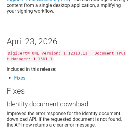
content from a single desktop application, simplifying
your signing workflow.
April 23, 2026
DigiCert® ONE version: 1.12313.13 | Document Trus
t Manager: 1.1561.1
Included in this release:
Fixes
Fixes
Identity document download
Improved the error response for the identity document
download API. If the requested document is not found,
the API now returns a clear error message.