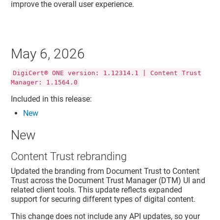
improve the overall user experience.
May 6, 2026
DigiCert® ONE version: 1.12314.1 | Content Trust
Manager: 1.1564.0
Included in this release:
New
New
Content Trust rebranding
Updated the branding from Document Trust to Content
Trust across the Document Trust Manager (DTM) UI and
related client tools. This update reflects expanded
support for securing different types of digital content.
This change does not include any API updates, so your