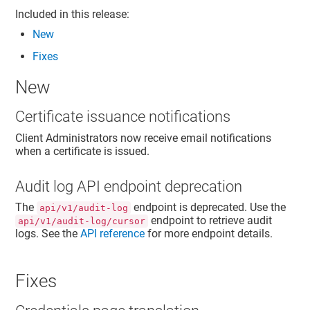
Included in this release:
New
Fixes
New
Certificate issuance notifications
Client Administrators now receive email notifications
when a certificate is issued.
Audit log API endpoint deprecation
The
endpoint is deprecated. Use the
api/v1/audit-log
endpoint to retrieve audit
api/v1/audit-log/cursor
logs. See the
API reference
for more endpoint details.
Fixes