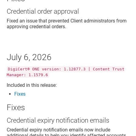
Credential order approval
Fixed an issue that prevented Client administrators from
approving credential orders.
July 6, 2026
DigiCert® ONE version: 1.12877.3 | Content Trust
Manager: 1.1579.6
Included in this release:
Fixes
Fixes
Credential expiry notification emails
Credential expiry notification emails now include
additional details to help you identify affected accounts