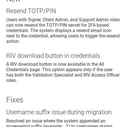
Resend TOTP/PIN
Users with Signer, Client Admin, and Support Admin roles
can now resend the TOTP/PIN secret for 2FA based
credentials. The system displays a resend email icon
next to the credential, allowing users to trigger the resend
action.
RIV download button in credentials
A RIV download button is now available in the All
Credentials page. This option appears only if the user
has both the Validation Specialist and RIV Access Officer
roles.
Fixes
Username suffix issue during migration
Resolved an issue where the system appended an
incremental suffix (example: _1) to usernames during