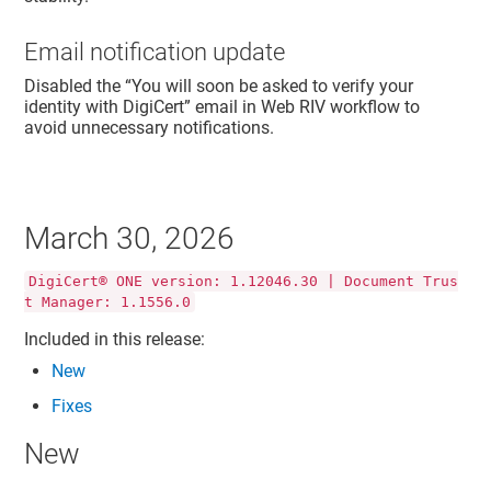
Email notification update
Disabled the “You will soon be asked to verify your
identity with DigiCert” email in Web RIV workflow to
avoid unnecessary notifications.
March 30, 2026
DigiCert® ONE version: 1.12046.30 | Document Trus
t Manager: 1.1556.0
Included in this release:
New
Fixes
New