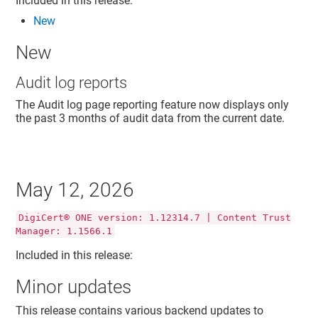
Included in this release:
New
New
Audit log reports
The Audit log page reporting feature now displays only
the past 3 months of audit data from the current date.
May 12, 2026
DigiCert® ONE version: 1.12314.7 | Content Trust
Manager: 1.1566.1
Included in this release:
Minor updates
This release contains various backend updates to