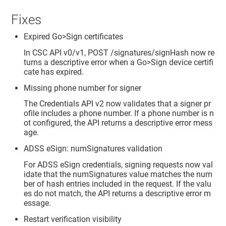
Fixes
Expired Go>Sign certificates
In CSC API v0/v1, POST /signatures/signHash now re
turns a descriptive error when a Go>Sign device certifi
cate has expired.
Missing phone number for signer
The Credentials API v2 now validates that a signer pr
ofile includes a phone number. If a phone number is n
ot configured, the API returns a descriptive error mess
age.
ADSS eSign: numSignatures validation
For ADSS eSign credentials, signing requests now val
idate that the numSignatures value matches the num
ber of hash entries included in the request. If the valu
es do not match, the API returns a descriptive error m
essage.
Restart verification visibility