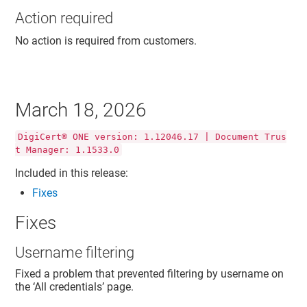
Action required
No action is required from customers.
March 18, 2026
DigiCert® ONE version: 1.12046.17 | Document Trus
t Manager: 1.1533.0
Included in this release:
Fixes
Fixes
Username filtering
Fixed a problem that prevented filtering by username on
the ‘All credentials’ page.