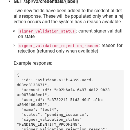
GET /api/v2/credentials/{label}
Two new fields have been added to the credential det
ails response. These will be populated only when a rej
ection occurs and the system has a reason available.
: current signer validati
signer_validation_status
on state
: reason for
signer_validation_rejection_reason
rejection (returned only when available)
Example response:
{

  "id": "69f3fea8-a13f-4359-aacd-
d03ee3133671",

  "account_id": "d02b6af4-6497-4d12-9b28-
ac0678dd3eef",

  "user_id": "a37322f1-5fd3-40d1-a1bc-
a8640466a052",

  "name": "test4",

  "status": "pending_issuance",

  "signer_validation_status": 
"PENDING_IDENTITY_PROOFING",

  "signer_validation_rejection_reason": 