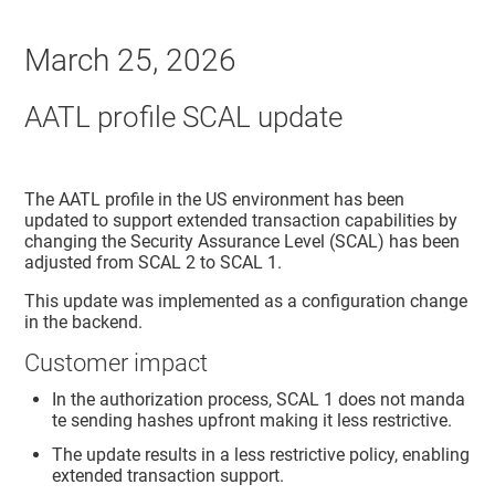
March 25, 2026
AATL profile SCAL update
The AATL profile in the US environment has been
updated to support extended transaction capabilities by
changing the Security Assurance Level (SCAL) has been
adjusted from SCAL 2 to SCAL 1.
This update was implemented as a configuration change
in the backend.
Customer impact
In the authorization process, SCAL 1 does not manda
te sending hashes upfront making it less restrictive.
The update results in a less restrictive policy, enabling
extended transaction support.