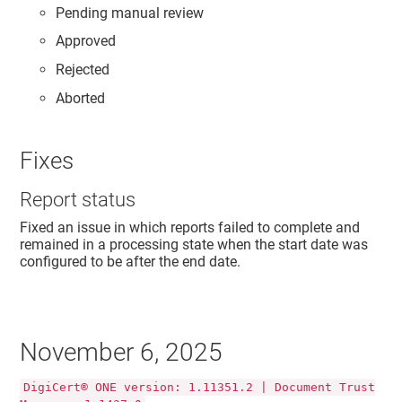
Pending manual review
Approved
Rejected
Aborted
Fixes
Report status
Fixed an issue in which reports failed to complete and
remained in a processing state when the start date was
configured to be after the end date.
November 6, 2025
DigiCert® ONE version: 1.11351.2 | Document Trust