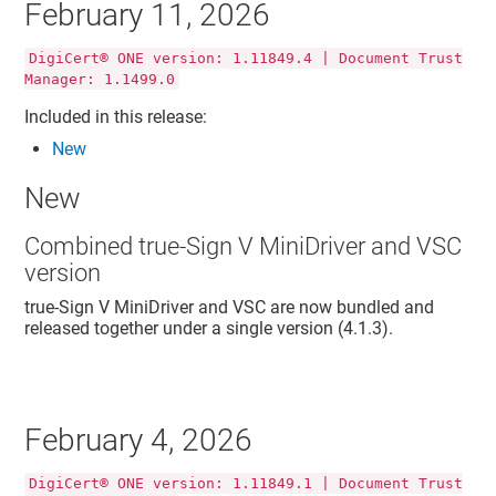
February 11, 2026
DigiCert® ONE version: 1.11849.4 | Document Trust
Manager: 1.1499.0
Included in this release:
New
New
Combined true-Sign V MiniDriver and VSC
version
true-Sign V MiniDriver and VSC are now bundled and
released together under a single version (4.1.3).
February 4, 2026
DigiCert® ONE version: 1.11849.1 | Document Trust