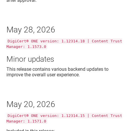
after approval.
May 28, 2026
DigiCert® ONE version: 1.12314.18 | Content Trust
Manager: 1.1573.0
Minor updates
This release contains various backend updates to
improve the overall user experience.
May 20, 2026
DigiCert® ONE version: 1.12314.15 | Content Trust
Manager: 1.1571.0