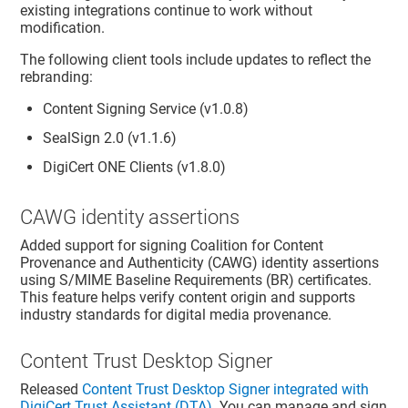
existing integrations continue to work without
modification.
The following client tools include updates to reflect the
rebranding:
Content Signing Service (v1.0.8)
SealSign 2.0 (v1.1.6)
DigiCert ONE Clients (v1.8.0)
CAWG identity assertions
Added support for signing Coalition for Content
Provenance and Authenticity (CAWG) identity assertions
using S/MIME Baseline Requirements (BR) certificates.
This feature helps verify content origin and supports
industry standards for digital media provenance.
Content Trust Desktop Signer
Released
Content Trust Desktop Signer integrated with
DigiCert Trust Assistant (DTA)
. You can manage and sign