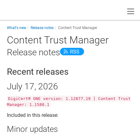
Toggle
What's new
Release notes
Content Trust Manager
Content Trust Manager
Release notes
RSS
Recent releases
July 17, 2026
DigiCert® ONE version: 1.12877.19 | Content Trust
Manager: 1.1580.1
Included in this release:
Minor updates