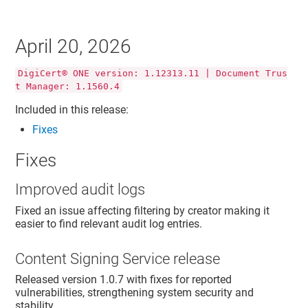
April 20, 2026
DigiCert® ONE version: 1.12313.11 | Document Trus
t Manager: 1.1560.4
Included in this release:
Fixes
Fixes
Improved audit logs
Fixed an issue affecting filtering by creator making it
easier to find relevant audit log entries.
Content Signing Service release
Released version 1.0.7 with fixes for reported
vulnerabilities, strengthening system security and
stability.