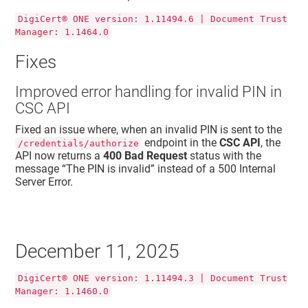
DigiCert® ONE version: 1.11494.6 | Document Trust
Manager: 1.1464.0
Fixes
Improved error handling for invalid PIN in
CSC API
Fixed an issue where, when an invalid PIN is sent to the
endpoint in the
CSC API
, the
/credentials/authorize
API now returns a
400 Bad Request
status with the
message “
The PIN is invalid
” instead of a
500 Internal
Server Error
.
December 11, 2025
DigiCert® ONE version: 1.11494.3 | Document Trust
Manager: 1.1460.0