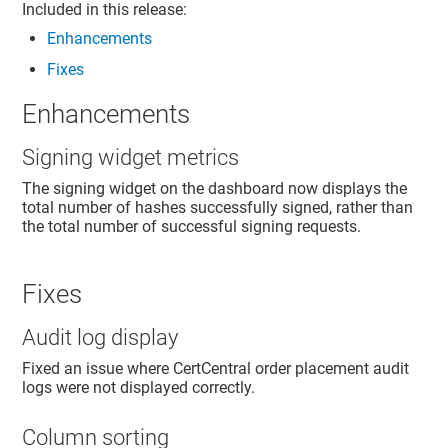
Included in this release:
Enhancements
Fixes
Enhancements
Signing widget metrics
The signing widget on the dashboard now displays the
total number of hashes successfully signed, rather than
the total number of successful signing requests.
Fixes
Audit log display
Fixed an issue where CertCentral order placement audit
logs were not displayed correctly.
Column sorting