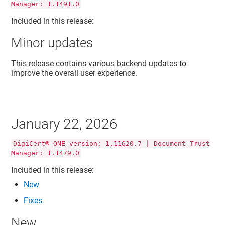
Manager: 1.1491.0
Included in this release:
Minor updates
This release contains various backend updates to
improve the overall user experience.
January 22, 2026
DigiCert® ONE version: 1.11620.7 | Document Trust
Manager: 1.1479.0
Included in this release:
New
Fixes
New