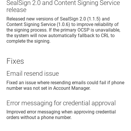
SealSign 2.0 and Content Signing Service
release
Released new versions of SealSign 2.0 (1.1.5) and
Content Signing Service (1.0.6) to improve reliability of
the signing process. If the primary OCSP is unavailable,
the system will now automatically fallback to CRL to
complete the signing.
Fixes
Email resend issue
Fixed an issue where resending emails could fail if phone
number was not set in
Account Manager
.
Error messaging for credential approval
Improved error messaging when approving credential
orders without a phone number.