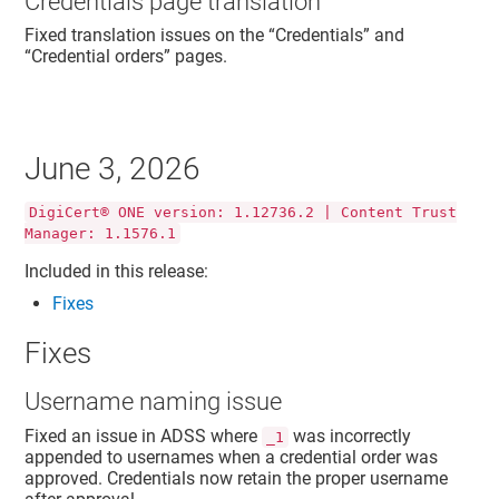
Credentials page translation
Fixed translation issues on the “Credentials” and
“Credential orders” pages.
June 3, 2026
DigiCert® ONE version: 1.12736.2 | Content Trust
Manager: 1.1576.1
Included in this release:
Fixes
Fixes
Username naming issue
Fixed an issue in ADSS where
was incorrectly
_1
appended to usernames when a credential order was
approved. Credentials now retain the proper username