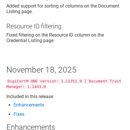
Added support for sorting of columns on the Document
Listing page.
Resource ID filtering
Fixed filtering on the Resource ID column on the
Credential Listing page.
November 18, 2025
DigiCert® ONE version: 1.11351.9 | Document Trust
Manager: 1.1443.0
Included in this release:
Enhancements
Fixes
Enhancements