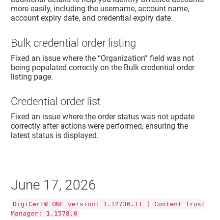
more easily, including the username, account name,
account expiry date, and credential expiry date.
Bulk credential order listing
Fixed an issue where the “Organization” field was not
being populated correctly on the Bulk credential order
listing page.
Credential order list
Fixed an issue where the order status was not update
correctly after actions were performed, ensuring the
latest status is displayed.
June 17, 2026
DigiCert® ONE version: 1.12736.11 | Content Trust
Manager: 1.1578.0