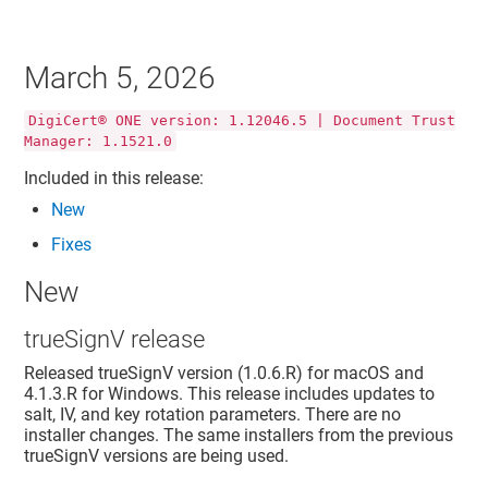
March 5, 2026
DigiCert® ONE version: 1.12046.5 | Document Trust
Manager: 1.1521.0
Included in this release:
New
Fixes
New
trueSignV release
Released trueSignV version (1.0.6.R) for macOS and
4.1.3.R for Windows. This release includes updates to
salt, IV, and key rotation parameters. There are no
installer changes. The same installers from the previous
trueSignV versions are being used.