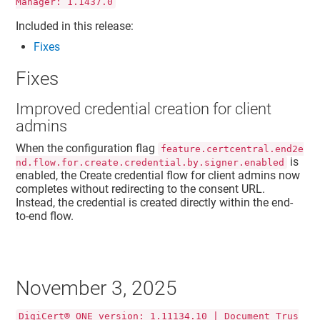
Manager: 1.1437.0
Included in this release:
Fixes
Fixes
Improved credential creation for client
admins
When the configuration flag
feature.certcentral.end2e
is
nd.flow.for.create.credential.by.signer.enabled
enabled, the Create credential flow for client admins now
completes without redirecting to the consent URL.
Instead, the credential is created directly within the end-
to-end flow.
November 3, 2025
DigiCert® ONE version: 1.11134.10 | Document Trus