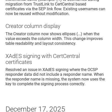
migration from TrustLink to CertCentral based
certificates via the SEP link flow. Existing usernames can
now be reused without modification.
Creator column display
The Creator column now shows ellipses (...) when the
value exceeds the column width. This change improves
table readability and layout consistency.
XAdES signing with CertCentral
certificates
Resolved an issue in XAdES signing where the OCSP
responder data did not include a responder name. When
the responder name is missing, the system now uses the
key to complete the signing process correctly.
December 17, 2025