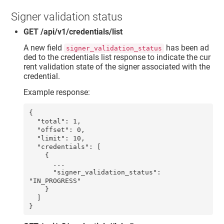
Signer validation status
GET /api/v1/credentials/list
A new field
has been ad
signer_validation_status
ded to the credentials list response to indicate the cur
rent validation state of the signer associated with the
credential.
Example response:
{

  "total": 1,

  "offset": 0,

  "limit": 10,

  "credentials": [

    {

      ...

      "signer_validation_status": 
"IN_PROGRESS"

    }

  ]
