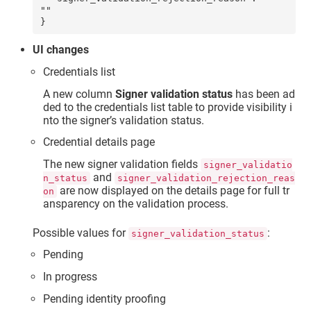
""

UI changes
Credentials list
A new column
Signer validation status
has been ad
ded to the credentials list table to provide visibility i
nto the signer’s validation status.
Credential details page
The new signer validation fields
signer_validatio
and
n_status
signer_validation_rejection_reas
are now displayed on the details page for full tr
on
ansparency on the validation process.
Possible values for
:
signer_validation_status
Pending
In progress
Pending identity proofing