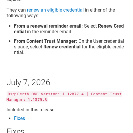
They can
renew an eligible credential
in either of the
following ways:
From a renewal reminder email:
Select
Renew Cred
ential
in the reminder email.
From Content Trust Manager:
On the User credential
s page, select
Renew credential
for the eligible crede
ntial.
July 7, 2026
DigiCert® ONE version: 1.12877.4 | Content Trust
Manager: 1.1579.8
Included in this release:
Fixes
Fixes