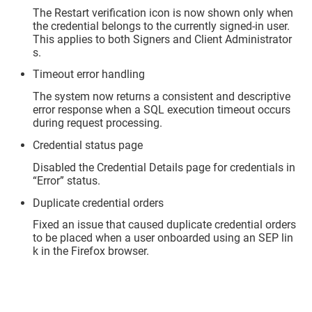
The Restart verification icon is now shown only when
the credential belongs to the currently signed-in user.
This applies to both Signers and Client Administrator
s.
Timeout error handling
The system now returns a consistent and descriptive
error response when a SQL execution timeout occurs
during request processing.
Credential status page
Disabled the Credential Details page for credentials in
“Error” status.
Duplicate credential orders
Fixed an issue that caused duplicate credential orders
to be placed when a user onboarded using an SEP lin
k in the Firefox browser.