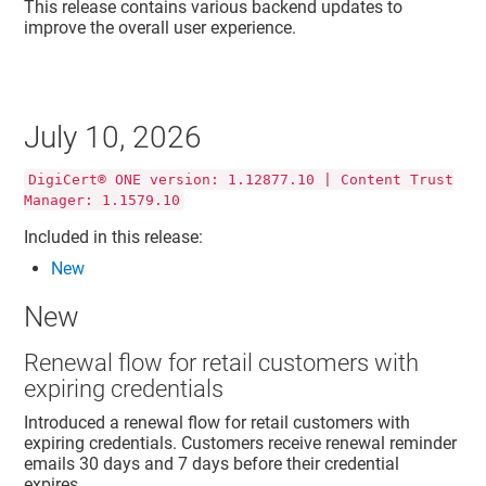
This release contains various backend updates to
improve the overall user experience.
July 10, 2026
DigiCert® ONE version: 1.12877.10 | Content Trust
Manager: 1.1579.10
Included in this release:
New
New
Renewal flow for retail customers with
expiring credentials
Introduced a renewal flow for retail customers with
expiring credentials. Customers receive renewal reminder
emails 30 days and 7 days before their credential
expires.