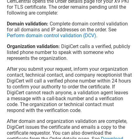
CertCentral opens the Order details page for your X9 PKI
for TLS certificate. The order remains pending until the
following are complete:
Domain validation:
Complete domain control validation
for all domains and IP addresses on the order. See
Perform domain control validation (DCV)
.
Organization validation:
DigiCert calls a verified, publicly
listed phone number to speak with someone who
represents the organization.
After you submit your request, inform your organization
contact, technical contact, and company receptionist that
DigiCert will call a verified phone number within 24 hours
to confirm your authority to order the certificate. If
DigiCert cannot reach anyone, a validation agent leaves
a message with a call-back number and a verification
code. The organization or technical contact must
respond with the verification code.
After domain and organization validation are complete,
DigiCert issues the certificate and emails a copy to the
certificate requestor. You can also download the
certificate from the Order details page. See
Download