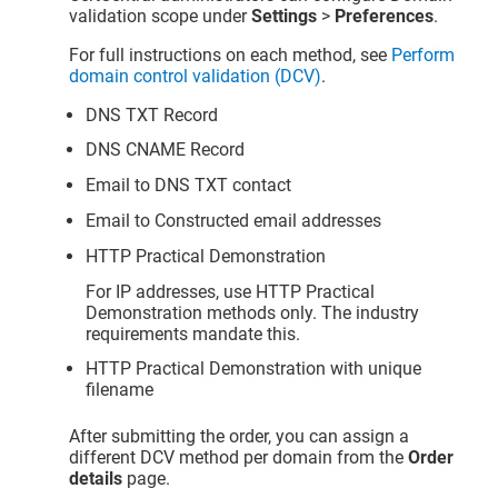
validation scope under
Settings
>
Preferences
.
For full instructions on each method, see
Perform
domain control validation (DCV)
.
DNS TXT Record
DNS CNAME Record
Email to DNS TXT contact
Email to Constructed email addresses
HTTP Practical Demonstration
For IP addresses, use HTTP Practical
Demonstration methods only. The industry
requirements mandate this.
HTTP Practical Demonstration with unique
filename
After submitting the order, you can assign a
different DCV method per domain from the
Order
details
page.