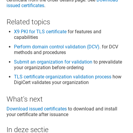
issued certificates
.
Related topics
X9 PKI for TLS certificate
for features and
capabilities
Perform domain control validation (DCV)
. for DCV
methods and procedures
Submit an organization for validation
to prevalidate
your organization before ordering
TLS certificate organization validation process
how
DigiCert validates your organization
What's next
Download issued certificates
to download and install
your certificate after issuance
In deze sectie