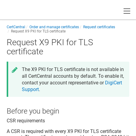
Toggle
CertCentral
Order and manage certificates
Request certificates
Request X9 PKI for TLS certificate
Request X9 PKI for TLS
certificate
The X9 PKI for TLS certificate is not available in
all CertCentral accounts by default. To enable it,
contact your account representative or
DigiCert
Support
.
Before you begin
CSR requirements
A CSR is required with every X9 PKI for TLS certificate