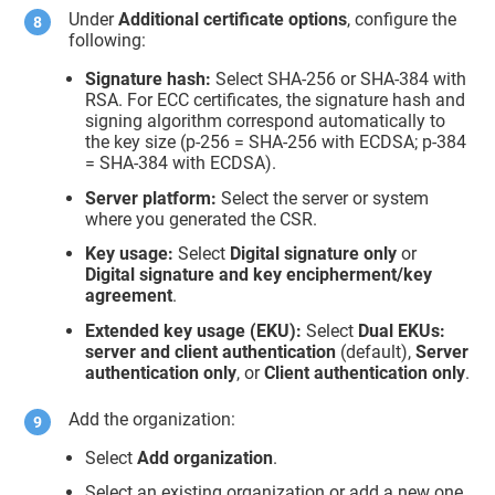
Under
Additional certificate options
, configure the
following:
Signature hash:
Select SHA-256 or SHA-384 with
RSA. For ECC certificates, the signature hash and
signing algorithm correspond automatically to
the key size (p-256 = SHA-256 with ECDSA; p-384
= SHA-384 with ECDSA).
Server platform:
Select the server or system
where you generated the CSR.
Key usage:
Select
Digital signature only
or
Digital signature and key encipherment/key
agreement
.
Extended key usage (EKU):
Select
Dual EKUs:
server and client authentication
(default),
Server
authentication only
, or
Client authentication only
.
Add the organization:
Select
Add organization
.
Select an existing organization or add a new one.