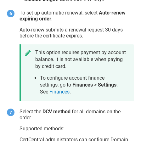
To set up automatic renewal, select
Auto-renew
expiring order
.
Auto-renew submits a renewal request 30 days
before the certificate expires.
This option requires payment by account
balance. It is not available when paying
by credit card.
To configure account finance
settings, go to
Finances
>
Settings
.
See
Finances
.
Select the
DCV method
for all domains on the
order.
Supported methods:
CertCentral administrators can configure Domain