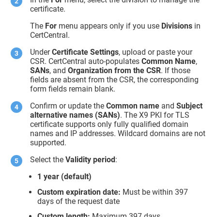
certificate.
The
For
menu appears only if you use
Divisions
in
CertCentral.
Under
Certificate Settings
, upload or paste your
CSR. CertCentral auto-populates
Common Name
,
SANs
, and
Organization
from the CSR
. If those
fields are absent from the CSR, the corresponding
form fields remain blank.
Confirm or update the
Common name
and
Subject
alternative names
(SANs)
. The X9 PKI for TLS
certificate supports only fully qualified domain
names and IP addresses. Wildcard domains are not
supported.
Select the
Validity period
:
1 year (default)
Custom expiration date:
Must be within 397
days of the request date
Custom length:
Maximum 397 days