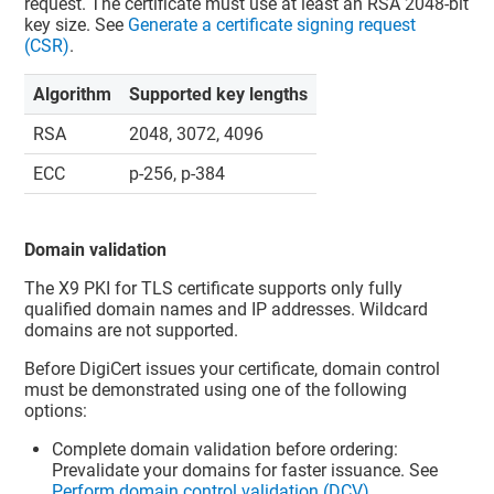
request. The certificate must use at least an RSA 2048-bit
key size. See
Generate a certificate signing request
(CSR)
.
Algorithm
Supported key lengths
RSA
2048, 3072, 4096
ECC
p-256, p-384
Domain validation
The X9 PKI for TLS certificate supports only fully
qualified domain names and IP addresses. Wildcard
domains are not supported.
Before DigiCert issues your certificate, domain control
must be demonstrated using one of the following
options:
Complete domain validation before ordering:
Prevalidate your domains for faster issuance. See
Perform domain control validation (DCV)
.