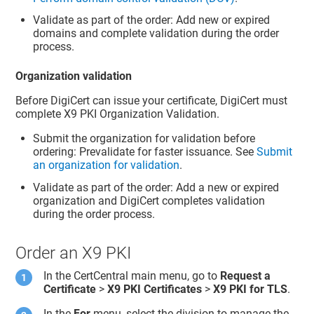
Validate as part of the order: Add new or expired
domains and complete validation during the order
process.
Organization validation
Before DigiCert can issue your certificate, DigiCert must
complete X9 PKI Organization Validation.
Submit the organization for validation before
ordering: Prevalidate for faster issuance. See
Submit
an organization for validation
.
Validate as part of the order: Add a new or expired
organization and DigiCert completes validation
during the order process.
Order an X9 PKI
In the CertCentral main menu, go to
Request a
Certificate
>
X9 PKI Certificates
>
X9 PKI for TLS
.
In the
For
menu, select the division to manage the