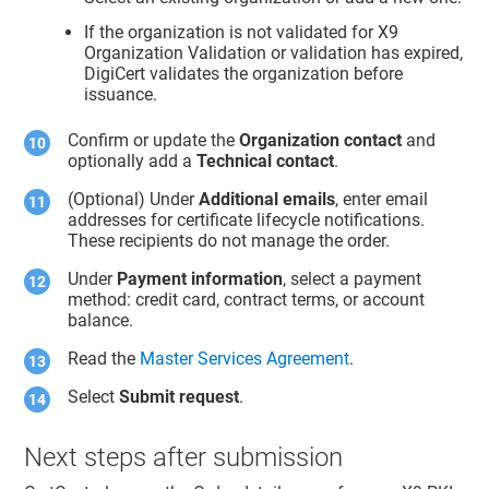
If the organization is not validated for X9
Organization Validation or validation has expired,
DigiCert validates the organization before
issuance.
Confirm or update the
Organization contact
and
optionally add a
Technical contact
.
(Optional) Under
Additional emails
, enter email
addresses for certificate lifecycle notifications.
These recipients do not manage the order.
Under
Payment information
, select a payment
method: credit card, contract terms, or account
balance.
Read the
Master Services Agreement
.
Select
Submit request
.
Next steps after submission