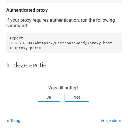
Authenticated proxy
If your proxy requires authentication, run the following
command:
export 
HTTPS_PROXY=https://user:password@<proxy_host
>:<proxy_port> 
In deze sectie
Was dit nuttig?
Ja
Nee
Terug
Volgende