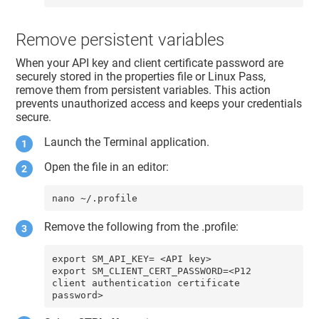
Remove persistent variables
When your API key and client certificate password are
securely stored in the properties file or Linux Pass,
remove them from persistent variables. This action
prevents unauthorized access and keeps your credentials
secure.
Launch the Terminal application.
Open the file in an editor:
nano ~/.profile
Remove the following from the .profile:
export SM_API_KEY= <API key>

export SM_CLIENT_CERT_PASSWORD=<P12 
client authentication certificate 
password>