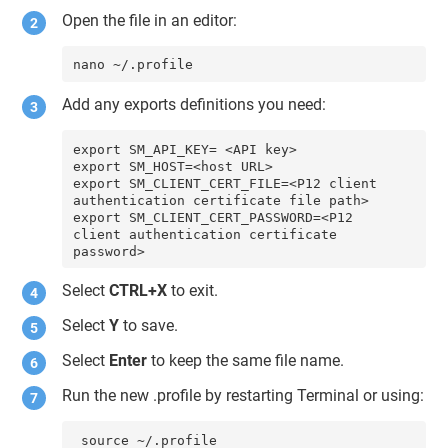
Open the file in an editor:
nano ~/.profile
Add any exports definitions you need:
export SM_API_KEY= <API key>

export SM_HOST=<host URL>

export SM_CLIENT_CERT_FILE=<P12 client 
authentication certificate file path>

export SM_CLIENT_CERT_PASSWORD=<P12 
client authentication certificate 
password>
Select
CTRL+X
to exit.
Select
Y
to save.
Select
Enter
to keep the same file name.
Run the new .profile by restarting Terminal or using:
 source ~/.profile