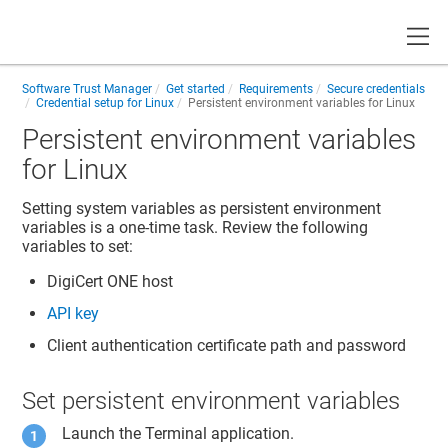
Toggle
Software Trust Manager
Get started
Requirements
Secure credentials
Credential setup for Linux
Persistent environment variables for Linux
Persistent environment variables
for Linux
Setting system variables as persistent environment
variables is a one-time task. Review the following
variables to set:
DigiCert ONE
host
API key
Client authentication certificate path and password
Set persistent environment variables
Launch the Terminal application.