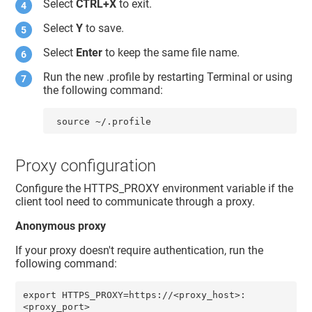
Select
CTRL+X
to exit.
Select
Y
to save.
Select
Enter
to keep the same file name.
Run the new .profile by restarting Terminal or using
the following command:
 source ~/.profile
Proxy configuration
Configure the HTTPS_PROXY environment variable if the
client tool need to communicate through a proxy.
Anonymous proxy
If your proxy doesn't require authentication, run the
following command:
export HTTPS_PROXY=https://<proxy_host>:
<proxy_port>