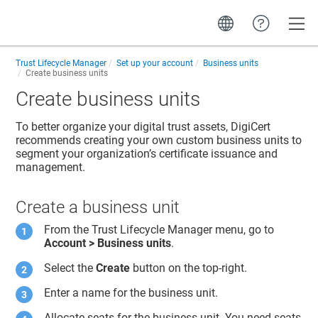
Toggle
Trust Lifecycle Manager
Set up your account
Business units
Create business units
Create business units
To better organize your digital trust assets, DigiCert
recommends creating your own custom business units to
segment your organization’s certificate issuance and
management.
Create a business unit
From the
Trust Lifecycle Manager
menu, go to
Account > Business units
.
Select the
Create
button on the top-right.
Enter a name for the business unit.
Allocate seats for the business unit. You need seats