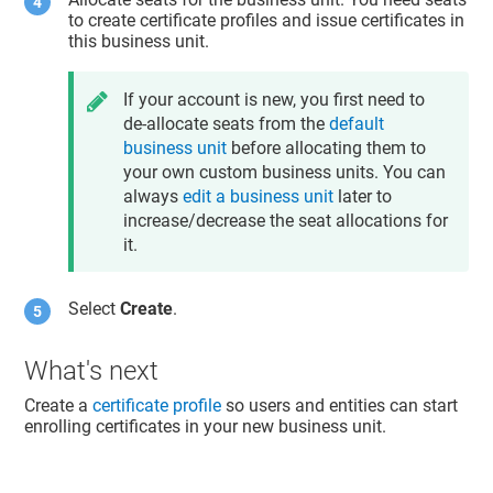
to create certificate profiles and issue certificates in
this business unit.
If your account is new, you first need to
de-allocate seats from the
default
business unit
before allocating them to
your own custom business units. You can
always
edit a business unit
later to
increase/decrease the seat allocations for
it.
Select
Create
.
What's next
Create a
certificate profile
so users and entities can start
enrolling certificates in your new business unit.