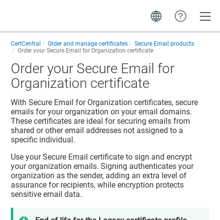
Toggle
CertCentral
Order and manage certificates
Secure Email products
Order your Secure Email for Organization certificate
Order your Secure Email for
Organization certificate
With Secure Email for Organization certificates, secure
emails for your organization on your email domains.
These certificates are ideal for securing emails from
shared or other email addresses not assigned to a
specific individual.
Use your Secure Email certificate to sign and encrypt
your organization emails. Signing authenticates your
organization as the sender, adding an extra level of
assurance for recipients, while encryption protects
sensitive email data.