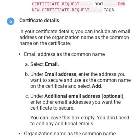
and
CERTIFICATE REQUEST-----
-----END
tags.
NEW CERTIFICATE REQUEST-----
Certificate details
In your certificate details, you can include an email
address or the organization name as the common
name on the certificate.
Email address as the common name
Select
Email.
Under
Email address
, enter the address you
want to secure and use as the common name
on the certificate and select
Add
.
Under
Additional email address (optional)
,
enter other email addresses you want the
certificate to secure.
You can leave this box empty. You don't need
to add any additional emails.
Organization name as the common name