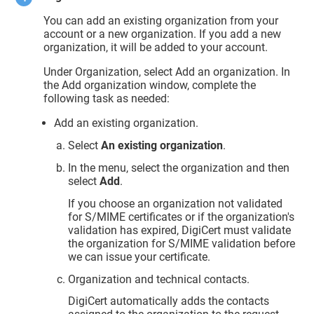
You can add an existing organization from your
account or a new organization. If you add a new
organization, it will be added to your account.
Under Organization, select Add an organization. In
the Add organization window, complete the
following task as needed:
Add an existing organization.
Select
An existing organization
.
In the menu, select the organization and then
select
Add
.
If you choose an organization not validated
for S/MIME certificates or if the organization's
validation has expired, DigiCert must validate
the organization for S/MIME validation before
we can issue your certificate.
Organization and technical contacts.
DigiCert automatically adds the contacts