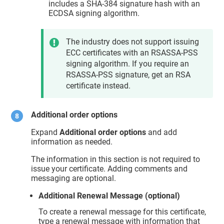
includes a SHA-384 signature hash with an
ECDSA signing algorithm.
The industry does not support issuing
ECC certificates with an RSASSA-PSS
signing algorithm. If you require an
RSASSA-PSS signature, get an RSA
certificate instead.
Additional order options
Expand
Additional order options
and add
information as needed.
The information in this section is not required to
issue your certificate. Adding comments and
messaging are optional.
Additional Renewal Message (optional)
To create a renewal message for this certificate,
type a renewal message with information that