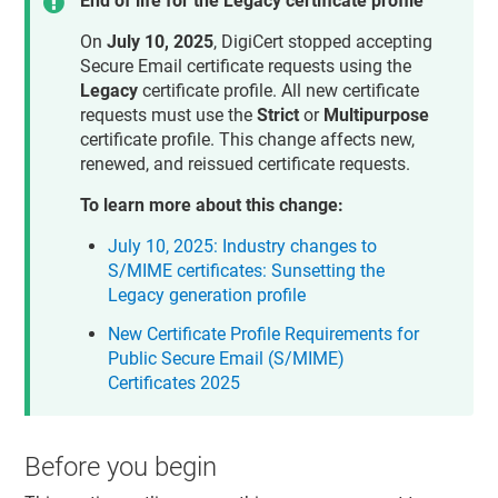
End of life for the Legacy certificate profile
On
July 10, 2025
, DigiCert stopped accepting
Secure Email certificate requests using the
Legacy
certificate profile. All new certificate
requests must use the
Strict
or
Multipurpose
certificate profile. This change affects new,
renewed, and reissued certificate requests.
To learn more about this change:
July 10, 2025: Industry changes to
S/MIME certificates: Sunsetting the
Legacy generation profile
New Certificate Profile Requirements for
Public Secure Email (S/MIME)
Certificates 2025
Before you begin