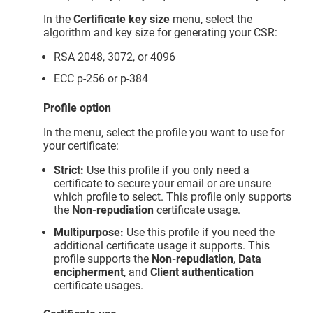
In the
Certificate key size
menu, select the
algorithm and key size for generating your CSR:
RSA 2048, 3072, or 4096
ECC p-256 or p-384
Profile option
In the menu, select the profile you want to use for
your certificate:
Strict:
Use this profile if you only need a
certificate to secure your email or are unsure
which profile to select. This profile only supports
the
Non-repudiation
certificate usage.
Multipurpose:
Use this profile if you need the
additional certificate usage it supports. This
profile supports the
Non-repudiation
,
Data
encipherment
, and
Client authentication
certificate usages.