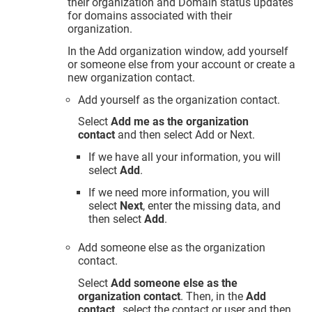
their organization and Domain status updates
for domains associated with their
organization.
In the Add organization window, add yourself
or someone else from your account or create a
new organization contact.
Add yourself as the organization contact.
Select
Add me as the organization
contact
and then select Add or Next.
If we have all your information, you will
select
Add
.
If we need more information, you will
select
Next
, enter the missing data, and
then select
Add
.
Add someone else as the organization
contact.
Select
Add someone else as the
organization contact
. Then, in the
Add
contact
, select the contact or user and then