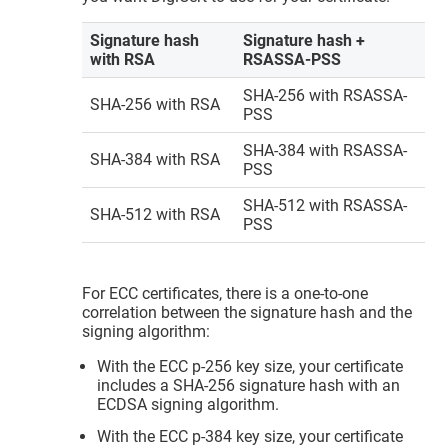
Signature hash
Signature hash +
with RSA
RSASSA-PSS
SHA-256 with RSASSA-
SHA-256 with RSA
PSS
SHA-384 with RSASSA-
SHA-384 with RSA
PSS
SHA-512 with RSASSA-
SHA-512 with RSA
PSS
For ECC certificates, there is a one-to-one
correlation between the signature hash and the
signing algorithm:
With the ECC p-256 key size, your certificate
includes a SHA-256 signature hash with an
ECDSA signing algorithm.
With the ECC p-384 key size, your certificate