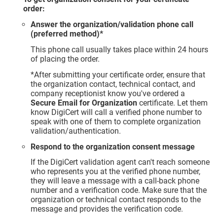
order:
Answer the organization/validation phone call
(preferred method)*
This phone call usually takes place within 24 hours
of placing the order.
*After submitting your certificate order, ensure that
the organization contact, technical contact, and
company receptionist know you've ordered a
Secure Email for Organization
certificate. Let them
know DigiCert will call a verified phone number to
speak with one of them to complete organization
validation/authentication.
Respond to the organization consent message
If the DigiCert validation agent can't reach someone
who represents you at the verified phone number,
they will leave a message with a call-back phone
number and a verification code. Make sure that the
organization or technical contact responds to the
message and provides the verification code.