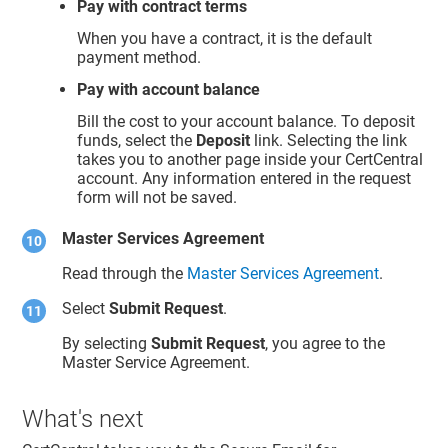
Pay with contract terms
When you have a contract, it is the default
payment method.
Pay with account balance
Bill the cost to your account balance. To deposit
funds, select the
Deposit
link. Selecting the link
takes you to another page inside your CertCentral
account. Any information entered in the request
form will not be saved.
Master Services Agreement
Read through the
Master Services Agreement
.
Select
Submit Request
.
By selecting
Submit Request
, you agree to the
Master Service Agreement.
What's next