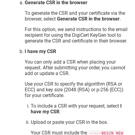
Generate CSR in the browser
To generate the CSR and your certificate via the
browser, select
Generate CSR in the browser
.
For this option, we send instructions to the email
recipient for using the DigiCert KeyGen tool to
generate the CSR and certificate in their browser.
I have my CSR
You can only add a CSR when placing your
request. After submitting your order, you cannot
add or update a CSR.
Use your CSR to specify the algorithm (RSA or
ECC) and key size (2048 (RSA) or p-256 (ECC))
for your certificate.
To include a CSR with your request, select
I
have my CSR
.
Upload or paste your CSR in the box.
Your CSR must include the
-----BEGIN NEW