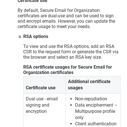
Certificate use
By default, Secure Email for Organization
certificates are dual-use and can be used to sign
and encrypt emails. However, you can update the
certificate usage to meet your needs.
RSA options
To view and use the RSA options, add an RSA
CSR to the request form or generate the CSR via
the browser and select an RSA key size.
RSA certificate usages for Secure Email for
Organization certificates
Additional certificate
Certificate use
usages
Dual use - email
Non-repudiation
signing and
Data encipherment –
encryption
Multipurpose profile
only
Client authentication