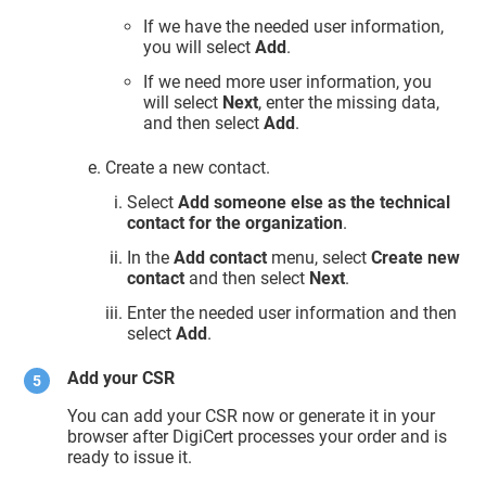
If we have the needed user information,
you will select
Add
.
If we need more user information, you
will select
Next
, enter the missing data,
and then select
Add
.
Create a new contact.
Select
Add someone else as the technical
contact for the organization
.
In the
Add contact
menu, select
Create new
contact
and then select
Next
.
Enter the needed user information and then
select
Add
.
Add your CSR
You can add your CSR now or generate it in your
browser after DigiCert processes your order and is
ready to issue it.