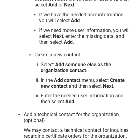
select
Add
or
Next
.
If we have the needed user information,
you will select
Add
.
If we need more user information, you will
select
Next
, enter the missing data, and
then select
Add
.
Create a new contact.
Select
Add someone else as the
organization contact
.
In the
Add contact
menu, select
Create
new contact
and then select
Next
.
Enter the needed user information and
then select
Add
.
Add a technical contact for the organization
(optional)
We may contact a technical contact for inquiries
regarding certificate orders for the organization.