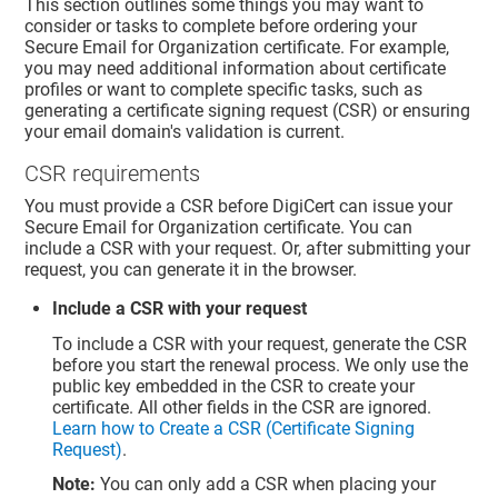
This section outlines some things you may want to
consider or tasks to complete before ordering your
Secure Email for Organization certificate. For example,
you may need additional information about certificate
profiles or want to complete specific tasks, such as
generating a certificate signing request (CSR) or ensuring
your email domain's validation is current.
CSR requirements
You must provide a CSR before DigiCert can issue your
Secure Email for Organization certificate. You can
include a CSR with your request. Or, after submitting your
request, you can generate it in the browser.
Include a CSR with your request
To include a CSR with your request, generate the CSR
before you start the renewal process. We only use the
public key embedded in the CSR to create your
certificate. All other fields in the CSR are ignored.
Learn how to Create a CSR (Certificate Signing
Request)
.
Note:
You can only add a CSR when placing your