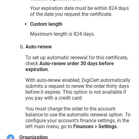
Your expiration date must be within 824 days
of the date you request the certificate.
Custom length
Maximum length is 824 days.
Auto-renew
To set up automatic renewal for this certificate,
check
Auto-renew order 30 days before
expiration
.
With auto-renew enabled, DigiCert automatically
submits a request to renew the order thirty days
before it expires. This option is not available if
you pay with a credit card.
You must charge the order to the account
balance to use the automatic renewal option. To
configure your account's finance settings, in the
left main menu, go to
Finances > Settings
.
Organization