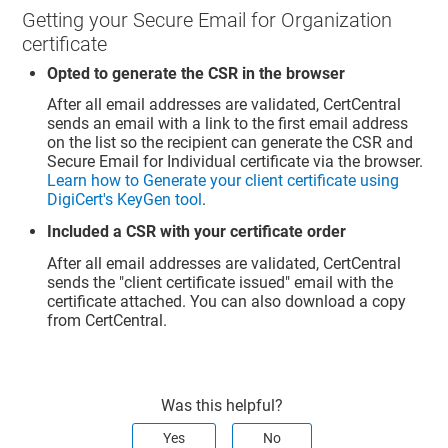
Getting your Secure Email for Organization
certificate
Opted to generate the CSR in the browser
After all email addresses are validated, CertCentral
sends an email with a link to the first email address
on the list so the recipient can generate the CSR and
Secure Email for Individual certificate via the browser.
Learn how to Generate your client certificate using
DigiCert's KeyGen tool
.
Included a CSR with your certificate order
After all email addresses are validated, CertCentral
sends the "client certificate issued" email with the
certificate attached. You can also download a copy
from CertCentral.
Was this helpful?
Yes
No