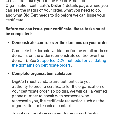
CertCentral takes you to the Secure Email for
Organization certificate's
Order #
details page, where you
can see the status of your order, what you need to do,
and what DigiCert needs to do before we can issue your
certificate.
Before we can issue your certificate, these tasks must
be completed:
Demonstrate control over the domains on your order
Complete the domain validation for the email address
domains on the order (demonstrate control over the
domain). See
Supported DCV methods for validating
the domains on certificate orders
.
Complete organization validation
DigiCert must validate and authenticate your
authority to order a certificate for the organization on
your certificate order. To do this, we will call a verified
phone number to speak with someone who
represents you, the certificate requestor, such as the
organization or technical contact.
To get organization consent for your certificate