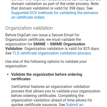
domain validation as part of the order process. Note
that domain validation is valid for 398 days. See
Supported DCV methods for validating the domains
on certificate orders
.
Organization validation
Before DigiCert can issue a Secure Email for
Organization certificate, we must validate the
organization for
SMIME – SMIME Organization
Validation
. Organization validation is valid for 825 days.
See
TLS certificate organization validation process
.
Use one of the following options to validate your
organization:
Validate the organization before ordering
certificates
CertCentral features an organization validation
process that allows you to validate your organization
before ordering certificates. Completing the
organization validation ahead of time allows for
quicker certificate issuance. See
Submit an