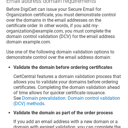
Email address domain requirements
Before DigiCert can issue your Secure Email for
Organization certificate, you must demonstrate control
over the domains in the email addresses on the
certificate order. In other words, if you add my-
organization@example.com, you must complete the
domain control validation (DCV) for the email address
domain example.com.
Use one of the following domain validation options to
demonstrate control over the email address domain:
Validate the domain before ordering certificates
CertCentral features a domain validation process that
allows you to validate your domains before ordering
certificates. Completing the domain validation ahead
of time allows for quicker certificate issuance.
See
Domain prevalidation: Domain control validation
(DCV) methods
.
Validate the domain as part of the order process
If you add an email address with a new domain or a
domain with expired validation, you can complete the