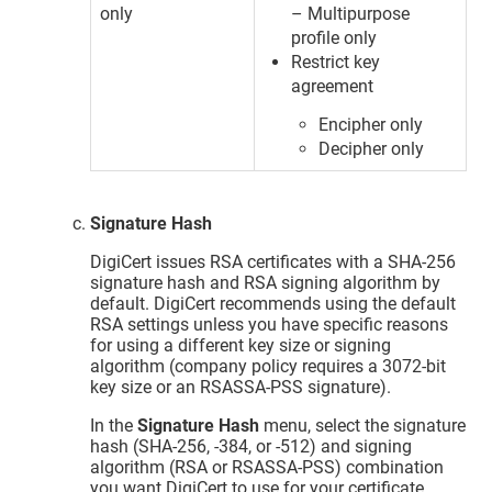
only
– Multipurpose
profile only
Restrict key
agreement
Encipher only
Decipher only
Signature Hash
DigiCert issues RSA certificates with a SHA-256
signature hash and RSA signing algorithm by
default. DigiCert recommends using the default
RSA settings unless you have specific reasons
for using a different key size or signing
algorithm (company policy requires a 3072-bit
key size or an RSASSA-PSS signature).
In the
Signature Hash
menu, select the signature
hash (SHA-256, -384, or -512) and signing
algorithm (RSA or RSASSA-PSS) combination
you want DigiCert to use for your certificate.