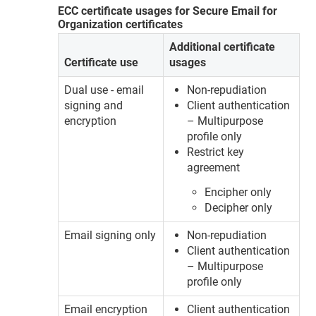
ECC certificate usages for Secure Email for
Organization certificates
Additional certificate
Certificate use
usages
Dual use - email
Non-repudiation
signing and
Client authentication
encryption
– Multipurpose
profile only
Restrict key
agreement
Encipher only
Decipher only
Email signing only
Non-repudiation
Client authentication
– Multipurpose
profile only
Email encryption
Client authentication