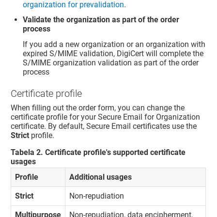
organization for prevalidation
.
Validate the organization as part of the order
process
If you add a new organization or an organization with
expired S/MIME validation, DigiCert will complete the
S/MIME organization validation as part of the order
process
Certificate profile
When filling out the order form, you can change the
certificate profile for your Secure Email for Organization
certificate. By default, Secure Email certificates use the
Strict
profile.
Tabela
2
.
Certificate profile's supported certificate
usages
Profile
Additional usages
Strict
Non-repudiation
Multipurpose
Non-repudiation, data encipherment,