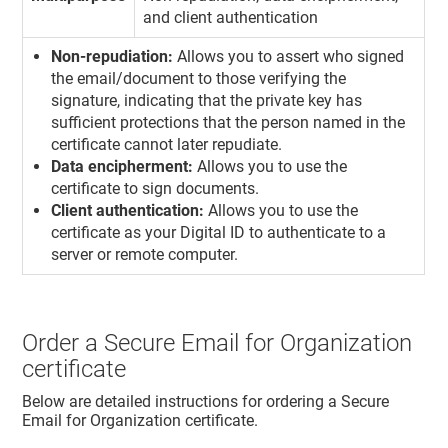
and client authentication
Non-repudiation:
Allows you to assert who signed
the email/document to those verifying the
signature, indicating that the private key has
sufficient protections that the person named in the
certificate cannot later repudiate.
Data encipherment:
Allows you to use the
certificate to sign documents.
Client authentication:
Allows you to use the
certificate as your Digital ID to authenticate to a
server or remote computer.
Order a Secure Email for Organization
certificate
Below are detailed instructions for ordering a Secure
Email for Organization certificate.