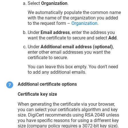
Select
Organization
.
We automatically populate the common name
with the name of the organization you added
to the request form –
Organization
.
Under
Email address
, enter the address you
want the certificate to secure and select
Add
.
Under
Additional email address (optional)
,
enter other email addresses you want the
certificate to secure.
You can leave this box empty. You don't need
to add any additional emails.
Additional certificate options
Certificate key size
When generating the certificate via your browser,
you can select your certificate's algorithm and key
size. DigiCert recommends using RSA 2048 unless
you have specific reasons for using a different key
size (company policy requires a 3072-bit key size).