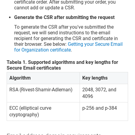
certificate order. After submitting your order, you
cannot add or update a CSR.
Generate the CSR after submitting the request
To generate the CSR after you've submitted the
request, we will send instructions to the email
recipient for generating the CSR and certificate in
their browser. See below:
Getting your Secure Email
for Organization certificate
.
Tabela
1
.
Supported algorithms and key lengths for
Secure Email certificates
Algorithm
Key lengths
RSA (Rivest-Shamir-Adleman)
2048, 3072, and
4096
ECC (elliptical curve
p-256 and p-384
cryptography)