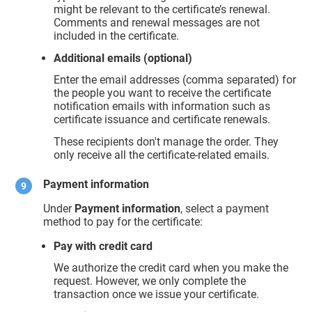
might be relevant to the certificate’s renewal.
Comments and renewal messages are not
included in the certificate.
Additional emails (optional)
Enter the email addresses (comma separated) for
the people you want to receive the certificate
notification emails with information such as
certificate issuance and certificate renewals.
These recipients don't manage the order. They
only receive all the certificate-related emails.
Payment information
Under
Payment information
, select a payment
method to pay for the certificate:
Pay with credit card
We authorize the credit card when you make the
request. However, we only complete the
transaction once we issue your certificate.