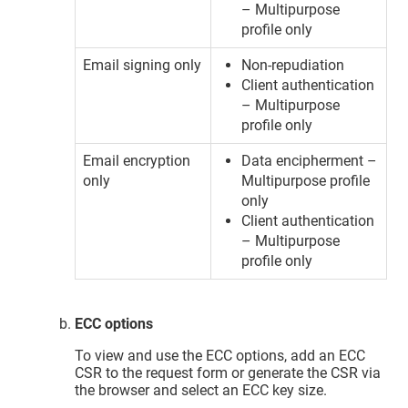
– Multipurpose
profile only
Email signing only
Non-repudiation
Client authentication
– Multipurpose
profile only
Email encryption
Data encipherment –
only
Multipurpose profile
only
Client authentication
– Multipurpose
profile only
ECC options
To view and use the ECC options, add an ECC
CSR to the request form or generate the CSR via
the browser and select an ECC key size.