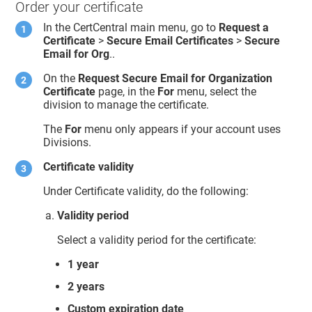
Order your certificate
In the CertCentral main menu, go to
Request a
Certificate
>
Secure Email Certificates
>
Secure
Email for Org
..
On the
Request Secure Email for Organization
Certificate
page, in the
For
menu, select the
division to manage the certificate.
The
For
menu only appears if your account uses
Divisions.
Certificate validity
Under Certificate validity, do the following:
Validity period
Select a validity period for the certificate:
1 year
2 years
Custom expiration date