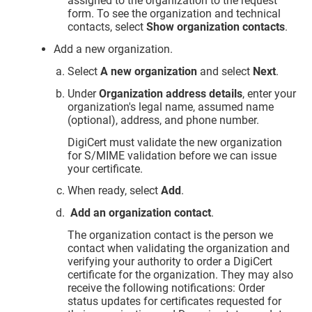
assigned to the organization to the request
form. To see the organization and technical
contacts, select
Show organization contacts
.
Add a new organization.
Select
A new organization
and select
Next
.
Under
Organization address details
, enter your
organization's legal name, assumed name
(optional), address, and phone number.
DigiCert must validate the new organization
for S/MIME validation before we can issue
your certificate.
When ready, select
Add
.
Add an organization contact
.
The organization contact is the person we
contact when validating the organization and
verifying your authority to order a DigiCert
certificate for the organization. They may also
receive the following notifications: Order
status updates for certificates requested for