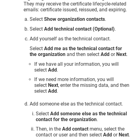
They may receive the certificate lifecycle-related
emails: certificate issued, reissued, and expiring.
Select
Show organization contacts
.
Select
Add technical contact (Optional)
.
Add yourself as the technical contact.
Select
Add me as the technical contact for
the organization
and then select
Add
or
Next
.
If we have all your information, you will
select
Add
.
If we need more information, you will
select
Next
, enter the missing data, and then
select
Add
.
Add someone else as the technical contact.
Select
Add someone else as the technical
contact for the organization
.
Then, in the
Add contact
menu, select the
contact or user and then select
Add
or
Next
.