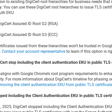
ion to existing DigiCert root hierarchies for business needs that
y. You can use these DigiCert root hierarchies to issue TLS certif
Auth EKU:
igiCert Assured ID Root G2 (RSA)
igiCert Assured ID Root G3 (ECC)
tificates issued from these hierarchies won’t be trusted in Goo
x.
Contact your account representative
to learn if this option is ri
iCert stop including the client authentication EKU in public TLS 
aligns with Google Chrome’s root program requirements to enh
ity. For more information about DigiCert's timeline for phasing o
moving the client authentication EKU from public TLS certificat
pped including the Client Authentication EKU in public TLS certi
, 2025, DigiCert stopped including the Client Authentication EKU 