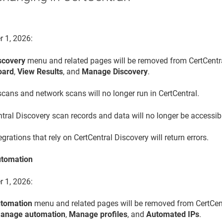
r 1, 2026:
scovery
menu and related pages will be removed from CertCentra
oard
,
View Results
, and
Manage Discovery
.
cans and network scans will no longer run in CertCentral.
tral Discovery scan records and data will no longer be accessib
egrations that rely on CertCentral Discovery will return errors.
tomation
r 1, 2026:
tomation
menu and related pages will be removed from CertCent
anage automation
,
Manage profiles
, and
Automated IPs
.