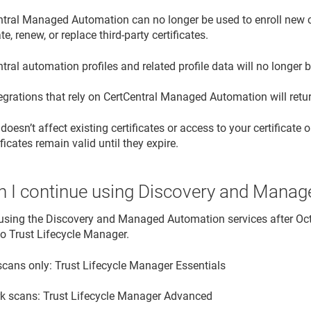
tral Managed Automation can no longer be used to enroll new cer
te, renew, or replace third-party certificates.
tral automation profiles and related profile data will no longer 
egrations that rely on CertCentral Managed Automation will retur
oesn’t affect existing certificates or access to your certificate o
ificates remain valid until they expire.
 I continue using Discovery and Mana
using the Discovery and Managed Automation services after Oc
 to Trust Lifecycle Manager.
scans only: Trust Lifecycle Manager Essentials
k scans: Trust Lifecycle Manager Advanced