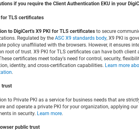
utions if you require the Client Authentication EKU in your DigiC
for TLS certificates
ion to DigiCert’s X9 PKI for TLS certificates
to secure communica
zations. Regulated by the
ASC X9 standards body
, X9 PKI is go
cate policy unaffiliated with the browsers. However, it ensures int
root of trust. X9 PKI for TLS certificates can have both client 
hese certificates meet today's need for control, security, flexibili
ion, identity, and cross-certification capabilities.
Learn more abo
tation
.
 trust
ion to Private PKI as a service for business needs that are strictl
re and operate a private PKI for your organization, applying our
ents in security.
Learn more
.
owser public trust