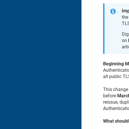
Imp
the
TLS
Dig
on
art
Beginning M
Authenticati
all public TL
This change 
before
March
reissue, dupl
Authenticati
What should 