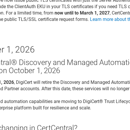
We now issue public TLS certificates with just the Server Authen
lude the ClientAuth EKU in your TLS certificates if you need TLS ce
on. For a limited time, from
now until to March 1, 2027
, CertCen
he public TLS/SSL certificate request forms.
Learn more about t
r 1, 2026
tral® Discovery and Managed Automati
 on October 1, 2026
1, 2026
, DigiCert will retire the Discovery and Managed Automati
d Partner accounts. After this date, these services will no longer
d automation capabilities are moving to DigiCert® Trust Lifecy
rprise platform built for resilience and scale.
changing in CertCentral?