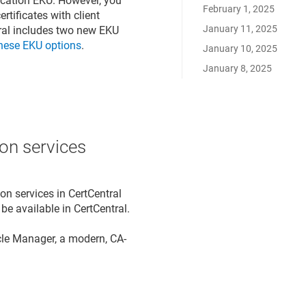
tication EKU. However, you
February 1, 2025
rtificates with client
January 11, 2025
tral includes two new EKU
hese EKU options
.
January 10, 2025
January 8, 2025
on services
on services in CertCentral
 be available in CertCentral.
cle Manager, a modern, CA-