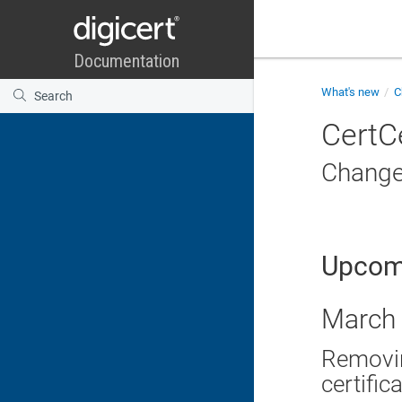
What's new
C
CertC
Change
Upcom
March 
Removin
certific