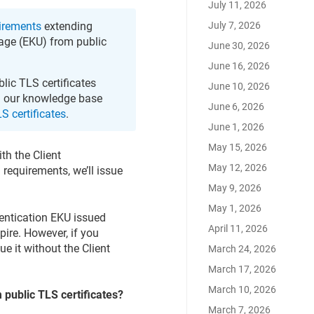
July 11, 2026
July 7, 2026
irements
extending
sage (EKU) from public
June 30, 2026
June 16, 2026
blic TLS certificates
June 10, 2026
ad our knowledge base
June 6, 2026
S certificates
.
June 1, 2026
May 15, 2026
ith the Client
May 12, 2026
requirements, we’ll issue
May 9, 2026
May 1, 2026
hentication EKU issued
April 11, 2026
xpire. However, if you
ssue it without the Client
March 24, 2026
March 17, 2026
March 10, 2026
 public TLS certificates?
March 7, 2026