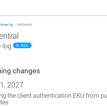
hange log
CertCentral
entral
 log
RSS
ing changes
1, 2027
g the client authentication EKU from pu
ates