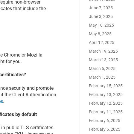
 require non-browser
June 7, 2025
icates that include the
June 3, 2025
May 10, 2025
May 8, 2025
April 12, 2025
March 19, 2025
gle Chrome or Mozilla
March 13, 2025
ght for you.
March 5, 2025
certificates?
March 1, 2025
February 15, 2025
ance security and promote
ut the Client Authentication
February 13, 2025
es
.
February 12, 2025
February 11, 2025
ficates by default
February 6, 2025
in public TLS certificates
February 5, 2025