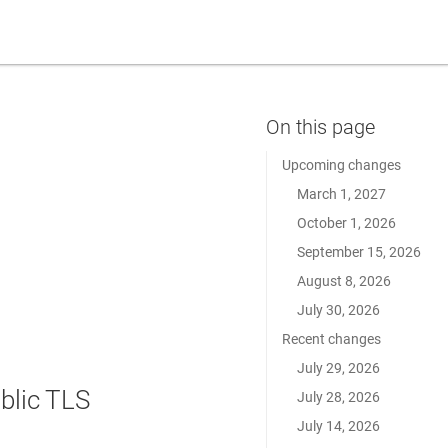
Upcoming changes
March 1, 2027
October 1, 2026
September 15, 2026
August 8, 2026
July 30, 2026
Recent changes
July 29, 2026
blic TLS
July 28, 2026
July 14, 2026