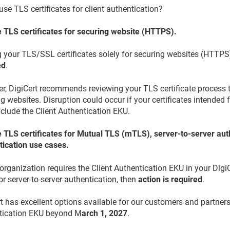
use TLS certificates for client authentication?
 TLS certificates for securing website (HTTPS).
g your TLS/SSL certificates solely for securing websites (HTTPS
ed
.
, DigiCert recommends reviewing your TLS certificate process to 
g websites. Disruption could occur if your certificates intended f
nclude the Client Authentication EKU.
 TLS certificates for Mutual TLS (mTLS), server-to-server auth
tication use cases.
 organization requires the Client Authentication EKU in your DigiC
r server-to-server authentication, then
action is required
.
t has excellent options available for our customers and partners
tication EKU beyond M
arch 1, 2027
.