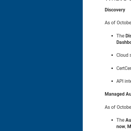
Discovery
As of Octobe
The
Di
Dashb
Cloud s
CertCen
API int
Managed Au
As of Octobe
The
Au
now
,
M