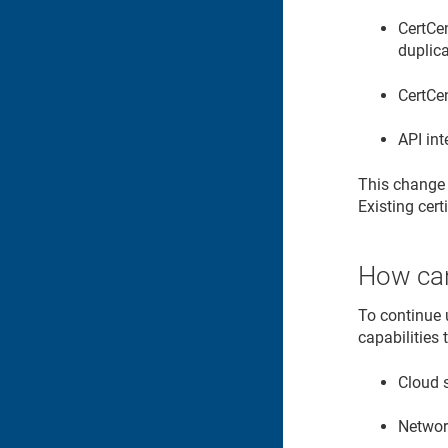
CertCen
duplica
CertCen
API int
This change d
Existing cert
How can
To continue 
capabilities
Cloud 
Networ