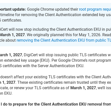
ortant update:
Google Chrome updated their
root program requ
 timeline for removing the Client Authentication extended key u
 certificates.
iCert will now stop including the Client Authentication EKU in pu
March 1, 2027
. We originally planned this for May 1, 2026. Re
icle about
removing the Client Authentication EKU from public TL
arch 1, 2027
, DigiCert will stop issuing public TLS certificates w
on extended key usage (EKU). Per Google Chrome’s root program 
S certificates with the Server Authentication EKU.
doesn't affect your existing TLS certificates with the Client Aut
 1, 2027
. These existing certificates remain trusted until they e
icate, or renew your TLS certificate as of
March 1, 2027
, we’ll i
on EKU.
I do to prepare for the Client Authentication EKU removal from