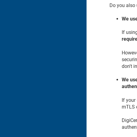
Do you also 
We use
If usin
requir
However
securin
don't i
We use
authen
If your
mTLS o
DigiCer
authen