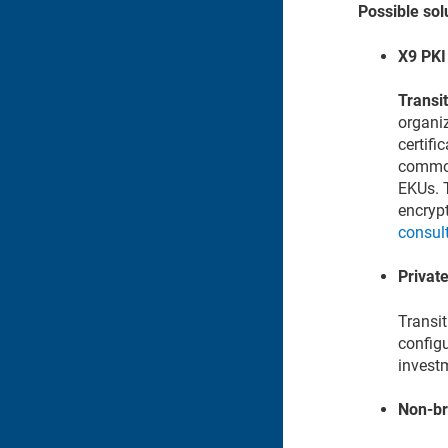
Possible sol
X9 PKI 
Transit
organi
certifi
common 
EKUs. T
encrypt
consul
Private
Transit
configu
investm
Non-br