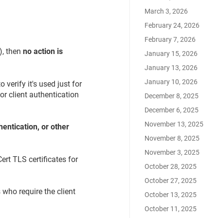
March 3, 2026
February 24, 2026
February 7, 2026
), then
no action is
January 15, 2026
January 13, 2026
January 10, 2026
verify it's used just for
or client authentication
December 8, 2025
December 6, 2025
November 13, 2025
entication, or other
November 8, 2025
November 3, 2025
ert TLS certificates for
October 28, 2025
October 27, 2025
 who require the client
October 13, 2025
October 11, 2025