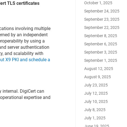
October 1, 2025
ert TLS certificates
September 24, 2025
September 23, 2025
September 22, 2025
tions involving multiple
verned by an independent
September 8, 2025
eroperability by using a
September 6, 2025
and server authentication
September 3, 2025
ty, and scalability with
ut X9 PKI and schedule a
September 1, 2025
August 12, 2025
August 9, 2025
July 23, 2025
y internal. DigiCert can
July 12, 2025
 operational expertise and
July 10, 2025
July 8, 2025
July 1, 2025
June 19, 2025