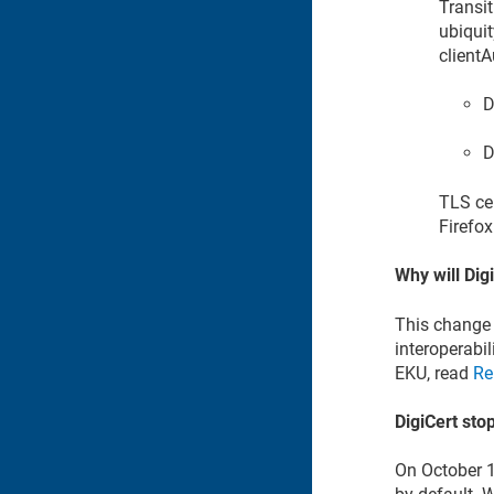
Transit
ubiquit
client
D
D
TLS cer
Firefo
Why will Dig
This change 
interoperabil
EKU, read
Re
DigiCert sto
On October 1