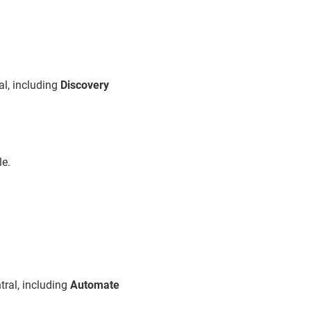
l, including
Discovery
le.
ral, including
Automate