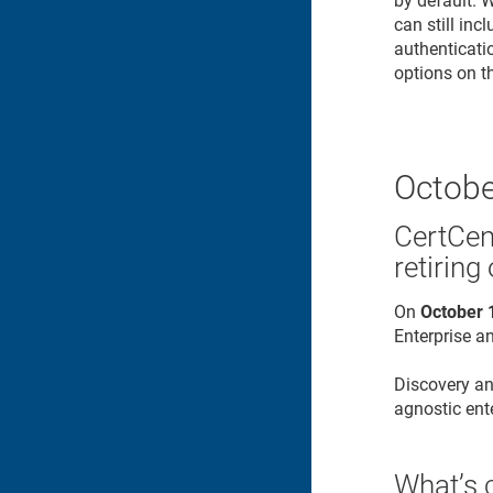
by default. 
can still inc
authenticati
options on t
Octobe
CertCen
retiring
On
October 
Enterprise an
Discovery an
agnostic ente
What’s 