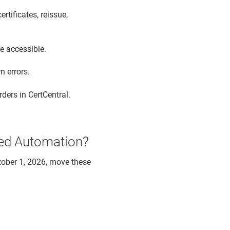
tificates, reissue,
be accessible.
n errors.
rders in CertCentral.
ged Automation?
tober 1, 2026, move these