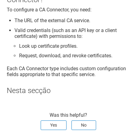
To configure a CA Connector, you need:
The URL of the external CA service.
Valid credentials (such as an API key or a client
certificate) with permissions to:
Look up certificate profiles.
Request, download, and revoke certificates.
Each CA Connector type includes custom configuration
fields appropriate to that specific service.
Nesta secção
Was this helpful?
Yes
No