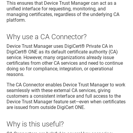
This ensures that
Device Trust Manager
can act as a
unified interface for requesting, monitoring, and
managing certificates, regardless of the underlying CA
platform.
Why use a CA Connector?
Device Trust Manager
uses
DigiCert® Private CA
in
DigiCert® ONE
as its default certificate authority (CA)
service. However, many organizations already issue
certificates from other CA services and need to continue
doing so for compliance, integration, or operational
reasons.
The CA Connector enables
Device Trust Manager
to work
seamlessly with these external CA services, giving
customers a consistent interface and full access to the
Device Trust Manager
feature set—even when certificates
are issued from outside
DigiCert ONE
.
Why is this useful?