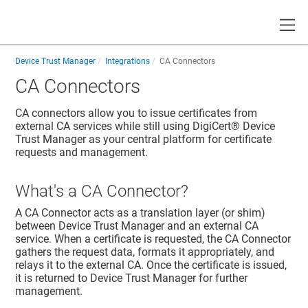
Toggle
Device Trust Manager
Integrations
CA Connectors
CA Connectors
CA connectors allow you to issue certificates from
external CA services while still using
DigiCert® Device
Trust Manager
as your central platform for certificate
requests and management.
What's a CA Connector?
A CA Connector acts as a translation layer (or shim)
between
Device Trust Manager
and an external CA
service. When a certificate is requested, the CA Connector
gathers the request data, formats it appropriately, and
relays it to the external CA. Once the certificate is issued,
it is returned to
Device Trust Manager
for further
management.