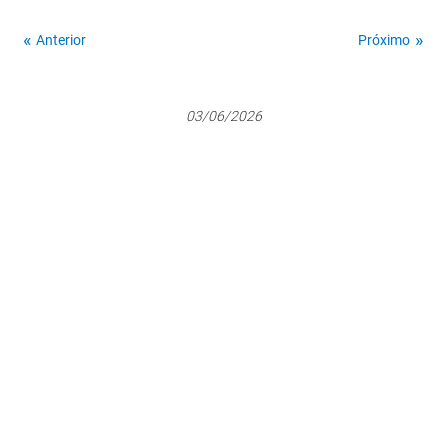
Anterior
Próximo
03/06/2026