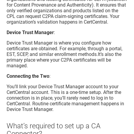
for Content Provenance and Authenticity). It ensures that
only verified organizations and products listed on the
CPL can request C2PA claim‑signing certificates. Your
organization’s validation happens in CertCentral.
Device Trust Manager
:
Device Trust Manager
is where you configure how
certificates are obtained. For example, through a portal,
EST, SCEP, and similar enrollment methods.It’s also the
primary place where your C2PA certificates will be
managed.
Connecting the Two
:
You’ll link your
Device Trust Manager
account to your
CertCentral
account. This is a one‑time setup. After the
connection is in place, you’ll rarely need to log in to
CertCentral
. Routine certificate management happens in
Device Trust Manager
.
What’s required to set up a CA
Connector?