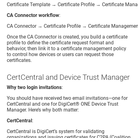
Certificate Template → Certificate Profile → Certificate Ma
CA Connector workflow
:
CA Connector → Certificate Profile → Certificate Managemen
Once the CA Connector is created, you build a certificate
profile to define the certificate request format and
behavior, then link it to a certificate management policy
to control how devices or users can request those
certificates.
CertCentral and Device Trust Manager
Why two login invitations
:
You should have received two email invitations—one for
CertCentral
and one for
DigiCert® ONE
Device Trust
Manager
. Here’s why both matter:
CertCentral
:
CertCentral is DigiCert’s system for validating
organizations and issuing certificates for C2PA (Coalition