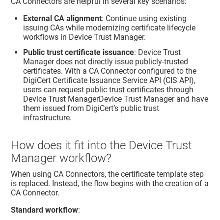
CA Connectors are helpful in several key scenarios:
External CA alignment
: Continue using existing
issuing CAs while modernizing certificate lifecycle
workflows in
Device Trust Manager
.
Public trust certificate issuance
:
Device Trust
Manager
does not directly issue publicly-trusted
certificates. With a CA Connector configured to the
DigiCert Certificate Issuance Service API (CIS API),
users can request public trust certificates through
Device Trust Manager
Device Trust Manager and have
them issued from DigiCert’s public trust
infrastructure.
How does it fit into the
Device Trust
Manager
workflow?
When using CA Connectors, the certificate template step
is replaced. Instead, the flow begins with the creation of a
CA Connector.
Standard workflow
: