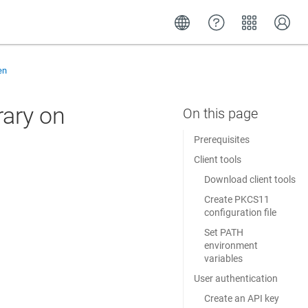
en
rary on
Prerequisites
Client tools
Download client tools
Create PKCS11
configuration file
Set PATH
environment
variables
User authentication
Create an API key