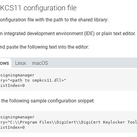
KCS11 configuration file
onfiguration file with the path to the shared library:
 integrated development environment (IDE) or plain text editor.
d paste the following text into the editor:
dows
Linux
macOS
signingmanager 

ry="<path to smpkcs11.dll>"

ListIndex=0
 the following sample configuration snippet:
signingmanager 

ary="C:\\Program Files\\DigiCert\\DigiCert Keylocker Tool
ListIndex=0