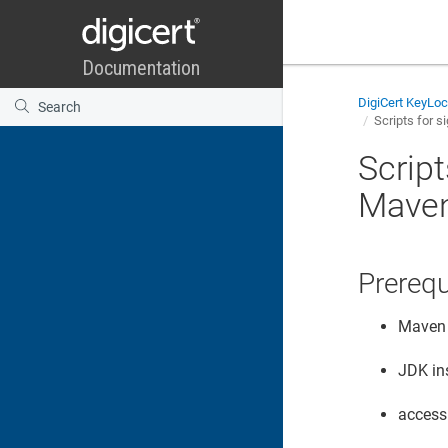
DigiCert KeyLo
Scripts for s
Script
Mave
Prerequ
Maven 
JDK in
access