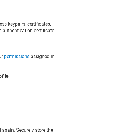
ss keypairs, certificates,
 authentication certificate.
our
permissions
assigned in
file
.
 again. Securely store the