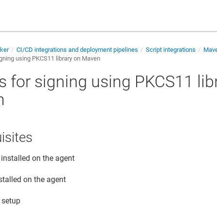
cker
CI/CD integrations and deployment pipelines
Script integrations
Mav
igning using PKCS11 library on Maven
s for signing using PKCS11 lib
n
isites
installed on the agent
stalled on the agent
 setup