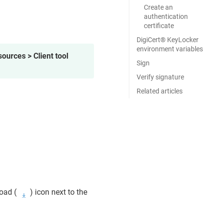
Create an
authentication
certificate
DigiCert​​®​​ KeyLocker
environment variables
ources > Client tool
Sign
Verify signature
Related articles
oad (
) icon next to the