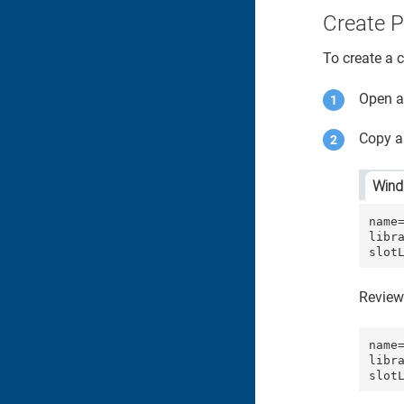
Create P
To create a c
Open an
Copy an
Win
name=
libra
slot
Review
name=
libr
slot