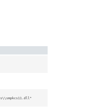
s\\smpkcs11.dll"
