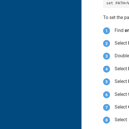
set PATH=
To set the p
Find
e
Select
Double
Select
Select
Select 
Select
Selec