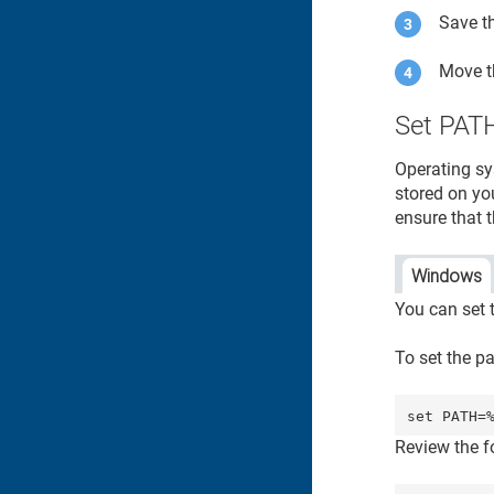
Save th
Move 
Set PATH
Operating sy
stored on yo
ensure that t
Windows
You can set 
To set the p
set PATH=
Review the 