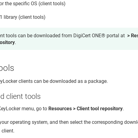
for the specific OS (client tools)
library (client tools)
ent tools can be downloaded from DigiCert ONE® portal at
> Res
ository
.
tools
KeyLocker
clients can be downloaded as a package.
 client tools
KeyLocker
menu, go to
Resources > Client tool repository
.
 your operating system, and then select the corresponding downl
 client.