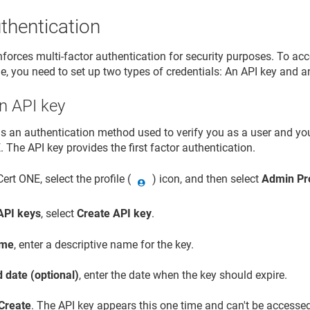
thentication
forces multi-factor authentication for security purposes. To acce
e, you need to set up two types of credentials: An API key and an
n API key
is an authentication method used to verify you as a user and y
E
. The API key provides the first factor authentication.
Cert ONE
, select the profile (
) icon, and then select
Admin Pro
API keys
, select
Create API key
.
me
, enter a descriptive name for the key.
 date (optional)
, enter the date when the key should expire.
Create
. The API key appears this one time and can't be accessed