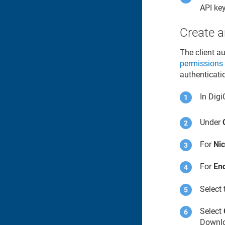
API key
Create a
The client a
permissions
authenticati
In
Digi
Under
For
Ni
For
En
Select
Select
Downloa