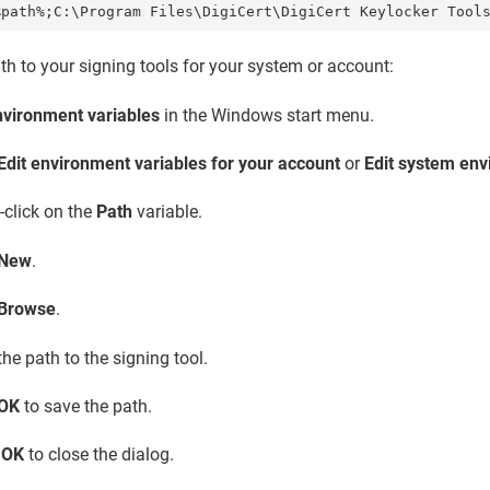
%path%;C:\Program Files\DigiCert\
DigiCert Keylocker Tool
ath to your signing tools for your system or account:
nvironment variables
in the Windows start menu.
Edit environment variables for your account
or
Edit system env
-click on the
Path
variable.
New
.
Browse
.
the path to the signing tool.
OK
to save the path.
t
OK
to close the dialog.