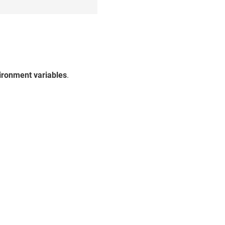
s
ironment variables
.