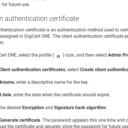
 for future use.
n authentication certificate
uthentication certificate is an authentication method used to ver
assigned in
DigiCert ONE
. The client authentication certificate 
on.
Cert ONE
, select the profile (
) icon, and then select
Admin Pro
Client authentication certificates
, select
Create client authentica
ckname
, enter a descriptive name for the key.
d date
, enter the date when the certificate should expire.
 the desired
Encryption
and
Signature hash algorithm
.
Generate certificate
. The password appears this one time and c
d the certificate and securely store the password for future us