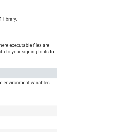
 library.
ere executable files are
th to your signing tools to
e environment variables.