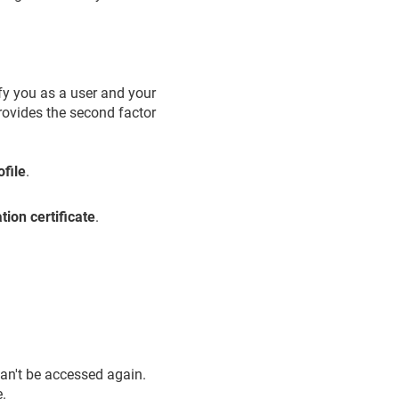
ify you as a user and your
provides the second factor
file
.
tion certificate
.
an't be accessed again.
e.