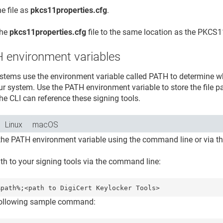
e file as
pkcs11properties.cfg
.
the
pkcs11properties.cfg
file to the same location as the PKCS11
 environment variables
stems use the environment variable called PATH to determine wh
ur system. Use the PATH environment variable to store the file pa
he CLI can reference these signing tools.
Linux
macOS
the PATH environment variable using the command line or via th
ath to your signing tools via the command line:
%path%;<path to 
DigiCert Keylocker Tools
following sample command: