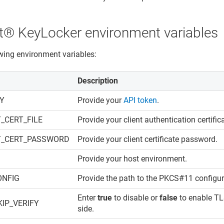
​​®​​ KeyLocker
environment variables
owing environment variables:
Description
EY
Provide your
API token
.
_CERT_FILE
Provide your client authentication certific
T_CERT_PASSWORD
Provide your client certificate password.
Provide your host environment.
ONFIG
Provide the path to the PKCS#11 configura
Enter
true
to disable or
false
to enable TLS
IP_VERIFY
side.