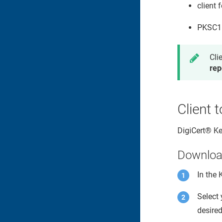
client 
PKSC11 
Cli
rep
Client 
DigiCert​​®​​ 
Download
In the
Select
desired