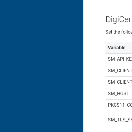
DigiCert
Set the foll
Variable
SM_API_K
SM_CLIENT
SM_CLIEN
SM_HOST
PKCS11_C
SM_TLS_SK