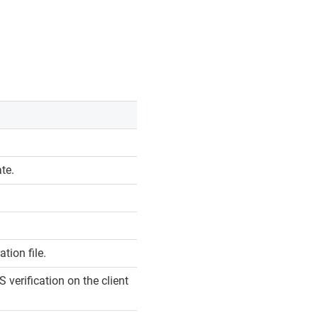
ate.
tion file.
 verification on the client