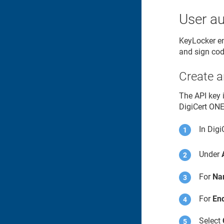
User au
KeyLocker
en
and sign cod
Create a
The API key 
DigiCert ON
In
Digi
Under
For
Na
For
End
Select