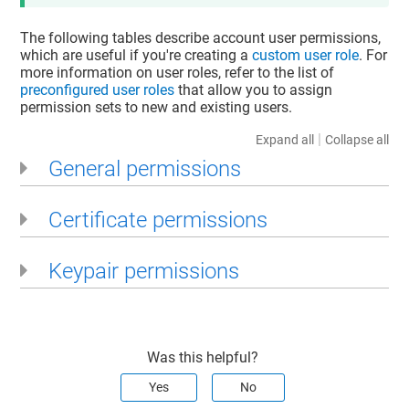
The following tables describe account user permissions,
which are useful if you're creating a
custom user role
. For
more information on user roles, refer to the list of
preconfigured user roles
that allow you to assign
permission sets to new and existing users.
|
Expand all
Collapse all
General permissions
Certificate permissions
Keypair permissions
Was this helpful?
Yes
No