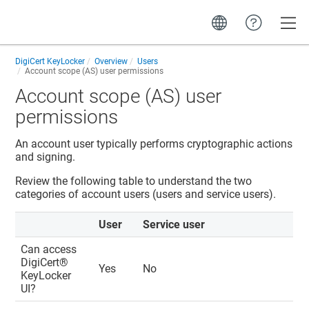
Toggle
DigiCert KeyLocker
Overview
Users
Account scope (AS) user permissions
Account scope (AS) user
permissions
An account user typically performs cryptographic actions
and signing.
Review the following table to understand the two
categories of account users (users and service users).
User
Service user
Can access
DigiCert​​®​​
Yes
No
KeyLocker
UI?