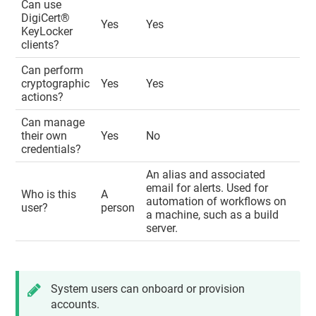
Can use
DigiCert​​®​​
Yes
Yes
KeyLocker
clients?
Can perform
cryptographic
Yes
Yes
actions?
Can manage
their own
Yes
No
credentials?
An alias and associated
email for alerts. Used for
Who is this
A
automation of workflows on
user?
person
a machine, such as a build
server.
System users can onboard or provision
accounts.