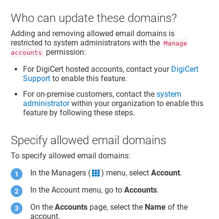
Who can update these domains?
Adding and removing allowed email domains is
restricted to system administrators with the
Manage
permission:
accounts
For DigiCert hosted accounts, contact your
DigiCert
Support
to enable this feature.
For on-premise customers, contact the
system
administrator
within your organization to enable this
feature by following these steps.
Specify allowed email domains
To specify allowed email domains:
In the Managers (
) menu, select
Account
.
grid icon
In the Account menu, go to
Accounts
.
On the
Accounts
page, select the
Name
of the
account.