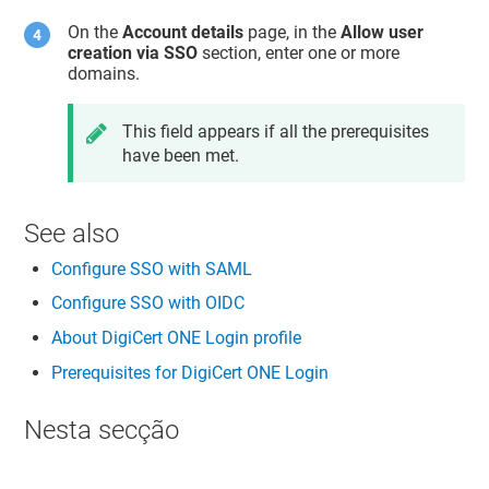
On the
Account details
page, in the
Allow user
creation via SSO
section, enter one or more
domains.
This field appears if all the prerequisites
have been met.
See also
Configure SSO with SAML
Configure SSO with OIDC
About DigiCert ONE Login profile
Prerequisites for DigiCert ONE Login
Nesta secção