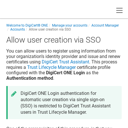
Toggle
Welcome to
DigiCert® ONE
Manage your accounts
Account Manager
Accounts
Allow user creation via SSO
Allow user creation via SSO
You can allow users to register using information from
your organization’s identity provider and issue and renew
certificates using
DigiCert Trust Assistant
. This process
requires a
Trust Lifecycle Manager
certificate profile
configured with the
DigiCert ONE Login
as the
Authentication method
.
DigiCert ONE Login authentication for
automatic user creation via single sign-on
(SSO) is restricted to DigiCert Trust Assistant
users in Trust Lifecycle Manager.