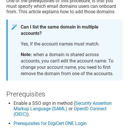
One of the prerequisites of this procedure, is that you
must specify which email domains users can onboard
from. This article explains how to add those domains.
Can I list the same domain in multiple
accounts?
Yes, if the account names must match.
Note:
when a domain is shared across
accounts, you can't edit the account name. To
change your account name, you need to first
remove the domain from one of the accounts.
Prerequisites
Enable a SSO sign in method (
Security Assertion
Markup Language (SAML)
or
OpenID Connect
(OIDC)
).
Prerequisites for DigiCert ONE Login