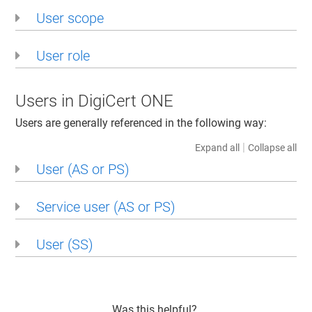
User scope
User role
Users in DigiCert ONE
Users are generally referenced in the following way:
|
Expand all
Collapse all
User (AS or PS)
Service user (AS or PS)
User (SS)
Was this helpful?