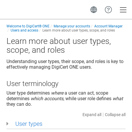
Toggle
Welcome to
DigiCert® ONE
Manage your accounts
Account Manager
Users and access
Learn more about user types, scope, and roles
Learn more about user types,
scope, and roles
Understanding user types, their scope, and roles is key to
effectively managing DigiCert ONE users.
User terminology
User type determines
where
a user can act, scope
determines
which accounts
, while user role defines
what
they can do.
|
Expand all
Collapse all
User types