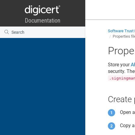
Software Trust
Properties fi
Proper
Store your
A
security. Th
.signingma
Create 
Open an
Copy a