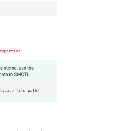
.
roperties
e stored, use the
icate
in SMCTL:
ficate file path>