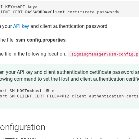
I_KEY=<API key>

LIENT_CERT_PASSWORD=<Client certificate password>
e your
API key
and
client authentication password
.
he file:
ssm-config.properties
.
e file in the following location:
.signingmanager\ssm-config.p
n your API key and client authentication certificate password ar
lowing command to set the
Host
and
client authentication certif
ort SM_HOST=<host URL>

ort SM_CLIENT_CERT_FILE=<P12 client authentication certi
onfiguration