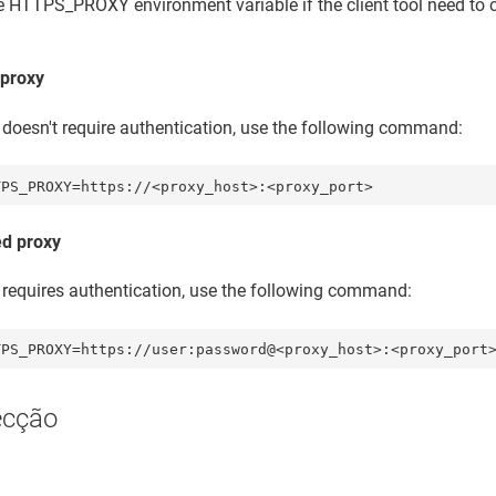
e HTTPS_PROXY environment variable if the client tool need t
proxy
y doesn't require authentication, use the following command:
TPS_PROXY=https://<proxy_host>:<proxy_port>
ed proxy
y requires authentication, use the following command:
TPS_PROXY=https://user:password@<proxy_host>:<proxy_port
ecção