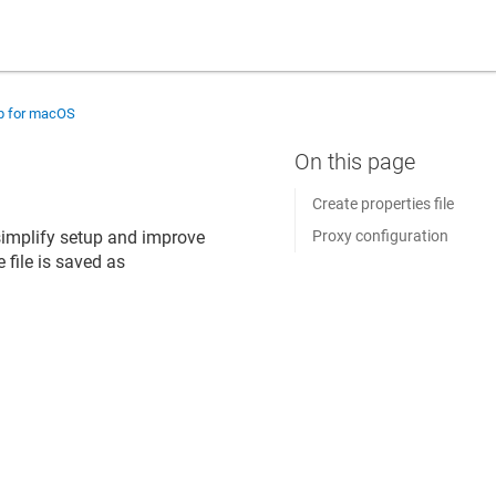
up for macOS
Create properties file
o simplify setup and improve
Proxy configuration
 file is saved as