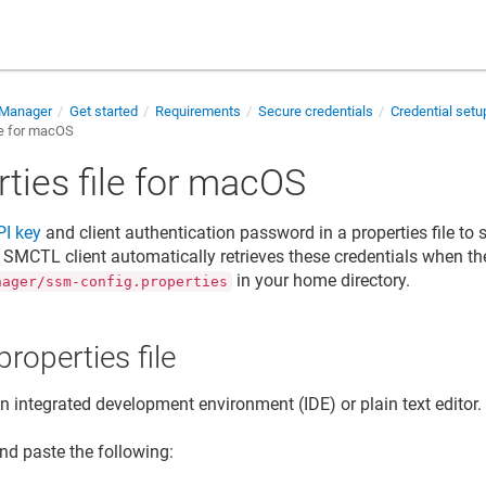
 Manager
Get started
Requirements
Secure credentials
Credential set
le for macOS
ties file for macOS
PI key
and
client authentication password
in a properties file t
e SMCTL client automatically retrieves these credentials when the
in your home directory.
nager/ssm-config.properties
properties file
 integrated development environment (IDE) or plain text editor.
nd paste the following: