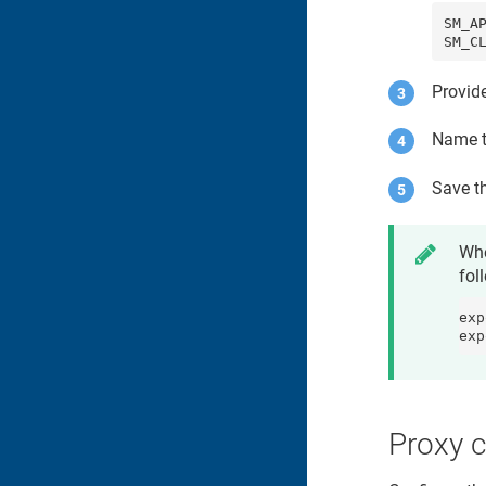
SM_AP
SM_C
Provid
Name t
Save th
Whe
fol
exp
exp
Proxy c