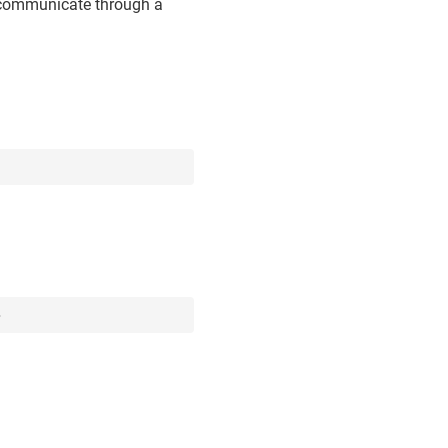
o communicate through a
>