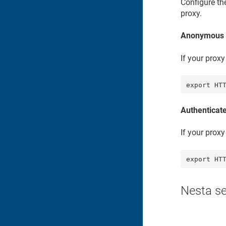
Configure th
proxy.
Anonymous 
If your prox
export HT
Authenticat
If your prox
export HT
Nesta s