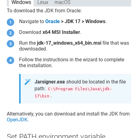
Windows
Linux
macOS
To download the JDK from Oracle:
Navigate to
Oracle
> JDK 17 > Windows
.
Download
x64 MSI Installer
.
Run the
jdk-17_windows_x64_bin.msi
file that was
downloaded.
Follow the instructions in the wizard to complete
the installation.
Jarsigner.exe
should be located in the file
path:
C:\Program Files\Java\jdk-
.
17\bin
Alternatively, you can download and install the JDK from
OpenJDK
.
Set PATH environment variable