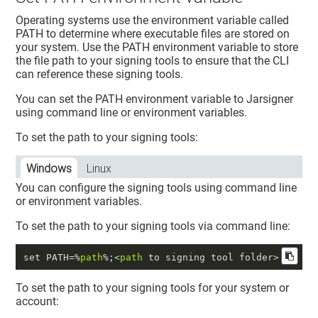
Operating systems use the environment variable called
PATH to determine where executable files are stored on
your system. Use the PATH environment variable to store
the file path to your signing tools to ensure that the CLI
can reference these signing tools.
You can set the PATH environment variable to Jarsigner
using command line or environment variables.
To set the path to your signing tools:
Windows
Linux
You can configure the signing tools using command line
or environment variables.
To set the path to your signing tools via command line:
set PATH=%
path
%;<
path
To set the path to your signing tools for your system or
account: