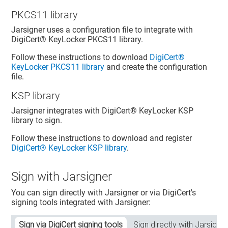
PKCS11 library
Jarsigner uses a configuration file to integrate with
DigiCert​​®​​ KeyLocker
PKCS11 library.
Follow these instructions to download
DigiCert​​®​​
KeyLocker
PKCS11 library
and create the configuration
file.
KSP library
Jarsigner integrates with
DigiCert​​®​​ KeyLocker
KSP
library to sign.
Follow these instructions to download and register
DigiCert​​®​​ KeyLocker
KSP library
.
Sign with Jarsigner
You can sign directly with Jarsigner or via DigiCert's
signing tools integrated with Jarsigner:
Sign via DigiCert signing tools
Sign directly with Jarsigner