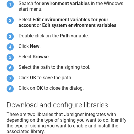
Search for
environment variables
in the Windows
start menu.
Select
Edit environment variables for your
account
or
Edit system environment variables
.
Double click on the
Path
variable.
Click
New
.
Select
Browse
.
Select the path to the signing tool.
Click
OK
to save the path.
Click on
OK
to close the dialog.
Download and configure libraries
There are two libraries that Jarsigner integrates with
depending on the type of signing you want to do. Identify
the type of signing you want to enable and install the
associated library.