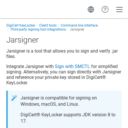
Toggle
DigiCert KeyLocker
Client tools
Command line interface
Third-party signing tool integrations
Jarsigner
Jarsigner
Jarsigner is a tool that allows you to sign and verify .jar
files.
Integrate Jarsigner with
Sign with SMCTL
for simplified
signing. Alternatively, you can sign directly with Jarsigner
and reference your private key stored in
DigiCert​​®​​
KeyLocker
.
Jarsigner is compatible for signing on
Windows,
macOS, and
Linux.
DigiCert​​®​​ KeyLocker
supports JDK version 8 to
17.