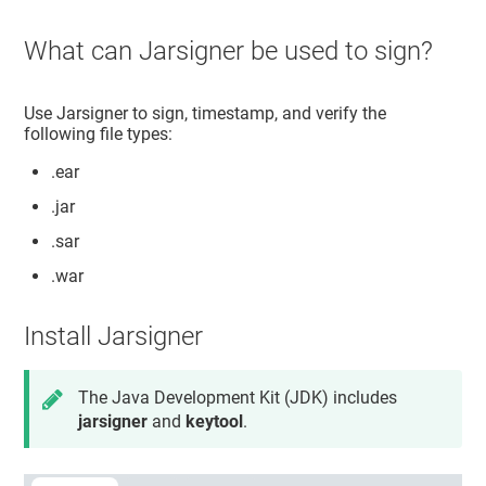
What can Jarsigner be used to sign?
Use Jarsigner to sign, timestamp, and verify the
following file types:
.ear
.jar
.sar
.war
Install Jarsigner
The Java Development Kit (JDK) includes
jarsigner
and
keytool
.