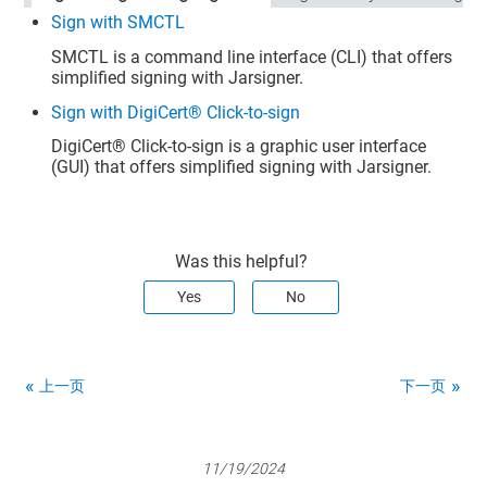
Sign with SMCTL
SMCTL is a command line interface (CLI) that offers
simplified signing with Jarsigner.
Sign with DigiCert® Click-to-sign
DigiCert​​®​​
Click-to-sign is a graphic user interface
(GUI) that offers simplified signing with Jarsigner.
Was this helpful?
Yes
No
上一页
下一页
11/19/2024